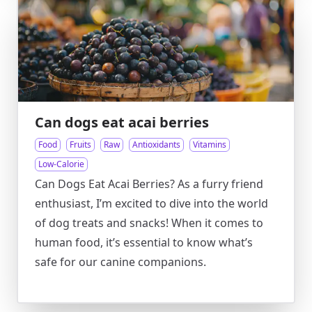
Can dogs eat acai berries
Food
Fruits
Raw
Antioxidants
Vitamins
Low-Calorie
Can Dogs Eat Acai Berries? As a furry friend
enthusiast, I’m excited to dive into the world
of dog treats and snacks! When it comes to
human food, it’s essential to know what’s
safe for our canine companions.