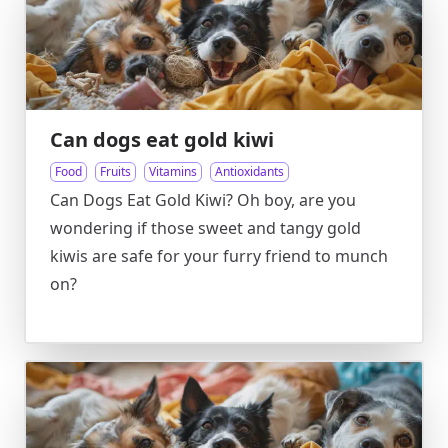
Can dogs eat gold kiwi
Food
Fruits
Vitamins
Antioxidants
Can Dogs Eat Gold Kiwi? Oh boy, are you
wondering if those sweet and tangy gold
kiwis are safe for your furry friend to munch
on?