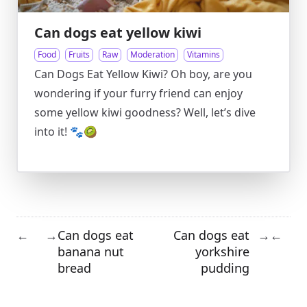
Can dogs eat yellow kiwi
Food
Fruits
Raw
Moderation
Vitamins
Can Dogs Eat Yellow Kiwi? Oh boy, are you
wondering if your furry friend can enjoy
some yellow kiwi goodness? Well, let’s dive
into it! 🐾🥝
Can dogs eat
Can dogs eat
←
→
→
←
banana nut
yorkshire
bread
pudding