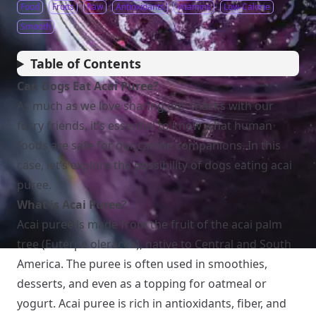
Food
Fruits
Raw
Antioxidants
Vitamins
Low-Calorie
Smooth
Table of Contents
Can Dogs Eat Acai Puree?
As much as we love sharing our snacks with our
furry friends, it’s essential to know what human
foods are safe for our canine companions. In this
case, let’s explore the possibility of dogs eating acai
puree.
What is Acai Puree?
Acai puree is made from the fruit of the acai palm
tree (Euterpe oleracea), native to Central and South
America. The puree is often used in smoothies,
desserts, and even as a topping for oatmeal or
yogurt. Acai puree is rich in antioxidants, fiber, and