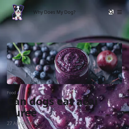
Why Does My Dog?
Why Does My Dog?
Food
/
Can dogs eat acai
puree
27 Apr 2024