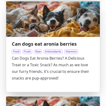
Can dogs eat aronia berries
Food
Fruits
Raw
Antioxidants
Vitamins
Can Dogs Eat Aronia Berries? A Delicious
Treat or a Toxic Snack? As much as we love
our furry friends, it’s crucial to ensure their
snacks are pup-approved!