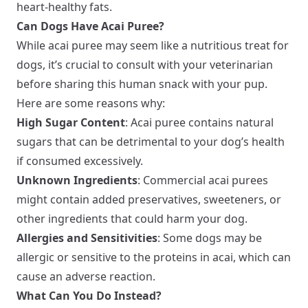
heart-healthy fats.
Can Dogs Have Acai Puree?
While acai puree may seem like a nutritious treat for
dogs, it’s crucial to consult with your veterinarian
before sharing this human snack with your pup.
Here are some reasons why:
High Sugar Content
: Acai puree contains natural
sugars that can be detrimental to your dog’s health
if consumed excessively.
Unknown Ingredients
: Commercial acai purees
might contain added preservatives, sweeteners, or
other ingredients that could harm your dog.
Allergies and Sensitivities
: Some dogs may be
allergic or sensitive to the proteins in acai, which can
cause an adverse reaction.
What Can You Do Instead?