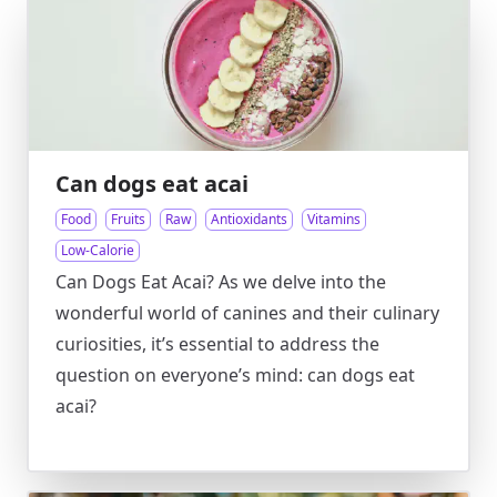
Can dogs eat acai
Food
Fruits
Raw
Antioxidants
Vitamins
Low-Calorie
Can Dogs Eat Acai? As we delve into the
wonderful world of canines and their culinary
curiosities, it’s essential to address the
question on everyone’s mind: can dogs eat
acai?