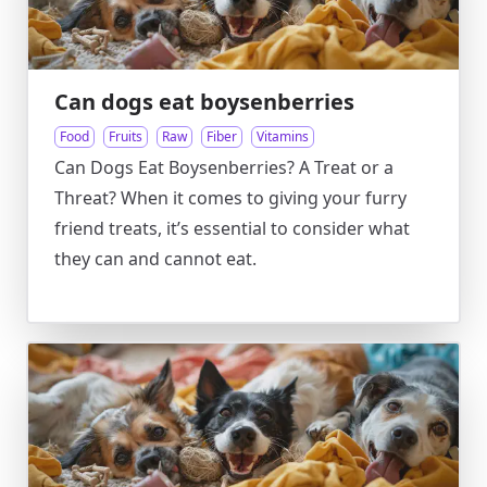
Can dogs eat boysenberries
Food
Fruits
Raw
Fiber
Vitamins
Can Dogs Eat Boysenberries? A Treat or a
Threat? When it comes to giving your furry
friend treats, it’s essential to consider what
they can and cannot eat.