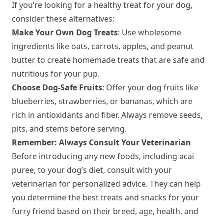
If you’re looking for a healthy treat for your dog,
consider these alternatives:
Make Your Own Dog Treats
: Use wholesome
ingredients like oats, carrots, apples, and peanut
butter to create homemade treats that are safe and
nutritious for your pup.
Choose Dog-Safe Fruits
: Offer your dog fruits like
blueberries, strawberries, or bananas, which are
rich in antioxidants and fiber. Always remove seeds,
pits, and stems before serving.
Remember: Always Consult Your Veterinarian
Before introducing any new foods, including acai
puree, to your dog’s diet, consult with your
veterinarian for personalized advice. They can help
you determine the best treats and snacks for your
furry friend based on their breed, age, health, and