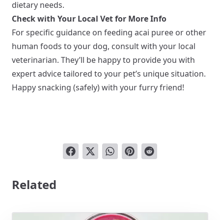
dietary needs.
Check with Your Local Vet for More Info
For specific guidance on feeding acai puree or other
human foods to your dog, consult with your local
veterinarian. They’ll be happy to provide you with
expert advice tailored to your pet’s unique situation.
Happy snacking (safely) with your furry friend!
Related