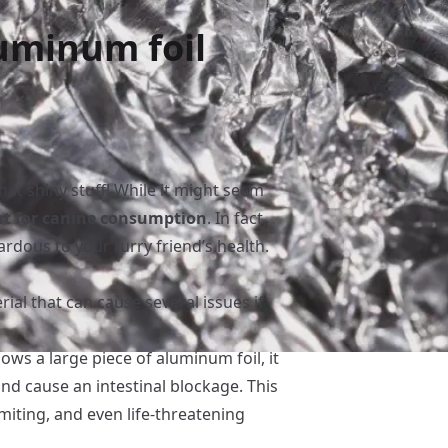
uminum foil
hat shiny stuff! While it might seem
nt for canine consumption
. In fact,
rdous to your furry friend’s health.
ial that can cause several issues if
lows a large piece of aluminum foil, it
and cause an intestinal blockage. This
miting, and even life-threatening