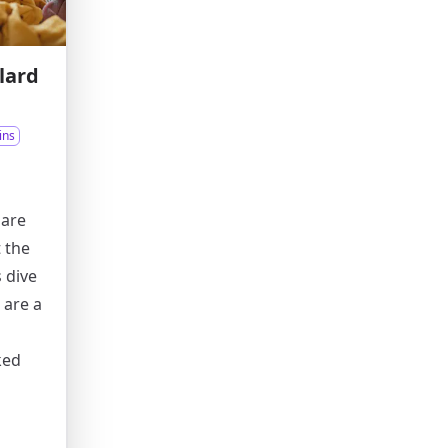
lard
ins
 are
 the
s dive
 are a
ked