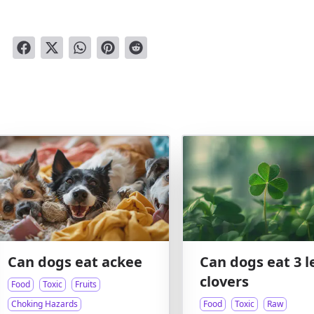
Can dogs eat ackee
Can dogs eat 3 l
clovers
Food
Toxic
Fruits
Choking Hazards
Food
Toxic
Raw