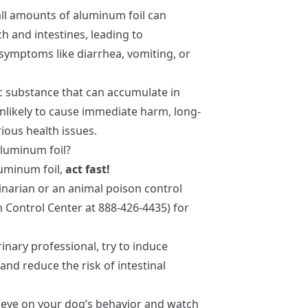
all amounts of aluminum foil can
ch and intestines, leading to
symptoms like diarrhea, vomiting, or
ic substance that can accumulate in
unlikely to cause immediate harm, long-
ious health issues.
aluminum foil?
uminum foil,
act fast!
rinarian or an animal poison control
n Control Center at 888-426-4435) for
erinary professional, try to induce
and reduce the risk of intestinal
e eye on your dog’s behavior and watch