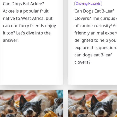
Can Dogs Eat Ackee?
Choking Hazards
Ackee is a popular fruit
Can Dogs Eat 3-Leaf
native to West Africa, but
Clovers? The curious 
can our furry friends enjoy
of canine curiosity! A
it too? Let’s dive into the
friendly animal expert
answer!
delighted to help you
explore this question.
can dogs eat 3-leaf
clovers?