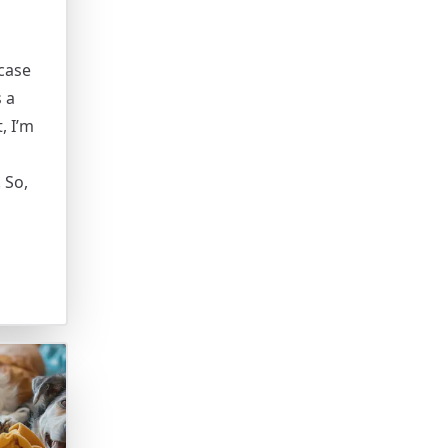
case
s a
, I’m
 So,