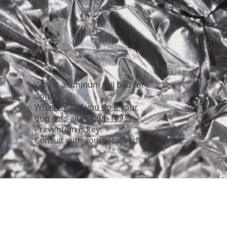
Why is aluminum foil bad for
dogs?
What should you do if your
dog eats aluminum foil?
Prevention is key!
Consult with your local vet!