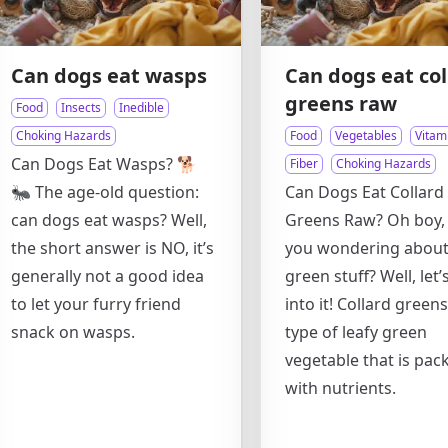
Can dogs eat wasps
Can dogs eat col
greens raw
Food
Insects
Inedible
Choking Hazards
Food
Vegetables
Vitam
Can Dogs Eat Wasps? 🐕
Fiber
Choking Hazards
🐜 The age-old question:
Can Dogs Eat Collard
can dogs eat wasps? Well,
Greens Raw? Oh boy,
the short answer is NO, it’s
you wondering about
generally not a good idea
green stuff? Well, let’
to let your furry friend
into it! Collard greens
snack on wasps.
type of leafy green
vegetable that is pac
with nutrients.