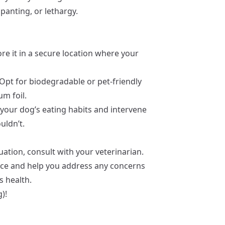
 panting, or lethargy.
tore it in a secure location where your
 Opt for biodegradable or pet-friendly
m foil.
 your dog’s eating habits and intervene
uldn’t.
uation, consult with your veterinarian.
nce and help you address any concerns
s health.
)!