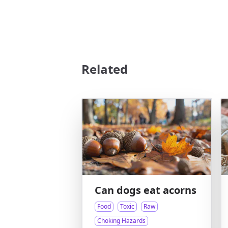
Related
Can dogs eat acorns
Food
Toxic
Raw
Choking Hazards