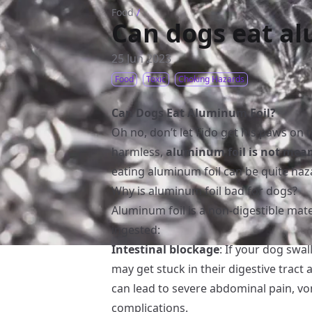
Food
/
Can dogs eat al
25 Jun 2023
Food
Toxic
Choking Hazards
Can Dogs Eat Aluminum Foil?
Oh no, don’t let Fido get his paws on t
harmless,
aluminum foil is not mea
eating aluminum foil can be quite haza
Why is aluminum foil bad for dogs?
Aluminum foil is a non-digestible mater
ingested:
Intestinal blockage
: If your dog swal
may get stuck in their digestive tract 
can lead to severe abdominal pain, vo
complications.