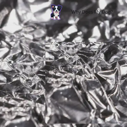
Why Does My Dog?
Why Does My Dog?