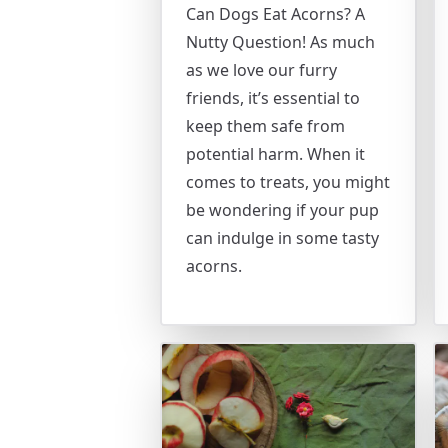
Can Dogs Eat Acorns? A
Nutty Question! As much
as we love our furry
friends, it’s essential to
keep them safe from
potential harm. When it
comes to treats, you might
be wondering if your pup
can indulge in some tasty
acorns.