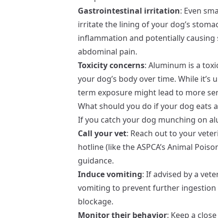
Gastrointestinal irritation
: Even sm
irritate the lining of your dog’s stoma
inflammation and potentially causing 
abdominal pain.
Toxicity concerns
: Aluminum is a tox
your dog’s body over time. While it’s 
term exposure might lead to more ser
What should you do if your dog eats 
If you catch your dog munching on al
Call your vet
: Reach out to your vete
hotline (like the ASPCA’s Animal Poiso
guidance.
Induce vomiting
: If advised by a vet
vomiting to prevent further ingestion 
blockage.
Monitor their behavior
: Keep a clos