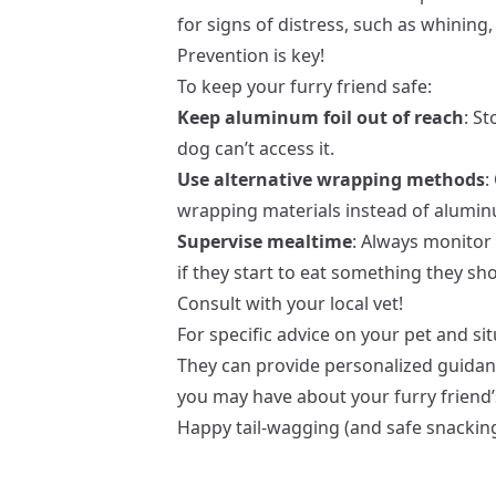
for signs of distress, such as whining,
Prevention is key!
To keep your furry friend safe:
Keep aluminum foil out of reach
: S
dog can’t access it.
Use alternative wrapping methods
:
wrapping materials instead of aluminu
Supervise mealtime
: Always monitor
if they start to eat something they sho
Consult with your local vet!
For specific advice on your pet and sit
They can provide personalized guida
you may have about your furry friend’
Happy tail-wagging (and safe snacking