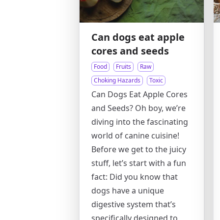
Can dogs eat apple
cores and seeds
Food
Fruits
Raw
Choking Hazards
Toxic
Can Dogs Eat Apple Cores
and Seeds? Oh boy, we’re
diving into the fascinating
world of canine cuisine!
Before we get to the juicy
stuff, let’s start with a fun
fact: Did you know that
dogs have a unique
digestive system that’s
specifically designed to