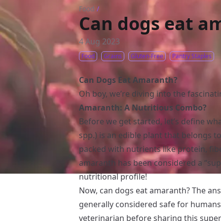
Food
/
Can dogs eat a
4 Aug 2023
Food
Grains
Gluten-Free
Pantry Staples
Can Dogs Eat Amaranth?
Oh boy, we’re diving into the fascinat
Amaranth: A Nutritious Combo?
Before we get started, let’s define 
spp.) is an edible plant that belongs t
packed with nutrients like protein, fibe
amaranth has been considered a “supe
nutritional profile!
Now, can dogs eat amaranth? The an
generally considered safe for humans, 
veterinarian before sharing this super