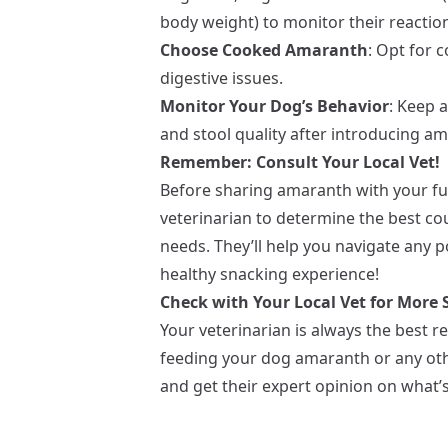
body weight) to monitor their reactio
Choose Cooked Amaranth
: Opt for 
digestive issues.
Monitor Your Dog’s Behavior
: Keep 
and stool quality after introducing ama
Remember: Consult Your Local Vet!
Before sharing amaranth with your fur
veterinarian to determine the best cou
needs. They’ll help you navigate any p
healthy snacking experience!
Check with Your Local Vet for More S
Your veterinarian is always the best r
feeding your dog amaranth or any othe
and get their expert opinion on what’