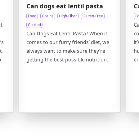
Can dogs eat lentil pasta
C
Food
Grains
High-Fiber
Gluten-Free
F
t
Ca
Cooked
Can Dogs Eat Lentil Pasta? When it
co
’s
comes to our furry friends’ diet, we
it
t
always want to make sure they’re
hu
r
getting the best possible nutrition.
en