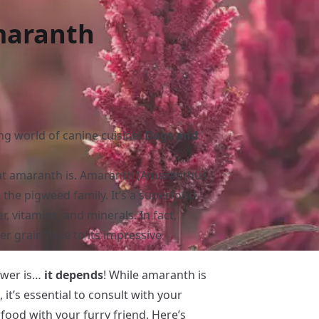
maranth
ing world of canine cuisine!
Dogs and
what amaranth is. Amaranth (Amaranthus
o the pigweed family. It’s a superfood
r, vitamins, and minerals. In fact,
r grain” due to its impressive
swer is…
it depends
! While amaranth is
it’s essential to consult with your
food with your furry friend. Here’s