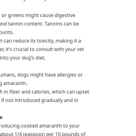
 or greens might cause digestive
 and tannin content. Tannins can be
ounts.
can reduce its toxicity, making it a
, it’s crucial to consult with your vet
nto your dog’s diet.
 humans, dogs might have allergies or
ing amaranth.
h in fiber and calories, which can upset
 if not introduced gradually and in
e
troducing cooked amaranth to your
 (about 1/4 teaspoon per 10 pounds of