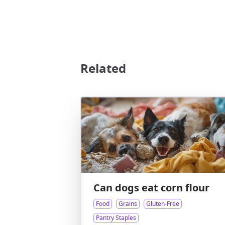
Related
Can dogs eat corn flour
Food
Grains
Gluten-Free
Pantry Staples