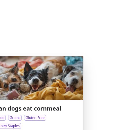
an dogs eat cornmeal
ood
Grains
Gluten-Free
ntry Staples