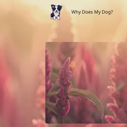
Why Does My Dog?
Why Does My Dog?