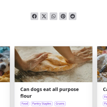
Can dogs eat all purpose
C
flour
F
Food
Pantry Staples
Grains
Pa