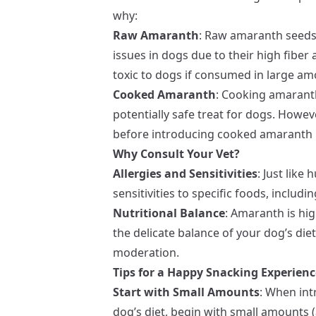
why:
Raw Amaranth
: Raw amaranth seeds
issues in dogs due to their high fiber
toxic to dogs if consumed in large am
Cooked Amaranth
: Cooking amaranth 
potentially safe treat for dogs. However
before introducing cooked amaranth i
Why Consult Your Vet?
Allergies and Sensitivities
: Just like
sensitivities to specific foods, includ
Nutritional Balance
: Amaranth is hig
the delicate balance of your dog’s diet
moderation.
Tips for a Happy Snacking Experienc
Start with Small Amounts
: When in
dog’s diet, begin with small amounts