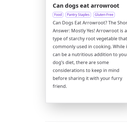
Can dogs eat arrowroot
Food
Pantry Staples
Gluten-Free
Can Dogs Eat Arrowroot? The Shor
Answer: Mostly Yes! Arrowroot is a
type of starchy root vegetable that
commonly used in cooking. While i
can be a nutritious addition to you
dog’s diet, there are some
considerations to keep in mind
before sharing it with your furry
friend.