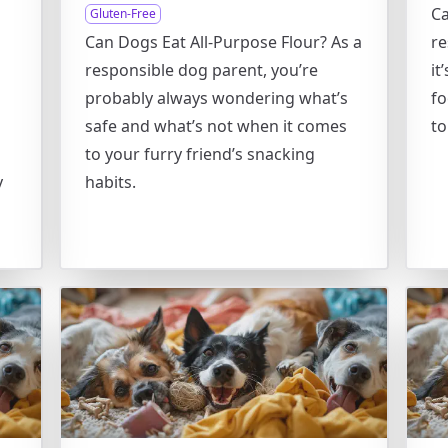
Ca
Gluten-Free
Can Dogs Eat All-Purpose Flour? As a
re
responsible dog parent, you’re
it
o
probably always wondering what’s
fo
safe and what’s not when it comes
to
to your furry friend’s snacking
y
habits.