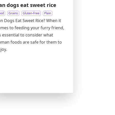
an dogs eat sweet rice
ood
Grains
Gluten-Free
Plain
n Dogs Eat Sweet Rice? When it
mes to feeding your furry friend,
’s essential to consider what
man foods are safe for them to
joy.