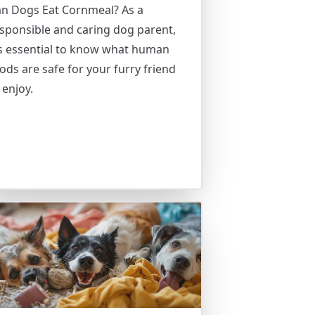
n Dogs Eat Cornmeal? As a
sponsible and caring dog parent,
’s essential to know what human
ods are safe for your furry friend
 enjoy.