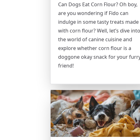
Can Dogs Eat Corn Flour? Oh boy,
are you wondering if Fido can
indulge in some tasty treats made
with corn flour? Well, let’s dive int
the world of canine cuisine and
explore whether corn flour is a
doggone okay snack for your furr
friend!