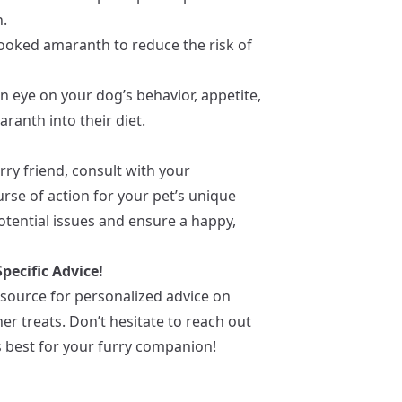
n.
cooked amaranth to reduce the risk of
an eye on your dog’s behavior, appetite,
ranth into their diet.
ry friend, consult with your
rse of action for your pet’s unique
otential issues and ensure a happy,
pecific Advice!
esource for personalized advice on
r treats. Don’t hesitate to reach out
s best for your furry companion!