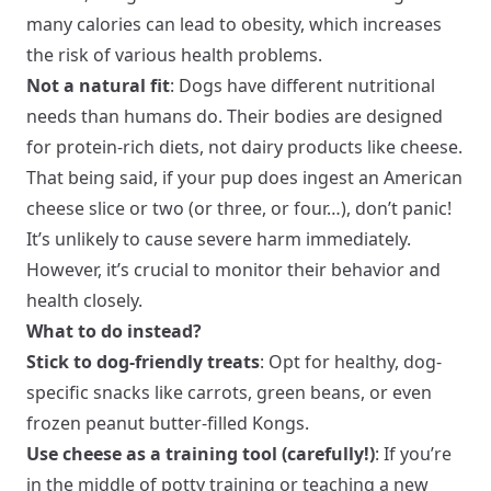
many calories can lead to obesity, which increases
the risk of various health problems.
Not a natural fit
: Dogs have different nutritional
needs than humans do. Their bodies are designed
for protein-rich diets, not dairy products like cheese.
That being said, if your pup does ingest an American
cheese slice or two (or three, or four…), don’t panic!
It’s unlikely to cause severe harm immediately.
However, it’s crucial to monitor their behavior and
health closely.
What to do instead?
Stick to dog-friendly treats
: Opt for healthy, dog-
specific snacks like carrots, green beans, or even
frozen peanut butter-filled Kongs.
Use cheese as a training tool (carefully!)
: If you’re
in the middle of potty training or teaching a new