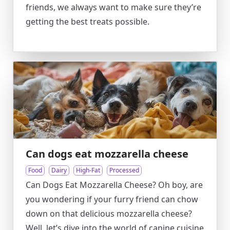
friends, we always want to make sure they’re
getting the best treats possible.
Can dogs eat mozzarella cheese
Food
Dairy
High-Fat
Processed
Can Dogs Eat Mozzarella Cheese? Oh boy, are
you wondering if your furry friend can chow
down on that delicious mozzarella cheese?
Well, let’s dive into the world of canine cuisine