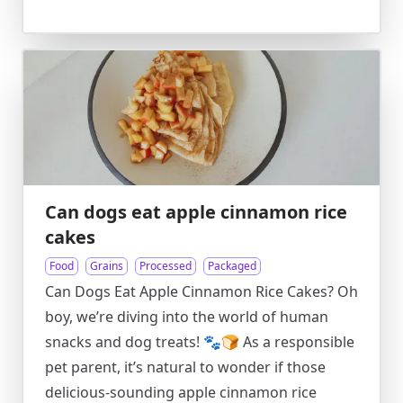
Can dogs eat apple cinnamon rice
cakes
Food
Grains
Processed
Packaged
Can Dogs Eat Apple Cinnamon Rice Cakes? Oh
boy, we’re diving into the world of human
snacks and dog treats! 🐾🍞 As a responsible
pet parent, it’s natural to wonder if those
delicious-sounding apple cinnamon rice