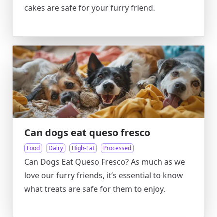
cakes are safe for your furry friend.
Can dogs eat queso fresco
Food
Dairy
High-Fat
Processed
Can Dogs Eat Queso Fresco? As much as we
love our furry friends, it’s essential to know
what treats are safe for them to enjoy.