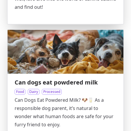
and find out!
Can dogs eat powdered milk
Food
Dairy
Processed
Can Dogs Eat Powdered Milk? 🐶🥛 As a
responsible dog parent, it’s natural to
wonder what human foods are safe for your
furry friend to enjoy.