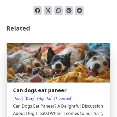
Related
Can dogs eat paneer
Food
Dairy
High-Fat
Processed
Can Dogs Eat Paneer? A Delightful Discussion
About Dog Treats! When it comes to our furry