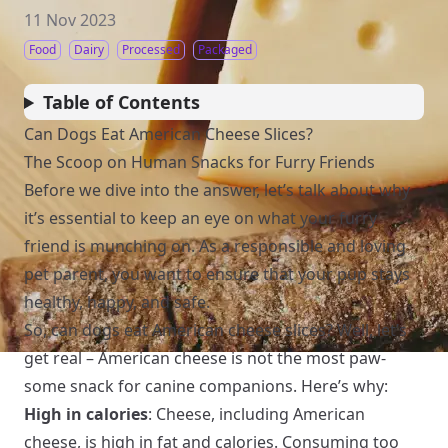
11 Nov 2023
Food
Dairy
Processed
Packaged
Table of Contents
Can Dogs Eat American Cheese Slices?
The Scoop on Human Snacks for Furry Friends
Before we dive into the answer, let’s talk about why
it’s essential to keep an eye on what your furry
friend is munching on. As a responsible and loving
pet parent, you want to ensure that your pup stays
healthy, happy, and safe.
So, can dogs eat American cheese slices? Well, let’s
get real – American cheese is not the most paw-
some snack for canine companions. Here’s why:
High in calories
: Cheese, including American
cheese, is high in fat and calories. Consuming too