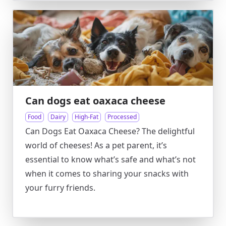
Can dogs eat oaxaca cheese
Food
Dairy
High-Fat
Processed
Can Dogs Eat Oaxaca Cheese? The delightful
world of cheeses! As a pet parent, it’s
essential to know what’s safe and what’s not
when it comes to sharing your snacks with
your furry friends.