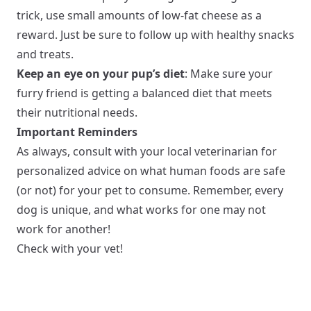
trick, use small amounts of low-fat cheese as a
reward. Just be sure to follow up with healthy snacks
and treats.
Keep an eye on your pup’s diet
: Make sure your
furry friend is getting a balanced diet that meets
their nutritional needs.
Important Reminders
As always, consult with your local veterinarian for
personalized advice on what human foods are safe
(or not) for your pet to consume. Remember, every
dog is unique, and what works for one may not
work for another!
Check with your vet!