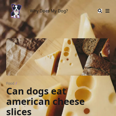
Why Does My Dog?
Why Does My Dog?
Food
/
Can dogs eat
american cheese
slices