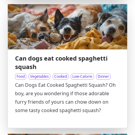
Can dogs eat cooked spaghetti
squash
Food
Vegetables
Cooked
Low-Calorie
Dinner
Can Dogs Eat Cooked Spaghetti Squash? Oh
boy, are you wondering if those adorable
furry friends of yours can chow down on
some tasty cooked spaghetti squash?