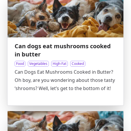
Can dogs eat mushrooms cooked
in butter
Food
Vegetables
High-Fat
Cooked
Can Dogs Eat Mushrooms Cooked in Butter?
Oh boy, are you wondering about those tasty
‘shrooms? Well, let’s get to the bottom of it!