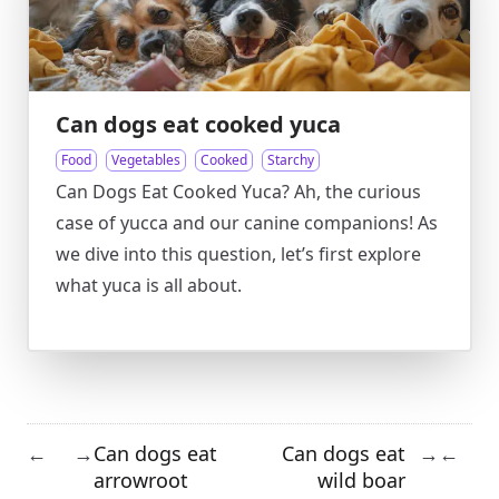
Can dogs eat cooked yuca
Food
Vegetables
Cooked
Starchy
Can Dogs Eat Cooked Yuca? Ah, the curious
case of yucca and our canine companions! As
we dive into this question, let’s first explore
what yuca is all about.
Can dogs eat
Can dogs eat
←
→
→
←
arrowroot
wild boar