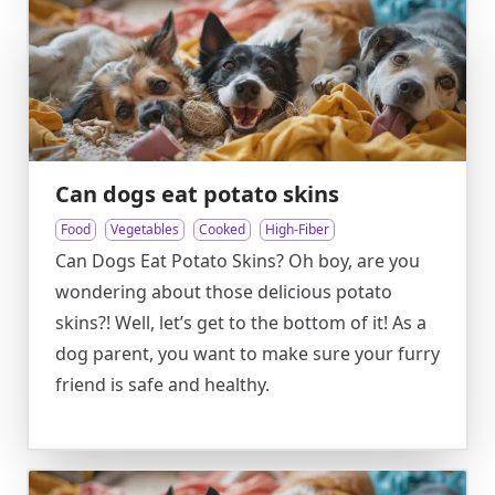
Can dogs eat potato skins
Food
Vegetables
Cooked
High-Fiber
Can Dogs Eat Potato Skins? Oh boy, are you
wondering about those delicious potato
skins?! Well, let’s get to the bottom of it! As a
dog parent, you want to make sure your furry
friend is safe and healthy.