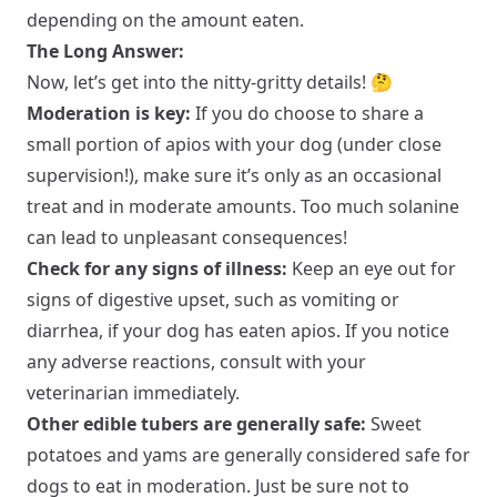
depending on the amount eaten.
The Long Answer:
Now, let’s get into the nitty-gritty details! 🤔
Moderation is key:
If you do choose to share a
small portion of apios with your dog (under close
supervision!), make sure it’s only as an occasional
treat and in moderate amounts. Too much solanine
can lead to unpleasant consequences!
Check for any signs of illness:
Keep an eye out for
signs of digestive upset, such as vomiting or
diarrhea, if your dog has eaten apios. If you notice
any adverse reactions, consult with your
veterinarian immediately.
Other edible tubers are generally safe:
Sweet
potatoes and yams are generally considered safe for
dogs to eat in moderation. Just be sure not to