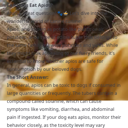
Can Dogs Eat Apios?
Ahaha, great question! 🐾🍲 Let’s dive into the
wonderful world of canine cuisine!
Apios, also known as potato-like plants or air
potatoes, are a type of edible tuber that belongs to
the same family as sweet potatoes and yams. While
they might look appealing to our furry friends, it’s
essential to know whether apios are safe for
consumption by our beloved dogs.
The Short Answer:
In general, apios can be toxic to dogs if consumed in
large quantities or frequently. The tubers contain a
compound called solanine, which can cause
symptoms like vomiting, diarrhea, and abdominal
pain if ingested. If your dog eats apios, monitor their
behavior closely, as the toxicity level may vary