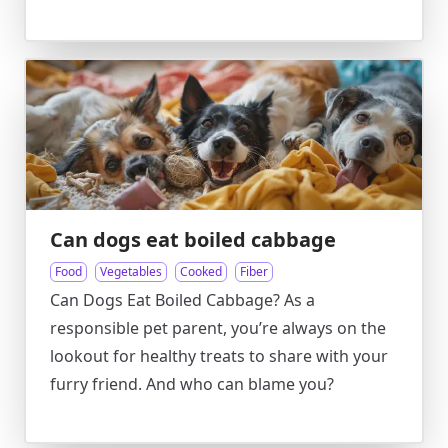
Can dogs eat boiled cabbage
Food
Vegetables
Cooked
Fiber
Can Dogs Eat Boiled Cabbage? As a
responsible pet parent, you’re always on the
lookout for healthy treats to share with your
furry friend. And who can blame you?