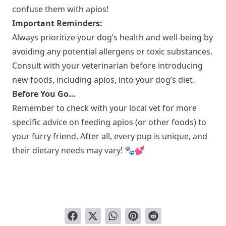
confuse them with apios!
Important Reminders:
Always prioritize your dog’s health and well-being by
avoiding any potential allergens or toxic substances.
Consult with your veterinarian before introducing
new foods, including apios, into your dog’s diet.
Before You Go…
Remember to check with your local vet for more
specific advice on feeding apios (or other foods) to
your furry friend. After all, every pup is unique, and
their dietary needs may vary! 🐾💕