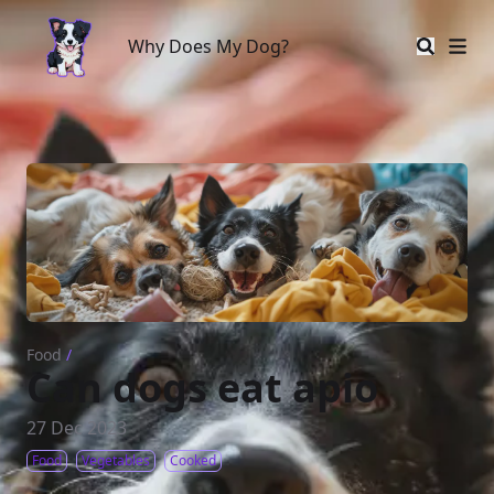
Why Does My Dog?
Why Does My Dog?
Food
/
Can dogs eat apio
27 Dec 2023
Food
Vegetables
Cooked