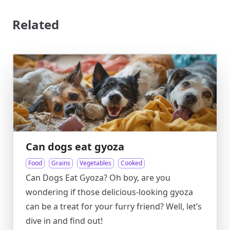
Related
Can dogs eat gyoza
Food
Grains
Vegetables
Cooked
Can Dogs Eat Gyoza? Oh boy, are you
wondering if those delicious-looking gyoza
can be a treat for your furry friend? Well, let’s
dive in and find out!