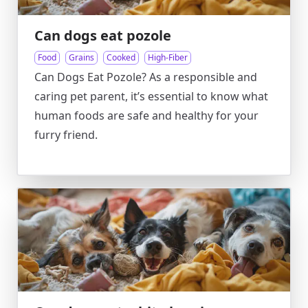
Can dogs eat pozole
Food
Grains
Cooked
High-Fiber
Can Dogs Eat Pozole? As a responsible and
caring pet parent, it’s essential to know what
human foods are safe and healthy for your
furry friend.