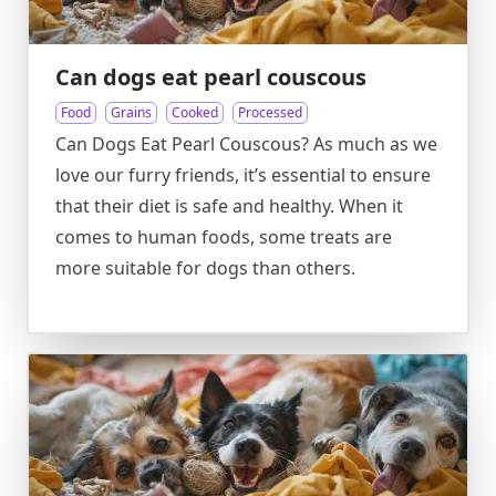
Can dogs eat pearl couscous
Food
Grains
Cooked
Processed
Can Dogs Eat Pearl Couscous? As much as we
love our furry friends, it’s essential to ensure
that their diet is safe and healthy. When it
comes to human foods, some treats are
more suitable for dogs than others.