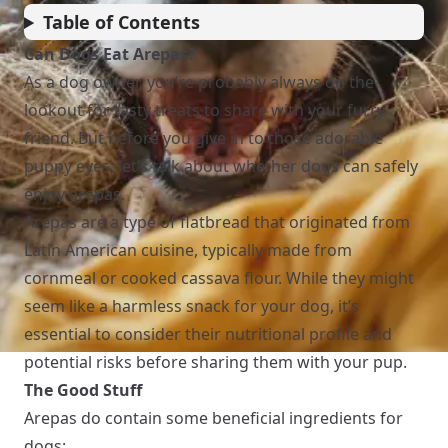
Table of Contents
Can Dogs Eat Arepas?
As a dog owner, you’re probably always on the
lookout for tasty treats to share with your furry
friend. But before you give in to those adorable
puppy eyes, let’s talk about whether dogs can safely
enjoy arepas.
Arepas are a type of flatbread that originated from
Latin American cuisine, typically made from
cornmeal or cooked cassava flour. While they might
seem like a harmless snack for your dog, it’s
essential to consider their nutritional profile and
potential risks before sharing them with your pup.
The Good Stuff
Arepas do contain some beneficial ingredients for
dogs: