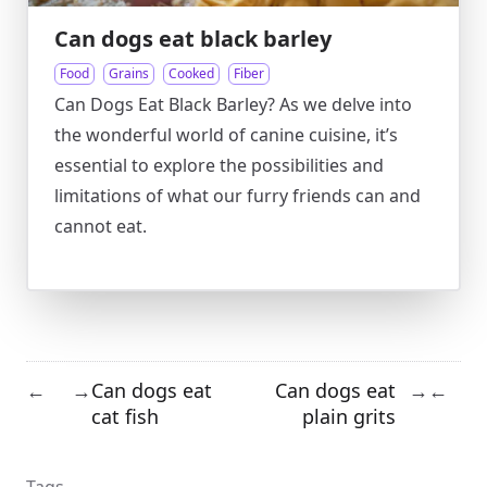
Can dogs eat black barley
Food
Grains
Cooked
Fiber
Can Dogs Eat Black Barley? As we delve into
the wonderful world of canine cuisine, it’s
essential to explore the possibilities and
limitations of what our furry friends can and
cannot eat.
Can dogs eat
Can dogs eat
←
→
→
←
cat fish
plain grits