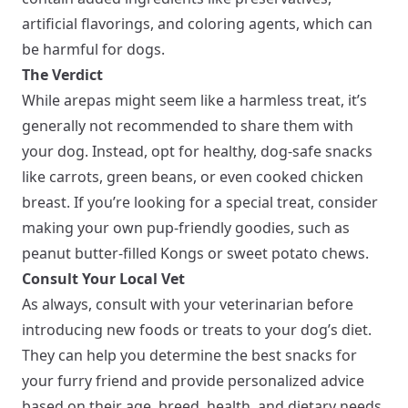
artificial flavorings, and coloring agents, which can
be harmful for dogs.
The Verdict
While arepas might seem like a harmless treat, it’s
generally not recommended to share them with
your dog. Instead, opt for healthy, dog-safe snacks
like carrots, green beans, or even cooked chicken
breast. If you’re looking for a special treat, consider
making your own pup-friendly goodies, such as
peanut butter-filled Kongs or sweet potato chews.
Consult Your Local Vet
As always, consult with your veterinarian before
introducing new foods or treats to your dog’s diet.
They can help you determine the best snacks for
your furry friend and provide personalized advice
based on their age, breed, health, and dietary needs.