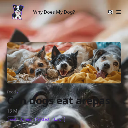
Why Does My Dog?
Why Does My Dog?
Food
/
Can dogs eat arepas
13 Mar 2023
Food
Grains
Cooked
Lunch