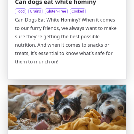
Can dogs eat white hominy
Food
Grains
Gluten-Free
Cooked
Can Dogs Eat White Hominy? When it comes
to our furry friends, we always want to make
sure they’re getting the best possible
nutrition. And when it comes to snacks or
treats, it’s essential to know what’s safe for
them to munch on!