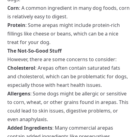
Corn
: A common ingredient in many dog foods, corn
is relatively easy to digest.
Protein
: Some arepas might include protein-rich
fillings like cheese or beans, which can be a nice
treat for your dog.
The Not-So-Good Stuff
However, there are some concerns to consider:
Cholesterol
: Arepas often contain saturated fats
and cholesterol, which can be problematic for dogs,
especially those with heart health issues.
Allergens
: Some dogs might be allergic or sensitive
to corn, wheat, or other grains found in arepas. This
could lead to skin issues, digestive problems, or
even anaphylaxis.
Added Ingredients
: Many commercial arepas
contain added ingredients like preservatives,