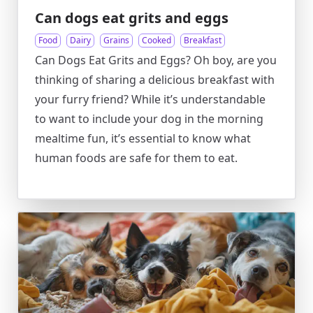
Can dogs eat grits and eggs
Food
Dairy
Grains
Cooked
Breakfast
Can Dogs Eat Grits and Eggs? Oh boy, are you
thinking of sharing a delicious breakfast with
your furry friend? While it’s understandable
to want to include your dog in the morning
mealtime fun, it’s essential to know what
human foods are safe for them to eat.