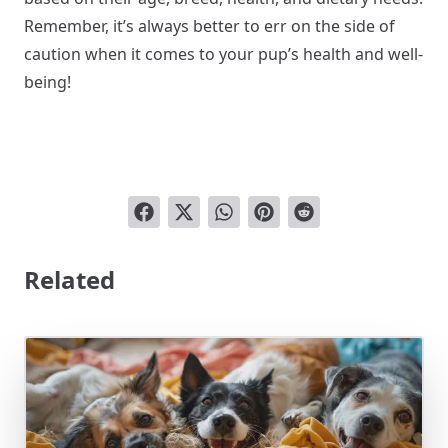
Remember, it’s always better to err on the side of
caution when it comes to your pup’s health and well-
being!
Related