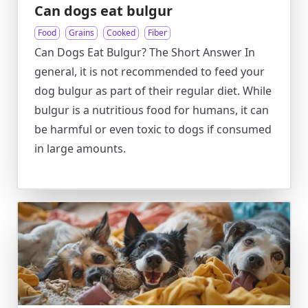
Can dogs eat bulgur
Food
Grains
Cooked
Fiber
Can Dogs Eat Bulgur? The Short Answer In
general, it is not recommended to feed your
dog bulgur as part of their regular diet. While
bulgur is a nutritious food for humans, it can
be harmful or even toxic to dogs if consumed
in large amounts.