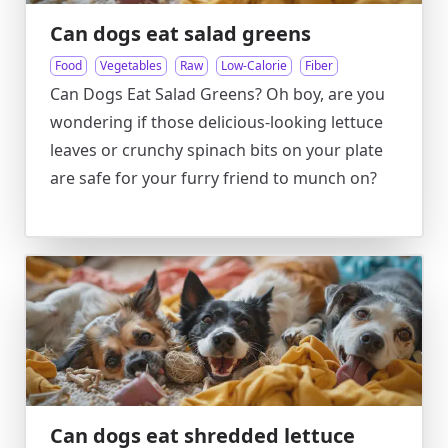
Can dogs eat salad greens
Food
Vegetables
Raw
Low-Calorie
Fiber
Can Dogs Eat Salad Greens? Oh boy, are you
wondering if those delicious-looking lettuce
leaves or crunchy spinach bits on your plate
are safe for your furry friend to munch on?
Can dogs eat shredded lettuce