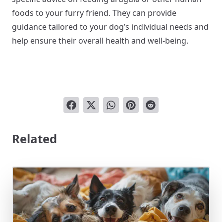
foods to your furry friend. They can provide
guidance tailored to your dog’s individual needs and
help ensure their overall health and well-being.
Related