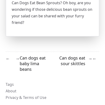
Can Dogs Eat Bean Sprouts? Oh boy, are you
wondering if those delicious bean sprouts on
your salad can be shared with your furry
friend?
Can dogs eat
Can dogs eat
←
→
→
←
baby lima
sour skittles
beans
Tags
About
Privacy & Terms of Use