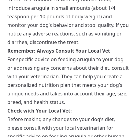
introduce arugula in small amounts (about 1/4
teaspoon per 10 pounds of body weight) and
monitor your dog’s behavior and stool quality. If you
notice any adverse reactions, such as vomiting or
diarrhea, discontinue the treat.
Remember: Always Consult Your Local Vet
For specific advice on feeding arugula to your dog
or addressing any concerns about their diet, consult
with your veterinarian. They can help you create a
personalized nutrition plan that meets your dog’s
unique needs and takes into account their age, size,
breed, and health status.
Check with Your Local Vet:
Before making any changes to your dog’s diet,
please consult with your local veterinarian for
specific advice on feeding arugula or other human