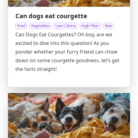
Can dogs eat courgette
Food
Vegetables
Low-Calorie
High-Fiber
Raw
Can Dogs Eat Courgettes? Oh boy, are we
excited to dive into this question! As you
ponder whether your furry friend can chow
down on some courgette goodness, let’s get
the facts straight!