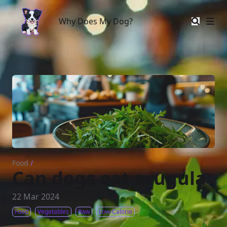
Why Does My Dog?
Why Does My Dog?
Food
/
Can dogs eat arugula
22 Mar 2024
Food
Vegetables
Raw
Low-Calorie