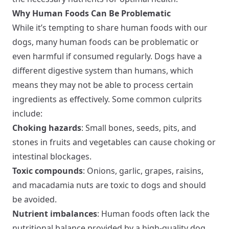
Why Human Foods Can Be Problematic
While it’s tempting to share human foods with our
dogs, many human foods can be problematic or
even harmful if consumed regularly. Dogs have a
different digestive system than humans, which
means they may not be able to process certain
ingredients as effectively. Some common culprits
include:
Choking hazards
: Small bones, seeds, pits, and
stones in fruits and vegetables can cause choking or
intestinal blockages.
Toxic compounds
: Onions, garlic, grapes, raisins,
and macadamia nuts are toxic to dogs and should
be avoided.
Nutrient imbalances
: Human foods often lack the
nutritional balance provided by a high-quality dog