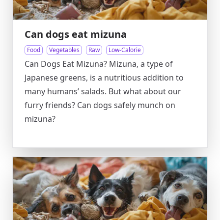
Can dogs eat mizuna
Food
Vegetables
Raw
Low-Calorie
Can Dogs Eat Mizuna? Mizuna, a type of
Japanese greens, is a nutritious addition to
many humans’ salads. But what about our
furry friends? Can dogs safely munch on
mizuna?