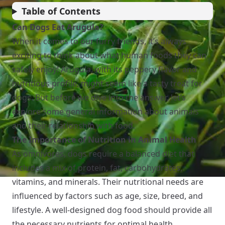
Table of Contents
Can Dogs Eat Arugula?
When it comes to our furry friends, it’s always
exciting to think about what human foods they can
safely enjoy! Arugula, with its peppery flavor and
nutritious profile, might seem like a tasty treat for
dogs. But before we dive into the answer, let’s
explore some general information about animals
and their relationship with food.
The Importance of Nutrition in Animal Health
As omnivores, dogs require a balanced diet that
includes a mix of protein, fat, carbohydrates,
vitamins, and minerals. Their nutritional needs are
influenced by factors such as age, size, breed, and
lifestyle. A well-designed dog food should provide all
the necessary nutrients for optimal health.