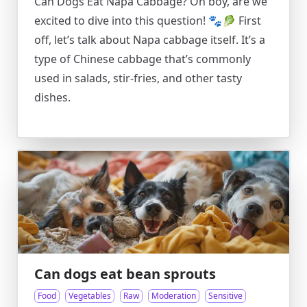
Can Dogs Eat Napa Cabbage? Oh boy, are we
excited to dive into this question! 🐾🥬 First
off, let’s talk about Napa cabbage itself. It’s a
type of Chinese cabbage that’s commonly
used in salads, stir-fries, and other tasty
dishes.
Can dogs eat bean sprouts
Food
Vegetables
Raw
Moderation
Sensitive