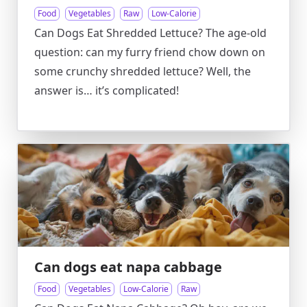
Food
Vegetables
Raw
Low-Calorie
Can Dogs Eat Shredded Lettuce? The age-old
question: can my furry friend chow down on
some crunchy shredded lettuce? Well, the
answer is… it’s complicated!
Can dogs eat napa cabbage
Food
Vegetables
Low-Calorie
Raw