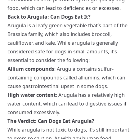
food, which can lead to deficiencies or excesses.
Back to Arugula: Can Dogs Eat It?
Arugula is a leafy green vegetable that’s part of the
Brassica family, which also includes broccoli,
cauliflower, and kale. While arugula is generally
considered safe for dogs in small amounts, it’s
essential to consider the following:
Allium compounds
: Arugula contains sulfur-
containing compounds called alliumins, which can
cause gastrointestinal upset in some dogs.
High water content
: Arugula has a relatively high
water content, which can lead to digestive issues if
consumed excessively.
The Verdict: Can Dogs Eat Arugula?
While arugula is not toxic to dogs, it’s still important
to exercise caution. As with any human food,