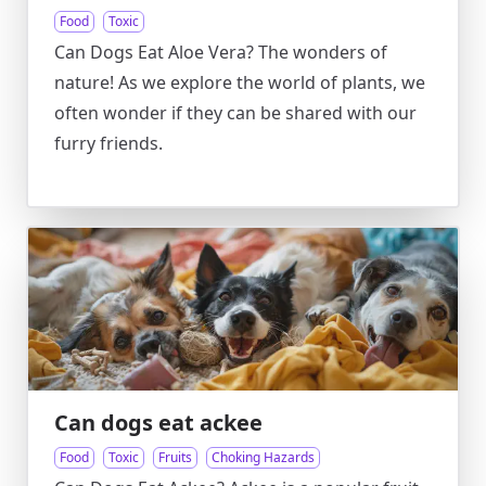
Food
Toxic
Can Dogs Eat Aloe Vera? The wonders of
nature! As we explore the world of plants, we
often wonder if they can be shared with our
furry friends.
Can dogs eat ackee
Food
Toxic
Fruits
Choking Hazards