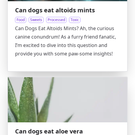
Can dogs eat altoids mints
Food
Sweets
Processed
Toxic
Can Dogs Eat Altoids Mints? Ah, the curious
canine conundrum! As a furry friend fanatic,
I’m excited to dive into this question and
provide you with some paw-some insights!
Can dogs eat aloe vera