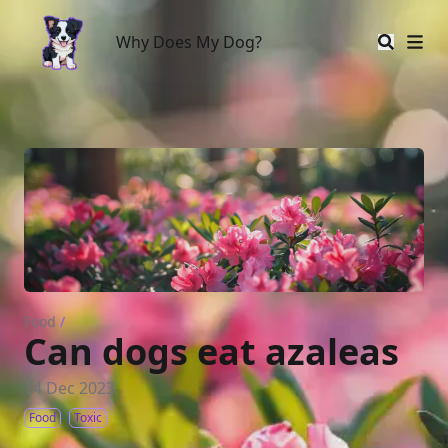
Why Does My Dog?
Why Does My Dog?
Food
/
Can dogs eat azaleas
14 Dec 2023
Food
Toxic