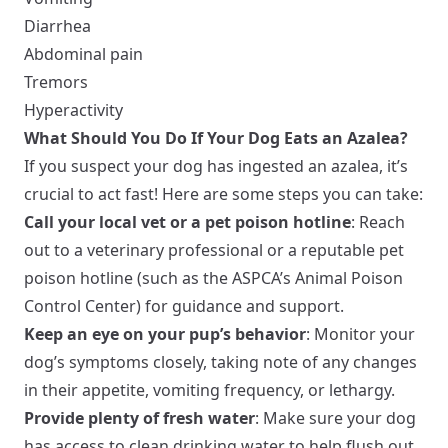
Diarrhea
Abdominal pain
Tremors
Hyperactivity
What Should You Do If Your Dog Eats an Azalea?
If you suspect your dog has ingested an azalea, it’s
crucial to act fast! Here are some steps you can take:
Call your local vet or a pet poison hotline
: Reach
out to a veterinary professional or a reputable pet
poison hotline (such as the ASPCA’s Animal Poison
Control Center) for guidance and support.
Keep an eye on your pup’s behavior
: Monitor your
dog’s symptoms closely, taking note of any changes
in their appetite, vomiting frequency, or lethargy.
Provide plenty of fresh water
: Make sure your dog
has access to clean drinking water to help flush out