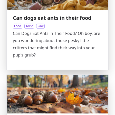
Can dogs eat ants in their food
Food
Toxic
Raw
Can Dogs Eat Ants in Their Food? Oh boy, are
you wondering about those pesky little
critters that might find their way into your
pup’s grub?