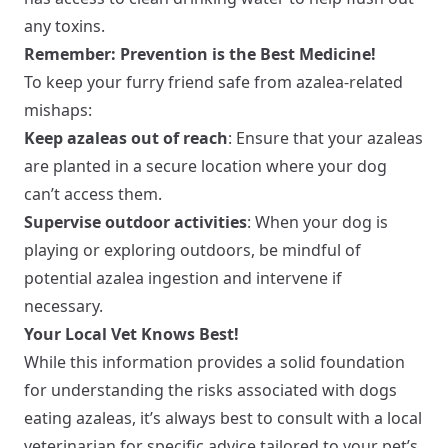
any toxins.
Remember: Prevention is the Best Medicine!
To keep your furry friend safe from azalea-related
mishaps:
Keep azaleas out of reach
: Ensure that your azaleas
are planted in a secure location where your dog
can’t access them.
Supervise outdoor activities
: When your dog is
playing or exploring outdoors, be mindful of
potential azalea ingestion and intervene if
necessary.
Your Local Vet Knows Best!
While this information provides a solid foundation
for understanding the risks associated with dogs
eating azaleas, it’s always best to consult with a local
veterinarian for specific advice tailored to your pet’s