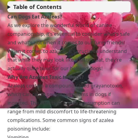
Table of Contents
Can Dogs Eat Azaleas?
As we explore the wonderful world of canine
companionship, it’s essential to consider what’s safe
and what’s not when it comes to our furry friends.
When it comes to azaleas, it’s crucial to understand
that while they may look like a tasty treat, they’re
actually quite toxic for our beloved dogs!
Why Are Azaleas Toxic to Dogs?
Azaleas contain a compound called grayanotoxin,
which can cause severe symptoms in dogs if
ingested. The effects of azalea consumption can
range from mild discomfort to life-threatening
complications. Some common signs of azalea
poisoning include:
Vomiting