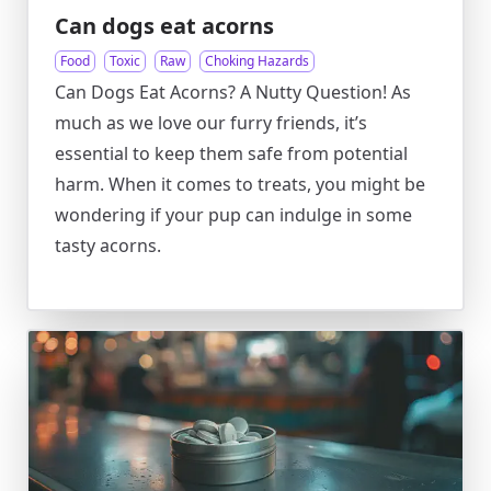
Can dogs eat acorns
Food
Toxic
Raw
Choking Hazards
Can Dogs Eat Acorns? A Nutty Question! As
much as we love our furry friends, it’s
essential to keep them safe from potential
harm. When it comes to treats, you might be
wondering if your pup can indulge in some
tasty acorns.