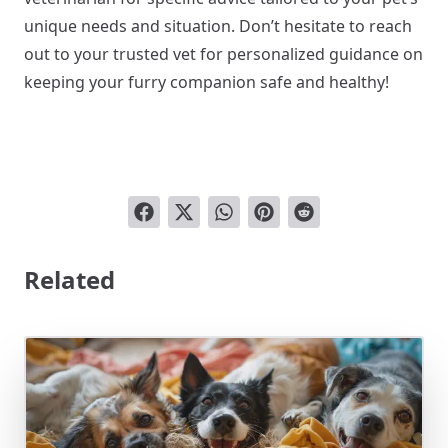
unique needs and situation. Don’t hesitate to reach
out to your trusted vet for personalized guidance on
keeping your furry companion safe and healthy!
Related