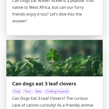
Can Dogs Eat Ackee? Ackee is a popular fruit
native to West Africa, but can our furry
friends enjoy it too? Let’s dive into the
answer!
Can dogs eat 3 leaf clovers
Food
Toxic
Raw
Choking Hazards
Can Dogs Eat 3-Leaf Clovers? The curious
case of canine curiosity! As a friendly animal