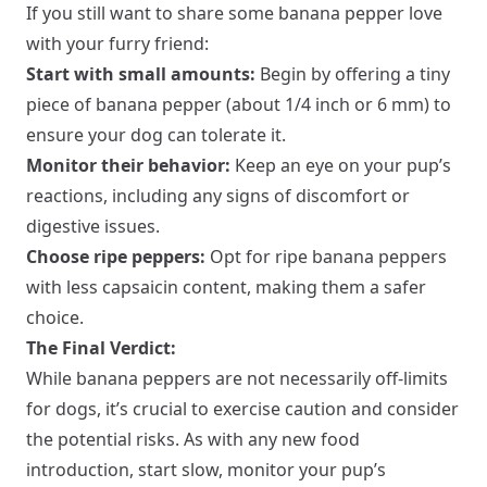
If you still want to share some banana pepper love
with your furry friend:
Start with small amounts:
Begin by offering a tiny
piece of banana pepper (about 1/4 inch or 6 mm) to
ensure your dog can tolerate it.
Monitor their behavior:
Keep an eye on your pup’s
reactions, including any signs of discomfort or
digestive issues.
Choose ripe peppers:
Opt for ripe banana peppers
with less capsaicin content, making them a safer
choice.
The Final Verdict:
While banana peppers are not necessarily off-limits
for dogs, it’s crucial to exercise caution and consider
the potential risks. As with any new food
introduction, start slow, monitor your pup’s