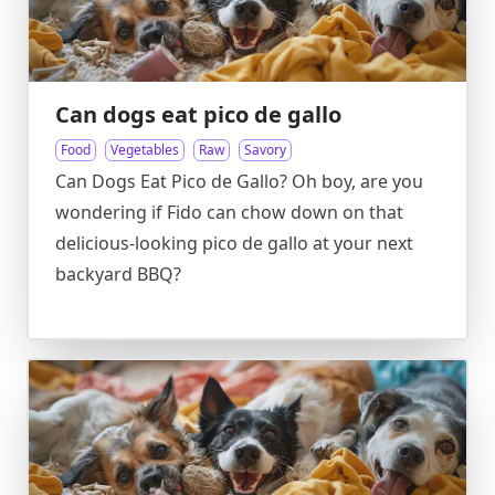
Can dogs eat pico de gallo
Food
Vegetables
Raw
Savory
Can Dogs Eat Pico de Gallo? Oh boy, are you
wondering if Fido can chow down on that
delicious-looking pico de gallo at your next
backyard BBQ?