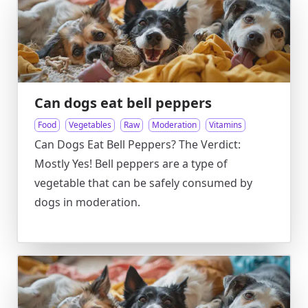
Can dogs eat bell peppers
Food
Vegetables
Raw
Moderation
Vitamins
Can Dogs Eat Bell Peppers? The Verdict:
Mostly Yes! Bell peppers are a type of
vegetable that can be safely consumed by
dogs in moderation.