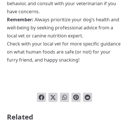
behavior, and consult with your veterinarian if you
have concerns.
Remember:
Always prioritize your dog’s health and
well-being by seeking professional advice from a
local vet or canine nutrition expert.
Check with your local vet for more specific guidance
on what human foods are safe (or not) for your
furry friend, and happy snacking!
Related