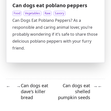
Can dogs eat poblano peppers
Food
Vegetables
Raw
Savory
Can Dogs Eat Poblano Peppers? As a
responsible and caring animal lover, you’re
probably wondering if it’s safe to share those
delicious poblano peppers with your furry
friend.
Can dogs eat
Can dogs eat
←
→
→
←
dave's killer
shelled
bread
pumpkin seeds