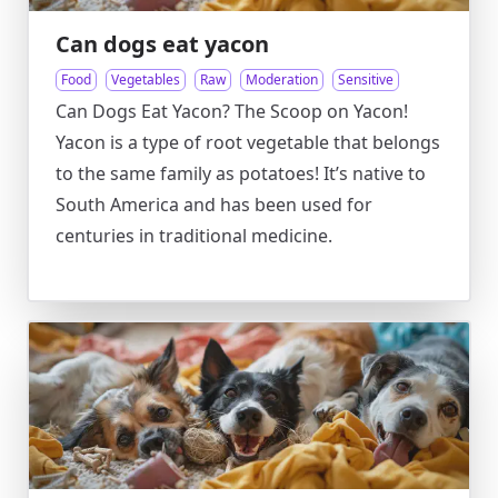
Can dogs eat yacon
Food
Vegetables
Raw
Moderation
Sensitive
Can Dogs Eat Yacon? The Scoop on Yacon!
Yacon is a type of root vegetable that belongs
to the same family as potatoes! It’s native to
South America and has been used for
centuries in traditional medicine.