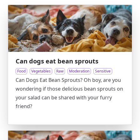
Can dogs eat bean sprouts
Food
Vegetables
Raw
Moderation
Sensitive
Can Dogs Eat Bean Sprouts? Oh boy, are you
wondering if those delicious bean sprouts on
your salad can be shared with your furry
friend?