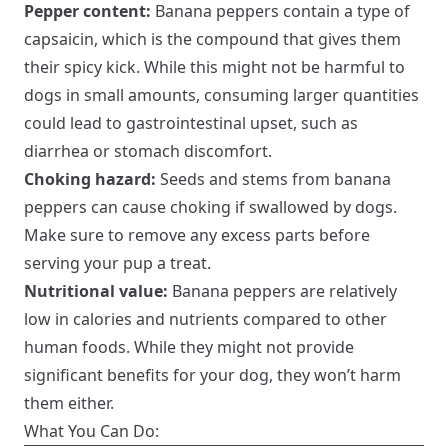
Pepper content:
Banana peppers contain a type of
capsaicin, which is the compound that gives them
their spicy kick. While this might not be harmful to
dogs in small amounts, consuming larger quantities
could lead to gastrointestinal upset, such as
diarrhea or stomach discomfort.
Choking hazard:
Seeds and stems from banana
peppers can cause choking if swallowed by dogs.
Make sure to remove any excess parts before
serving your pup a treat.
Nutritional value:
Banana peppers are relatively
low in calories and nutrients compared to other
human foods. While they might not provide
significant benefits for your dog, they won’t harm
them either.
What You Can Do: