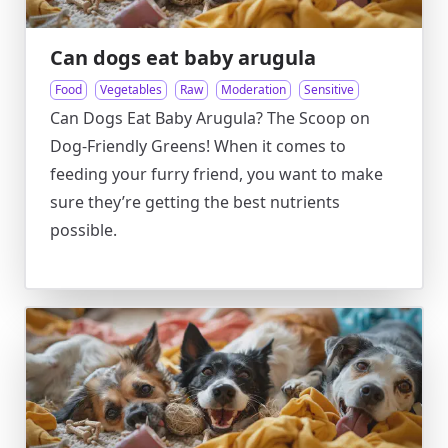
Can dogs eat baby arugula
Food
Vegetables
Raw
Moderation
Sensitive
Can Dogs Eat Baby Arugula? The Scoop on
Dog-Friendly Greens! When it comes to
feeding your furry friend, you want to make
sure they’re getting the best nutrients
possible.