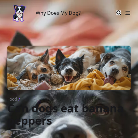
Why Does My Dog?
Why Does My Dog?
Food
/
Can dogs eat banana
peppers
4 Jan 2024