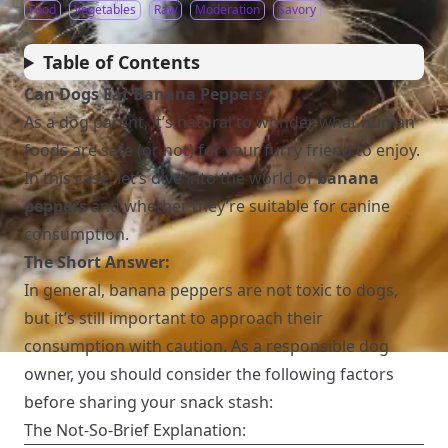
Food
Vegetables
Raw
Moderation
Savory
Table of Contents
Can Dogs Eat Banana Peppers?
As a dog parent, it’s natural to wonder what human
foods are safe (or not) for your furry friend to enjoy.
In this case, let’s dive into the world of
banana
peppers
and whether they’re suitable for canine
consumption.
The Short Answer:
In general, banana peppers are not toxic to dogs,
but it’s still important to approach their
consumption with caution. As a responsible dog
owner, you should consider the following factors
before sharing your snack stash:
The Not-So-Brief Explanation: