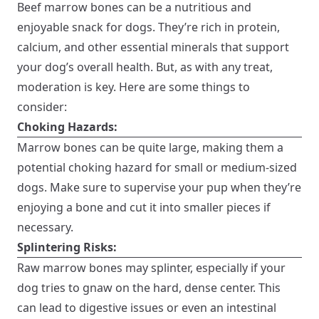
Beef marrow bones can be a nutritious and
enjoyable snack for dogs. They’re rich in protein,
calcium, and other essential minerals that support
your dog’s overall health. But, as with any treat,
moderation is key. Here are some things to
consider:
Choking Hazards:
Marrow bones can be quite large, making them a
potential choking hazard for small or medium-sized
dogs. Make sure to supervise your pup when they’re
enjoying a bone and cut it into smaller pieces if
necessary.
Splintering Risks:
Raw marrow bones may splinter, especially if your
dog tries to gnaw on the hard, dense center. This
can lead to digestive issues or even an intestinal