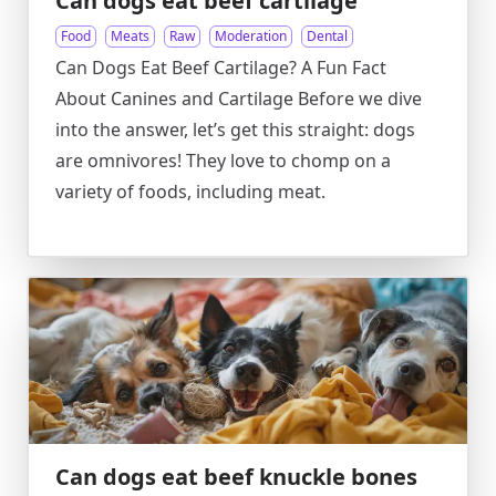
Can dogs eat beef cartilage
Food
Meats
Raw
Moderation
Dental
Can Dogs Eat Beef Cartilage? A Fun Fact
About Canines and Cartilage Before we dive
into the answer, let’s get this straight: dogs
are omnivores! They love to chomp on a
variety of foods, including meat.
Can dogs eat beef knuckle bones