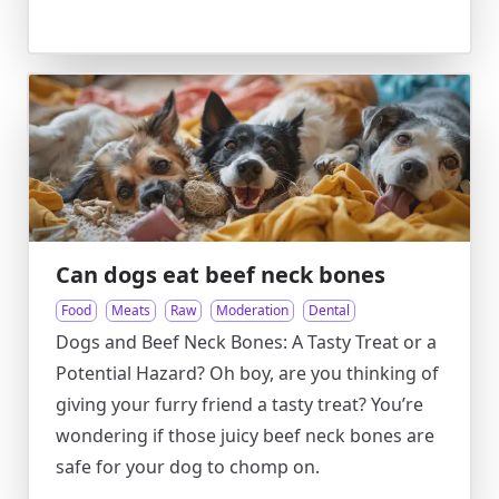
Can dogs eat beef neck bones
Food
Meats
Raw
Moderation
Dental
Dogs and Beef Neck Bones: A Tasty Treat or a
Potential Hazard? Oh boy, are you thinking of
giving your furry friend a tasty treat? You’re
wondering if those juicy beef neck bones are
safe for your dog to chomp on.