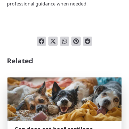
professional guidance when needed!
Related