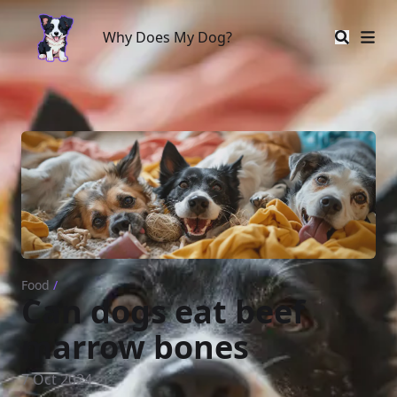
Why Does My Dog?
Why Does My Dog?
Food
/
Can dogs eat beef
marrow bones
7 Oct 2024