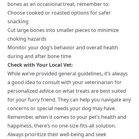
bones as an occasional treat, remember to:
Choose cooked or roasted options for safer
snacking
Cut large bones into smaller pieces to minimize
choking hazards
Monitor your dog’s behavior and overall health
during and after bone time
Check with Your Local Vet:
While we’ve provided general guidelines, it’s always
a good idea to consult with your veterinarian for
personalized advice on what treats are best suited
for your furry friend. They can help you navigate any
concerns or special needs your dog may have.
Remember, when it comes to your pet’s health and
happiness, there’s no one-size-fits-all solution.
Always prioritize their well-being and seek