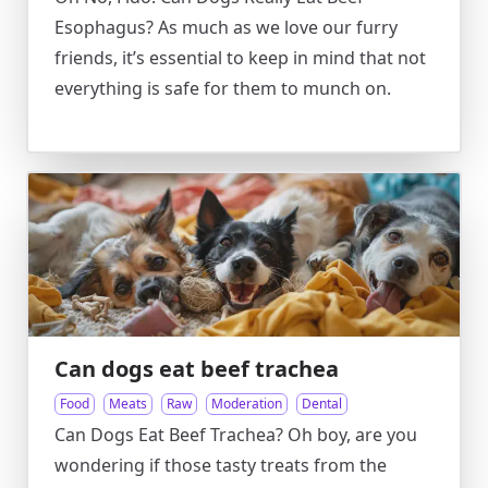
Esophagus? As much as we love our furry
friends, it’s essential to keep in mind that not
everything is safe for them to munch on.
Can dogs eat beef trachea
Food
Meats
Raw
Moderation
Dental
Can Dogs Eat Beef Trachea? Oh boy, are you
wondering if those tasty treats from the