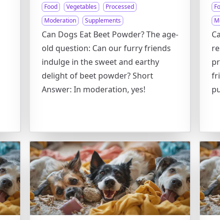
Food
Vegetables
Processed
F
Moderation
Supplements
M
Can Dogs Eat Beet Powder? The age-
Ca
old question: Can our furry friends
re
indulge in the sweet and earthy
pr
delight of beet powder? Short
fr
Answer: In moderation, yes!
pu