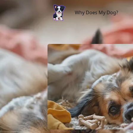
Why Does My Dog?
Why Does My Dog?