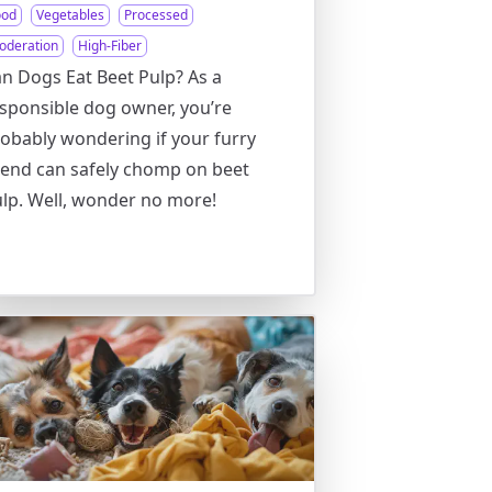
ood
Vegetables
Processed
oderation
High-Fiber
n Dogs Eat Beet Pulp? As a
sponsible dog owner, you’re
obably wondering if your furry
iend can safely chomp on beet
lp. Well, wonder no more!