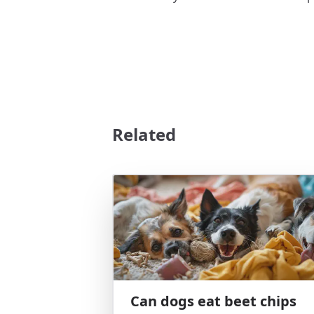
Related
Can dogs eat beet chips