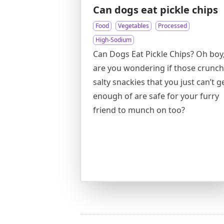
Can dogs eat pickle chips
Food
Vegetables
Processed
High-Sodium
Can Dogs Eat Pickle Chips? Oh boy
are you wondering if those crunch
salty snackies that you just can’t g
enough of are safe for your furry
friend to munch on too?