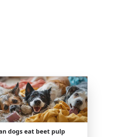
an dogs eat beet pulp