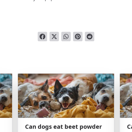
Can dogs eat beet powder
C