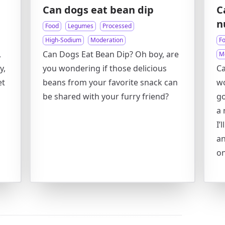
Can dogs eat bean dip
C
n
Food
Legumes
Processed
High-Sodium
Moderation
F
,
Can Dogs Eat Bean Dip? Oh boy, are
M
y,
you wondering if those delicious
Ca
et
beans from your favorite snack can
wo
be shared with your furry friend?
go
a 
I’
an
on