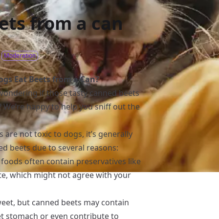
ets from a can
Moderation
gs Eat Beets from a Can?
 wondering if those tasty canned beets
? We’re happy to help you sniff out the
are not toxic to dogs, it’s generally
 beets due to several reasons:
 foods often contain preservatives like
e, which might not agree with your
sweet, but canned beets may contain
et stomach or even contribute to