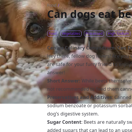
Food
/
Can dogs eat be
30 Jun 2024
Food
Vegetables
Processed
High-Sodium
Canine Culinary Conundrum: Can Do
Hey there, fellow dog lovers! Are you
are safe for your furry friend to enjoy
answer!
Short Answer:
While beets themselves 
not recommended to feed them canned
Preservatives and Additives
: Canned
sodium benzoate or potassium sorbat
dog’s digestive system.
Sugar Content
: Beets are naturally 
added sugars that can lead to an ups