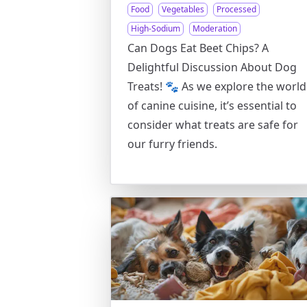
Food
Vegetables
Processed
High-Sodium
Moderation
Can Dogs Eat Beet Chips? A
Delightful Discussion About Dog
Treats! 🐾 As we explore the world
of canine cuisine, it’s essential to
consider what treats are safe for
our furry friends.