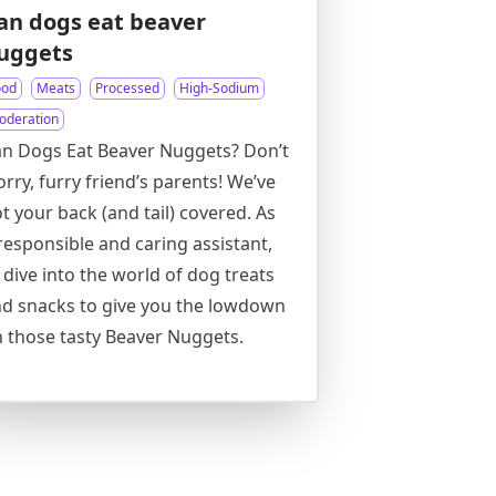
an dogs eat beaver
uggets
ood
Meats
Processed
High-Sodium
oderation
n Dogs Eat Beaver Nuggets? Don’t
rry, furry friend’s parents! We’ve
t your back (and tail) covered. As
responsible and caring assistant,
ll dive into the world of dog treats
d snacks to give you the lowdown
 those tasty Beaver Nuggets.