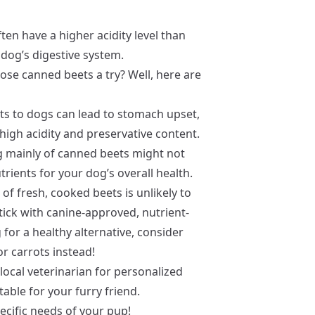
ten have a higher acidity level than
 dog’s digestive system.
hose canned beets a try? Well, here are
ts to dogs can lead to stomach upset,
high acidity and preservative content.
ng mainly of canned beets might not
trients for your dog’s overall health.
of fresh, cooked beets is unlikely to
stick with canine-approved, nutrient-
g for a healthy alternative, consider
r carrots instead!
local veterinarian for personalized
able for your furry friend.
ecific needs of your pup!