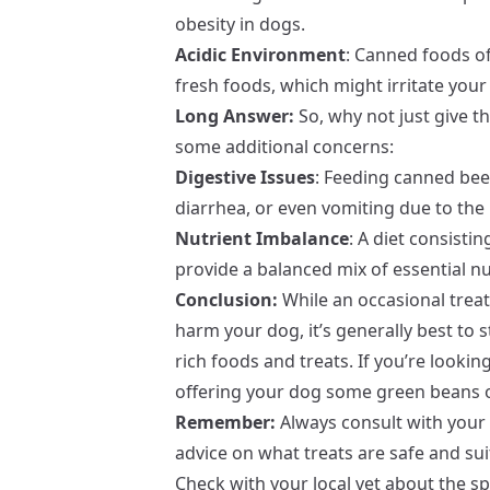
obesity in dogs.
Acidic Environment
: Canned foods of
fresh foods, which might irritate your
Long Answer:
So, why not just give t
some additional concerns:
Digestive Issues
: Feeding canned bee
diarrhea, or even vomiting due to the 
Nutrient Imbalance
: A diet consisti
provide a balanced mix of essential nu
Conclusion:
While an occasional treat 
harm your dog, it’s generally best to 
rich foods and treats. If you’re lookin
offering your dog some green beans o
Remember:
Always consult with your 
advice on what treats are safe and suit
Check with your local vet about the sp