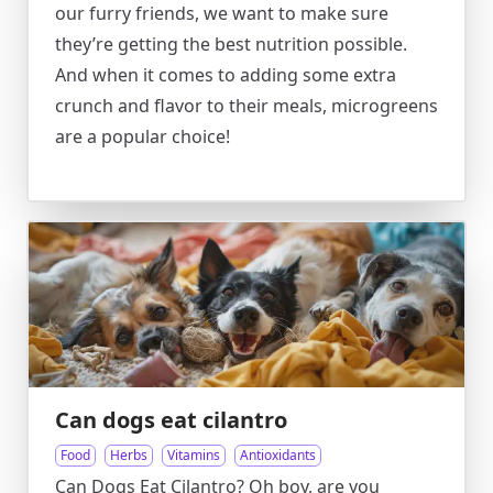
our furry friends, we want to make sure
they’re getting the best nutrition possible.
And when it comes to adding some extra
crunch and flavor to their meals, microgreens
are a popular choice!
Can dogs eat cilantro
Food
Herbs
Vitamins
Antioxidants
Can Dogs Eat Cilantro? Oh boy, are you