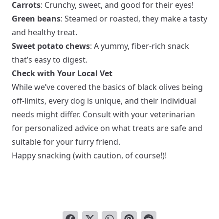
Carrots
: Crunchy, sweet, and good for their eyes!
Green beans
: Steamed or roasted, they make a tasty
and healthy treat.
Sweet potato chews
: A yummy, fiber-rich snack
that’s easy to digest.
Check with Your Local Vet
While we’ve covered the basics of black olives being
off-limits, every dog is unique, and their individual
needs might differ. Consult with your veterinarian
for personalized advice on what treats are safe and
suitable for your furry friend.
Happy snacking (with caution, of course!)!