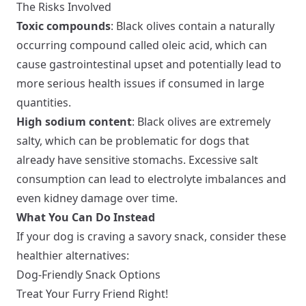
The Risks Involved
Toxic compounds
: Black olives contain a naturally
occurring compound called oleic acid, which can
cause gastrointestinal upset and potentially lead to
more serious health issues if consumed in large
quantities.
High sodium content
: Black olives are extremely
salty, which can be problematic for dogs that
already have sensitive stomachs. Excessive salt
consumption can lead to electrolyte imbalances and
even kidney damage over time.
What You Can Do Instead
If your dog is craving a savory snack, consider these
healthier alternatives:
Dog-Friendly Snack Options
Treat Your Furry Friend Right!