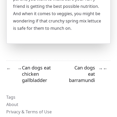
friend is getting the best possible nutrition.
And when it comes to veggies, you might be
wondering if that crunchy spring mix lettuce
is safe for them to munch on.
Can dogs eat
Can dogs
←
→
→
←
chicken
eat
gallbladder
barramundi
Tags
About
Privacy & Terms of Use