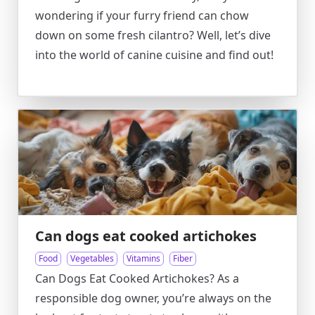
wondering if your furry friend can chow
down on some fresh cilantro? Well, let’s dive
into the world of canine cuisine and find out!
Can dogs eat cooked artichokes
Food
Vegetables
Vitamins
Fiber
Can Dogs Eat Cooked Artichokes? As a
responsible dog owner, you’re always on the