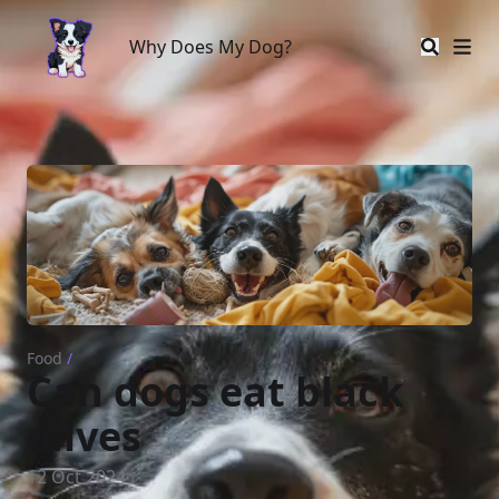
Why Does My Dog?
Why Does My Dog?
Food
/
Can dogs eat black
olives
12 Oct 2024