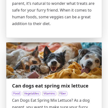
parent, it’s natural to wonder what treats are
safe for your furry friend. When it comes to
human foods, some veggies can be a great
addition to their diet.
Can dogs eat spring mix lettuce
Food
Vegetables
Vitamins
Fiber
Can Dogs Eat Spring Mix Lettuce? As a dog
parent, you want to make sure your furry