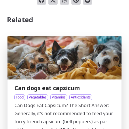
Related
Can dogs eat capsicum
Food
Vegetables
Vitamins
Antioxidants
Can Dogs Eat Capsicum? The Short Answer:
Generally, it’s not recommended to feed your
furry friend capsicum (bell peppers) as part