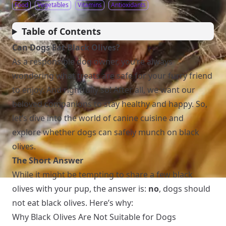
Food
Vegetables
Vitamins
Antioxidants
Table of Contents
Can Dogs Eat Black Olives?
As a responsible dog owner, you’re always
wondering what treats are safe for your furry friend
to enjoy. And rightfully so! After all, we want our
beloved companions to stay healthy and happy. So,
let’s dive into the world of canine cuisine and
explore whether dogs can safely munch on black
olives.
The Short Answer
While it might be tempting to share a few black
olives with your pup, the answer is:
no
, dogs should
not eat black olives. Here’s why:
Why Black Olives Are Not Suitable for Dogs