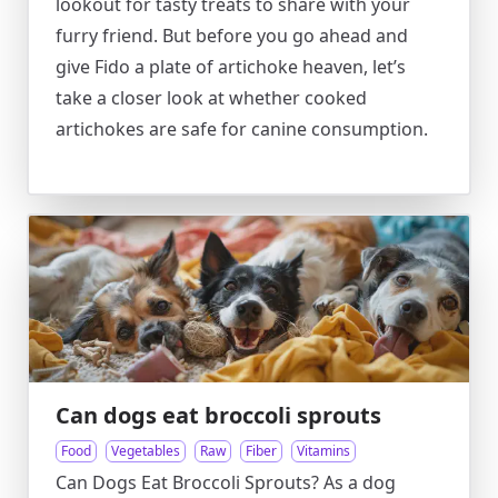
lookout for tasty treats to share with your
furry friend. But before you go ahead and
give Fido a plate of artichoke heaven, let’s
take a closer look at whether cooked
artichokes are safe for canine consumption.
Can dogs eat broccoli sprouts
Food
Vegetables
Raw
Fiber
Vitamins
Can Dogs Eat Broccoli Sprouts? As a dog