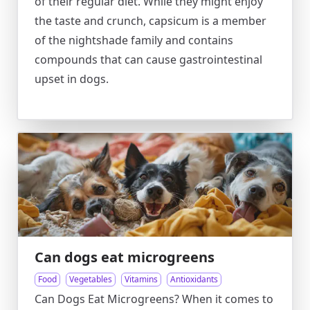
of their regular diet. While they might enjoy
the taste and crunch, capsicum is a member
of the nightshade family and contains
compounds that can cause gastrointestinal
upset in dogs.
Can dogs eat microgreens
Food
Vegetables
Vitamins
Antioxidants
Can Dogs Eat Microgreens? When it comes to