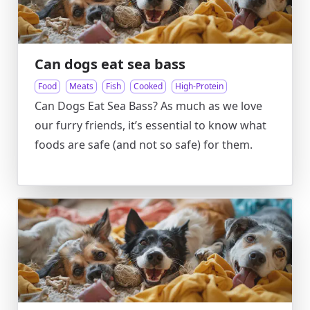
Can dogs eat sea bass
Food
Meats
Fish
Cooked
High-Protein
Can Dogs Eat Sea Bass? As much as we love
our furry friends, it’s essential to know what
foods are safe (and not so safe) for them.