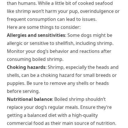
than humans. While a little bit of cooked seafood
like shrimp won’t harm your pup, overindulgence or
frequent consumption can lead to issues.
Here are some things to consider:
Allergies and sensitivities
: Some dogs might be
allergic or sensitive to shellfish, including shrimp.
Monitor your dog’s behavior and reactions after
consuming boiled shrimp.
Choking hazards
: Shrimp, especially the heads and
shells, can be a choking hazard for small breeds or
puppies. Be sure to remove any shells or heads
before serving.
Nutritional balance
: Boiled shrimp shouldn’t
replace your dog’s regular meals. Ensure they’re
getting a balanced diet with a high-quality
commercial food as their main source of nutrition.