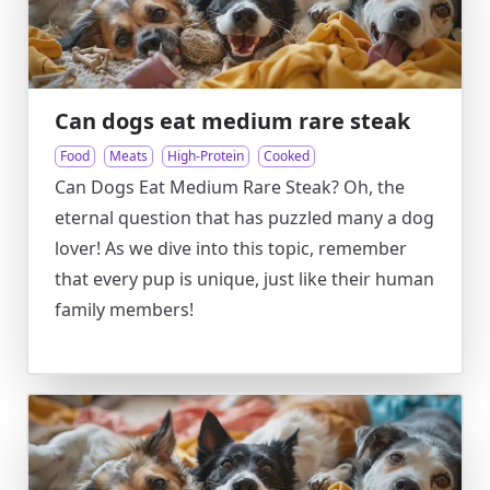
Can dogs eat medium rare steak
Food
Meats
High-Protein
Cooked
Can Dogs Eat Medium Rare Steak? Oh, the
eternal question that has puzzled many a dog
lover! As we dive into this topic, remember
that every pup is unique, just like their human
family members!