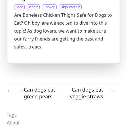
Food
Meats
Cooked
High-Protein
Are Boneless Chicken Thighs Safe for Dogs to
Eat? Oh boy, are we excited to dive into this
topic! As dog lovers, we want to make sure
our furry friends are getting the best and
safest treats.
Can dogs eat
Can dogs eat
←
→
→
←
green pears
veggie straws
Tags
About