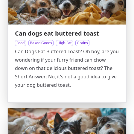
Can dogs eat buttered toast
Food
Baked Goods
High-Fat
Grains
Can Dogs Eat Buttered Toast? Oh boy, are you
wondering if your furry friend can chow
down on that delicious buttered toast? The
Short Answer: No, it’s not a good idea to give
your dog buttered toast.