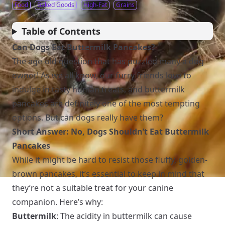
Food
Baked Goods
High-Fat
Grains
Table of Contents
Can Dogs Eat Buttermilk Pancakes?
The age-old question that has puzzled many a dog
owner! As we all know, our furry friends love to
indulge in tasty human treats, and buttermilk
pancakes are definitely one of the most tempting
options. But can dogs really have them?
Short Answer: No, Dogs Shouldn’t Eat Buttermilk
Pancakes
While it might be hard to resist those fluffy, golden-
brown pancakes, it’s essential to keep in mind that
they’re not a suitable treat for your canine
companion. Here’s why:
Buttermilk
: The acidity in buttermilk can cause