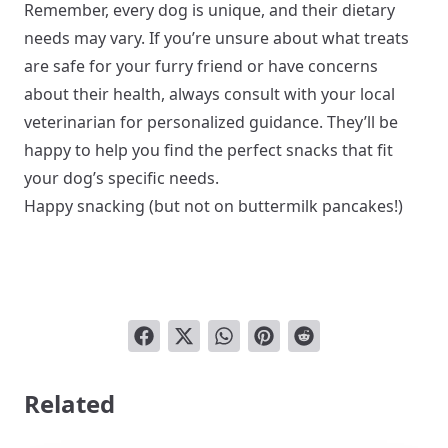
Remember, every dog is unique, and their dietary
needs may vary. If you’re unsure about what treats
are safe for your furry friend or have concerns
about their health, always consult with your local
veterinarian for personalized guidance. They’ll be
happy to help you find the perfect snacks that fit
your dog’s specific needs.
Happy snacking (but not on buttermilk pancakes!)
Related