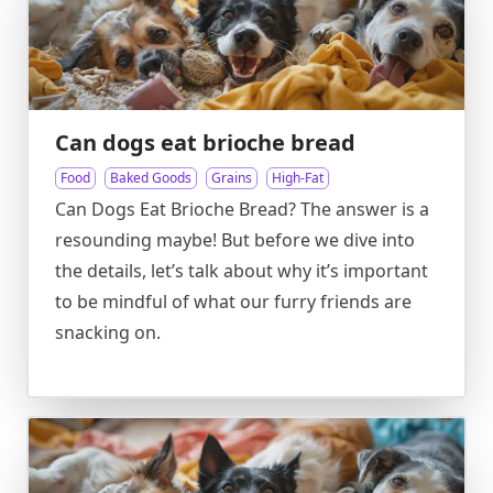
Can dogs eat brioche bread
Food
Baked Goods
Grains
High-Fat
Can Dogs Eat Brioche Bread? The answer is a
resounding maybe! But before we dive into
the details, let’s talk about why it’s important
to be mindful of what our furry friends are
snacking on.