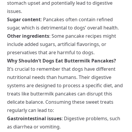
stomach upset and potentially lead to digestive
issues.
Sugar content
: Pancakes often contain refined
sugar, which is detrimental to dogs’ overall health.
Other ingredients
: Some pancake recipes might
include added sugars, artificial flavorings, or
preservatives that are harmful to dogs.
Why Shouldn’t Dogs Eat Buttermilk Pancakes?
It’s crucial to remember that dogs have different
nutritional needs than humans. Their digestive
systems are designed to process a specific diet, and
treats like buttermilk pancakes can disrupt this
delicate balance. Consuming these sweet treats
regularly can lead to:
Gastrointestinal issues
: Digestive problems, such
as diarrhea or vomiting.