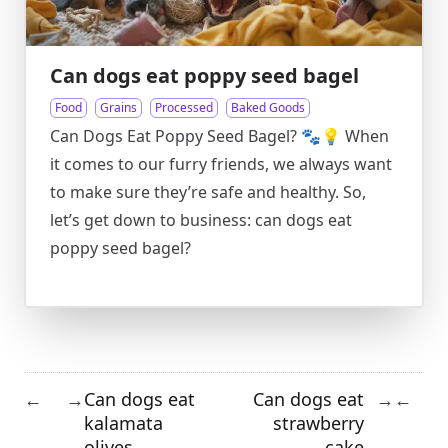
Can dogs eat poppy seed bagel
Food
Grains
Processed
Baked Goods
Can Dogs Eat Poppy Seed Bagel? 🐾💡 When
it comes to our furry friends, we always want
to make sure they’re safe and healthy. So,
let’s get down to business: can dogs eat
poppy seed bagel?
Can dogs eat
Can dogs eat
←
→
→
←
kalamata
strawberry
olives
cake