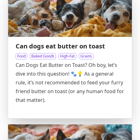
Can dogs eat butter on toast
Food
Baked Goods
High-Fat
Grains
Can Dogs Eat Butter on Toast? Oh boy, let’s
dive into this question! 🐾💡 As a general
rule, it’s not recommended to feed your furry
friend butter on toast (or any human food for
that matter).