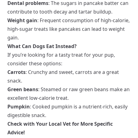
Dental problems
: The sugars in pancake batter can
contribute to tooth decay and tartar buildup.
Weight gain
: Frequent consumption of high-calorie,
high-sugar treats like pancakes can lead to weight
gain.
What Can Dogs Eat Instead?
If you’re looking for a tasty treat for your pup,
consider these options:
Carrots
: Crunchy and sweet, carrots are a great
snack.
Green beans
: Steamed or raw green beans make an
excellent low-calorie treat.
Pumpkin
: Cooked pumpkin is a nutrient-rich, easily
digestible snack.
Check with Your Local Vet for More Specific
Advice!