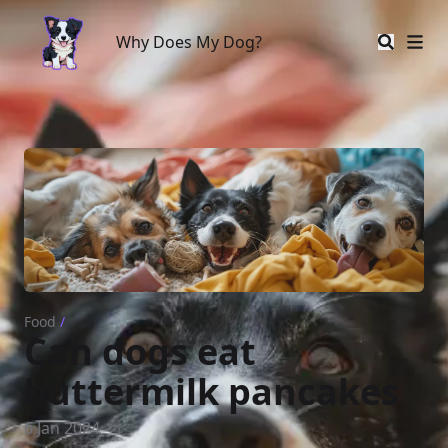
Why Does My Dog?
Why Does My Dog?
Food
/
Can dogs eat
buttermilk pancakes
6 Jan 2024