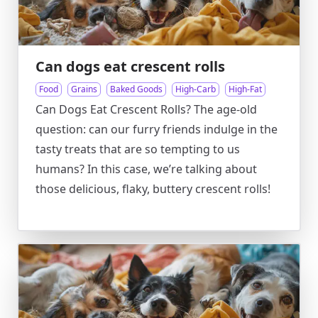
Can dogs eat crescent rolls
Food
Grains
Baked Goods
High-Carb
High-Fat
Can Dogs Eat Crescent Rolls? The age-old
question: can our furry friends indulge in the
tasty treats that are so tempting to us
humans? In this case, we’re talking about
those delicious, flaky, buttery crescent rolls!