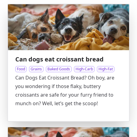
Can dogs eat croissant bread
Food
Grains
Baked Goods
High-Carb
High-Fat
Can Dogs Eat Croissant Bread? Oh boy, are
you wondering if those flaky, buttery
croissants are safe for your furry friend to
munch on? Well, let’s get the scoop!