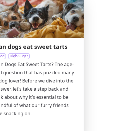
an dogs eat sweet tarts
ood
High-Sugar
n Dogs Eat Sweet Tarts? The age-
d question that has puzzled many
dog lover! Before we dive into the
swer, let’s take a step back and
lk about why it’s essential to be
ndful of what our furry friends
e snacking on.