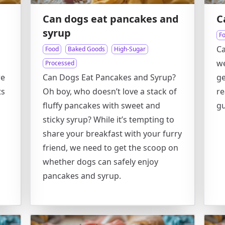
Can dogs eat pancakes and
C
syrup
F
C
Food
Baked Goods
High-Sugar
we
Processed
re
Can Dogs Eat Pancakes and Syrup?
ge
ts
Oh boy, who doesn’t love a stack of
r
fluffy pancakes with sweet and
g
sticky syrup? While it’s tempting to
share your breakfast with your furry
friend, we need to get the scoop on
whether dogs can safely enjoy
pancakes and syrup.