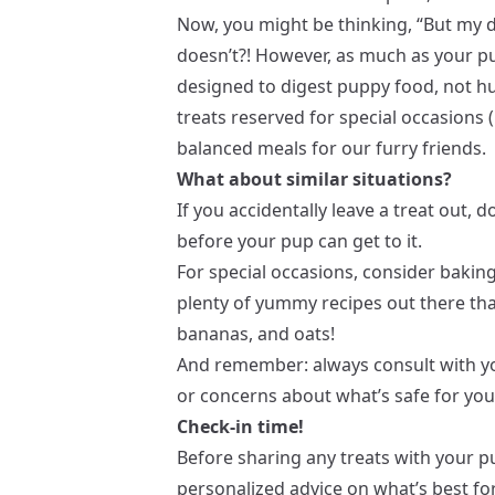
Now, you might be thinking, “But my d
doesn’t?! However, as much as your p
designed to digest puppy food, not hu
treats reserved for special occasions (l
balanced meals for our furry friends.
What about similar situations?
If you accidentally leave a treat out, do
before your pup can get to it.
For special occasions, consider baking
plenty of yummy recipes out there that
bananas, and oats!
And remember: always consult with yo
or concerns about what’s safe for your
Check-in time!
Before sharing any treats with your pu
personalized advice on what’s best for