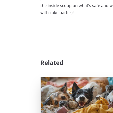
the inside scoop on what’s safe and w
with cake batter)!
Related