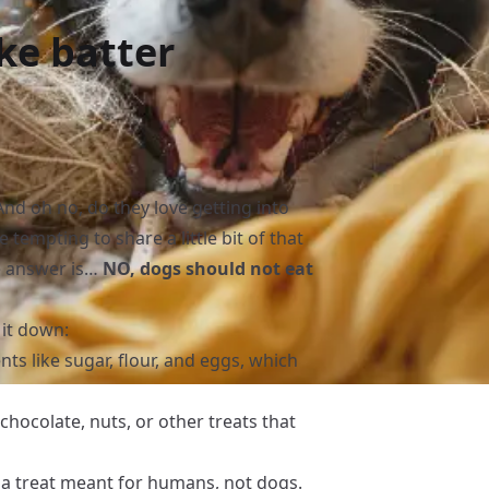
ke batter
And oh no, do they love getting into
 tempting to share a little bit of that
e answer is…
NO, dogs should not eat
 it down:
nts like sugar, flour, and eggs, which
hocolate, nuts, or other treats that
till a treat meant for humans, not dogs.