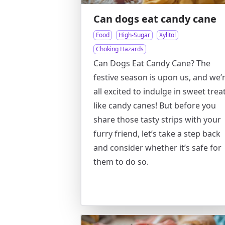
Can dogs eat candy cane
Food
High-Sugar
Xylitol
Choking Hazards
Can Dogs Eat Candy Cane? The
festive season is upon us, and we’
all excited to indulge in sweet trea
like candy canes! But before you
share those tasty strips with your
furry friend, let’s take a step back
and consider whether it’s safe for
them to do so.