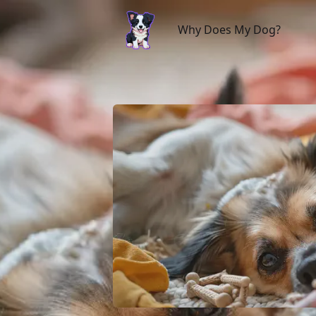
Why Does My Dog?
Why Does My Dog?