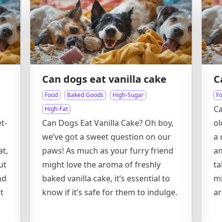
Can dogs eat vanilla cake
C
Food
Baked Goods
High-Sugar
F
Ca
High-Fat
t-
Can Dogs Eat Vanilla Cake? Oh boy,
ol
we’ve got a sweet question on our
a 
at,
paws! As much as your furry friend
an
ut
might love the aroma of freshly
ta
nd
baked vanilla cake, it’s essential to
mi
t
know if it’s safe for them to indulge.
ar