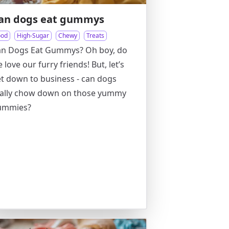
an dogs eat gummys
ood
High-Sugar
Chewy
Treats
an Dogs Eat Gummys? Oh boy, do
 love our furry friends! But, let’s
t down to business - can dogs
eally chow down on those yummy
ummies?