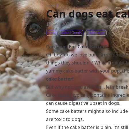
Food
/
Can dogs eat ca
15 Sep 2024
Food
Baked Goods
High-Sugar
Can Dogs Eat Cake Batter?
Oh boy, do we love our furry friends! 
things they shouldn’t! While it might be
yummy cake batter with your pup, th
cake batter!
But why not, you ask? Well, let’s break
Cake batter typically contains ingredie
can cause digestive upset in dogs.
Some cake batters might also include c
are toxic to dogs.
Even if the cake batter is plain, it’s s