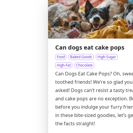
Can dogs eat cake pops
Food
Baked Goods
High-Sugar
High-Fat
Chocolate
Can Dogs Eat Cake Pops? Oh, swee
toothed friends! We’re so glad you
asked! Dogs can’t resist a tasty tre
and cake pops are no exception. B
before you indulge your furry frie
in these bite-sized goodies, let’s ge
the facts straight!