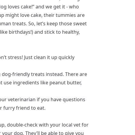
og loves cake!” and we get it - who
up might love cake, their tummies are
man treats. So, let’s keep those sweet
ike birthdays!) and stick to healthy,
n’t stress! Just clean it up quickly
 dog-friendly treats instead. There are
 use ingredients like peanut butter,
ur veterinarian if you have questions
 furry friend to eat.
p, double-check with your local vet for
 your dog. They’ll be able to give you