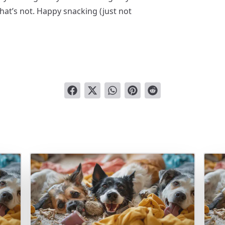
hat’s not. Happy snacking (just not