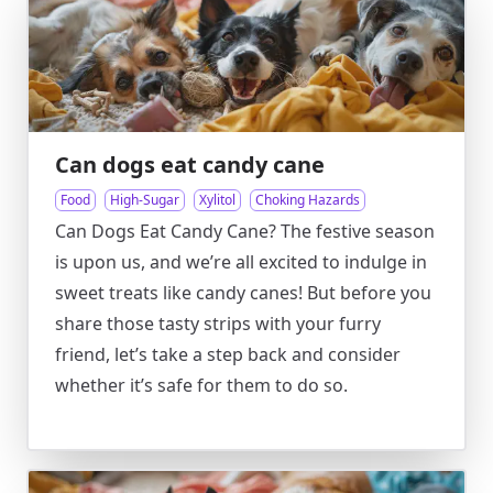
Can dogs eat candy cane
Food
High-Sugar
Xylitol
Choking Hazards
Can Dogs Eat Candy Cane? The festive season
is upon us, and we’re all excited to indulge in
sweet treats like candy canes! But before you
share those tasty strips with your furry
friend, let’s take a step back and consider
whether it’s safe for them to do so.