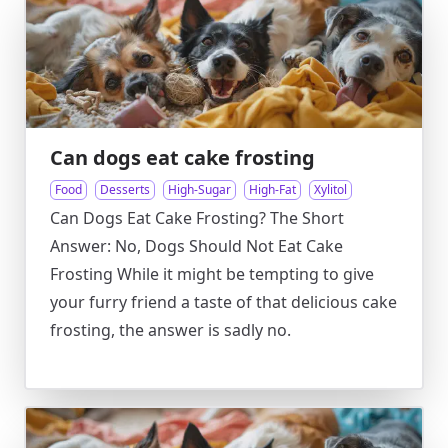
Can dogs eat cake frosting
Food
Desserts
High-Sugar
High-Fat
Xylitol
Can Dogs Eat Cake Frosting? The Short
Answer: No, Dogs Should Not Eat Cake
Frosting While it might be tempting to give
your furry friend a taste of that delicious cake
frosting, the answer is sadly no.