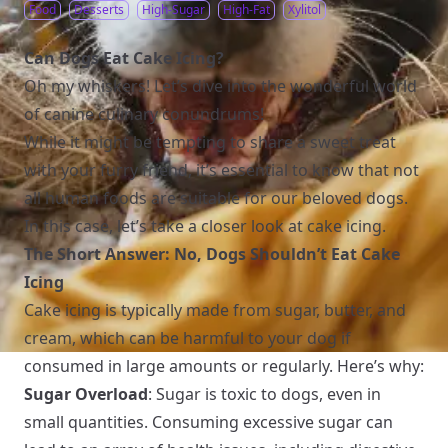
Food
Desserts
High-Sugar
High-Fat
Xylitol
Can Dogs Eat Cake Icing?
Oh my whiskers! Let’s dive into the wonderful world
of canine culinary conundrums!
While it might be tempting to share a sweet treat
with your furry friend, it’s essential to know that not
all human foods are suitable for our beloved dogs.
In this case, let’s take a closer look at cake icing.
The Short Answer: No, Dogs Shouldn’t Eat Cake
Icing
Cake icing is typically made from sugar, butter, and
cream, which can be harmful to your dog if
consumed in large amounts or regularly. Here’s why:
Sugar Overload
: Sugar is toxic to dogs, even in
small quantities. Consuming excessive sugar can