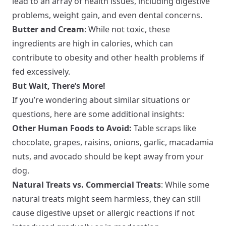
lead to an array of health issues, including digestive
problems, weight gain, and even dental concerns.
Butter and Cream
: While not toxic, these
ingredients are high in calories, which can
contribute to obesity and other health problems if
fed excessively.
But Wait, There’s More!
If you’re wondering about similar situations or
questions, here are some additional insights:
Other Human Foods to Avoid:
Table scraps like
chocolate, grapes, raisins, onions, garlic, macadamia
nuts, and avocado should be kept away from your
dog.
Natural Treats vs. Commercial Treats
: While some
natural treats might seem harmless, they can still
cause digestive upset or allergic reactions if not