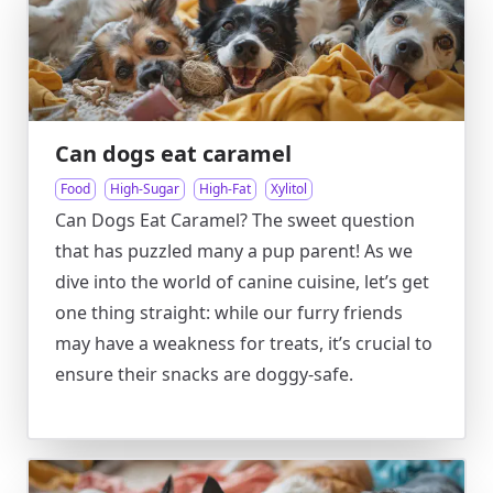
Can dogs eat caramel
Food
High-Sugar
High-Fat
Xylitol
Can Dogs Eat Caramel? The sweet question
that has puzzled many a pup parent! As we
dive into the world of canine cuisine, let’s get
one thing straight: while our furry friends
may have a weakness for treats, it’s crucial to
ensure their snacks are doggy-safe.