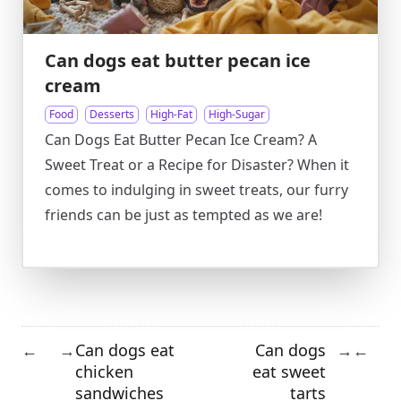
Can dogs eat butter pecan ice
cream
Food
Desserts
High-Fat
High-Sugar
Can Dogs Eat Butter Pecan Ice Cream? A
Sweet Treat or a Recipe for Disaster? When it
comes to indulging in sweet treats, our furry
friends can be just as tempted as we are!
Can dogs eat
Can dogs
←
→
→
←
chicken
eat sweet
sandwiches
tarts