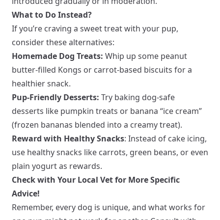
introduced gradually or in moderation.
What to Do Instead?
If you’re craving a sweet treat with your pup,
consider these alternatives:
Homemade Dog Treats:
Whip up some peanut
butter-filled Kongs or carrot-based biscuits for a
healthier snack.
Pup-Friendly Desserts:
Try baking dog-safe
desserts like pumpkin treats or banana “ice cream”
(frozen bananas blended into a creamy treat).
Reward with Healthy Snacks
: Instead of cake icing,
use healthy snacks like carrots, green beans, or even
plain yogurt as rewards.
Check with Your Local Vet for More Specific
Advice!
Remember, every dog is unique, and what works for