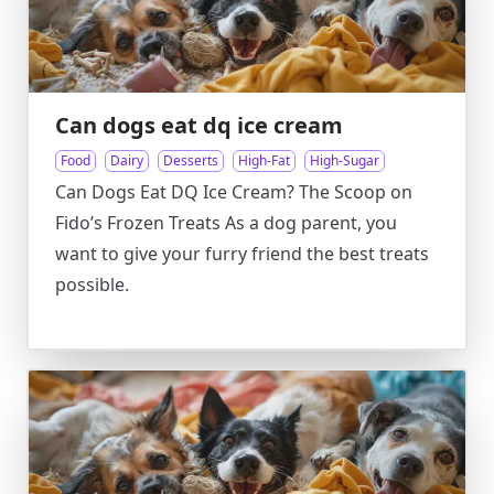
Can dogs eat dq ice cream
Food
Dairy
Desserts
High-Fat
High-Sugar
Can Dogs Eat DQ Ice Cream? The Scoop on
Fido’s Frozen Treats As a dog parent, you
want to give your furry friend the best treats
possible.