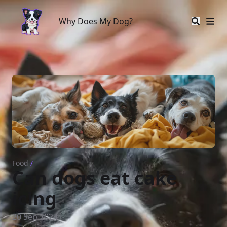
Why Does My Dog?
Why Does My Dog?
Food
/
Can dogs eat cake
icing
20 Sep 2024