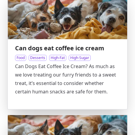
Can dogs eat coffee ice cream
Food
Desserts
High-Fat
High-Sugar
Can Dogs Eat Coffee Ice Cream? As much as
we love treating our furry friends to a sweet
treat, it’s essential to consider whether
certain human snacks are safe for them.