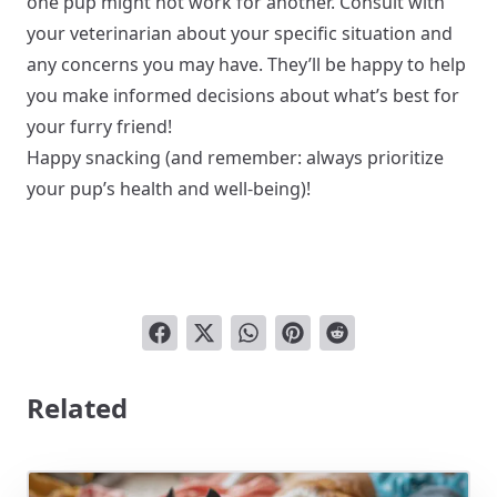
one pup might not work for another. Consult with
your veterinarian about your specific situation and
any concerns you may have. They’ll be happy to help
you make informed decisions about what’s best for
your furry friend!
Happy snacking (and remember: always prioritize
your pup’s health and well-being)!
Related