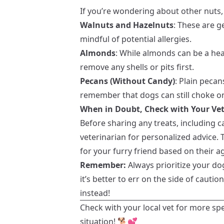
If you’re wondering about other nuts,
Walnuts and Hazelnuts
: These are g
mindful of potential allergies.
Almonds
: While almonds can be a hea
remove any shells or pits first.
Pecans (Without Candy)
: Plain peca
remember that dogs can still choke on
When in Doubt, Check with Your Vet
Before sharing any treats, including 
veterinarian for personalized advice. 
for your furry friend based on their ag
Remember:
Always prioritize your dog
it’s better to err on the side of cauti
instead!
Check with your local vet for more sp
situation! 🐕💕