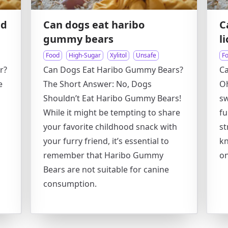
nd
Can dogs eat haribo
C
gummy bears
l
Food
High-Sugar
Xylitol
Unsafe
F
r?
Can Dogs Eat Haribo Gummy Bears?
Ca
e
The Short Answer: No, Dogs
Oh
Shouldn’t Eat Haribo Gummy Bears!
sw
While it might be tempting to share
fu
your favorite childhood snack with
st
your furry friend, it’s essential to
kn
remember that Haribo Gummy
on
Bears are not suitable for canine
consumption.