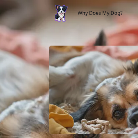
Why Does My Dog?
Why Does My Dog?