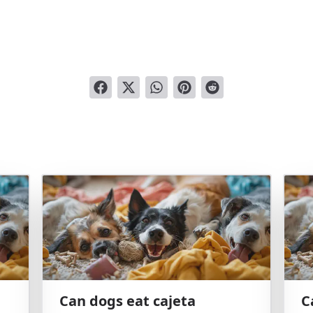
Can dogs eat cajeta
C