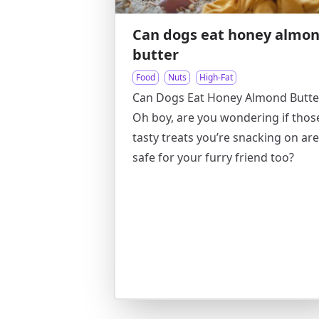
Can dogs eat honey almo
butter
Food
Nuts
High-Fat
Can Dogs Eat Honey Almond Butte
Oh boy, are you wondering if thos
tasty treats you’re snacking on are
safe for your furry friend too?