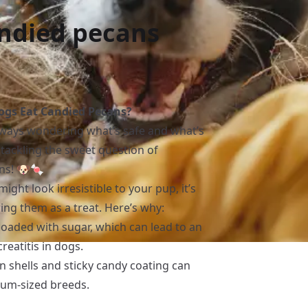
andied pecans
gs Eat Candied Pecans?
always wondering what’s safe and what’s
e tackling the sweet question of
ns! 🐶🍬
ght look irresistible to your pup, it’s
ng them as a treat. Here’s why:
loaded with sugar, which can lead to an
eatitis in dogs.
n shells and sticky candy coating can
ium-sized breeds.