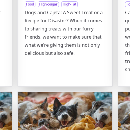
Food
High-Sugar
High-Fat
F
t
Dogs and Cajeta: A Sweet Treat or a
Ca
Recipe for Disaster? When it comes
qu
to sharing treats with our furry
pu
friends, we want to make sure that
wo
what we’re giving them is not only
th
delicious but also safe.
fr
tr
sn