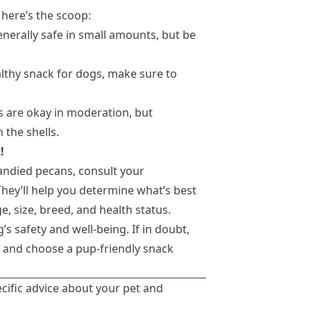
 here’s the scoop:
enerally safe in small amounts, but be
lthy snack for dogs, make sure to
ns are okay in moderation, but
 the shells.
!
candied pecans, consult your
They’ll help you determine what’s best
e, size, breed, and health status.
’s safety and well-being. If in doubt,
on and choose a pup-friendly snack
ecific advice about your pet and