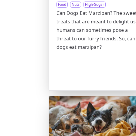
Food
Nuts
High-Sugar
Can Dogs Eat Marzipan? The swee
treats that are meant to delight us
humans can sometimes pose a
threat to our furry friends. So, can
dogs eat marzipan?