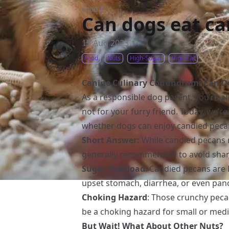
Food
/
Can dogs eat c
15 Aug 2023
Food
Nuts
High-Sugar
High-Fat
Canine Culinary Conundrum: Can Do
As a responsible dog parent, you’re 
not for your furry friend. Today, we’r
whether dogs can enjoy candied peca
Short Answer:
While candied pecans mi
generally recommended to avoid shari
Sugar Overload
: Candied pecans are 
upset stomach, diarrhea, or even pancr
Choking Hazard
: Those crunchy peca
be a choking hazard for small or med
But Wait! What About Other Nuts?