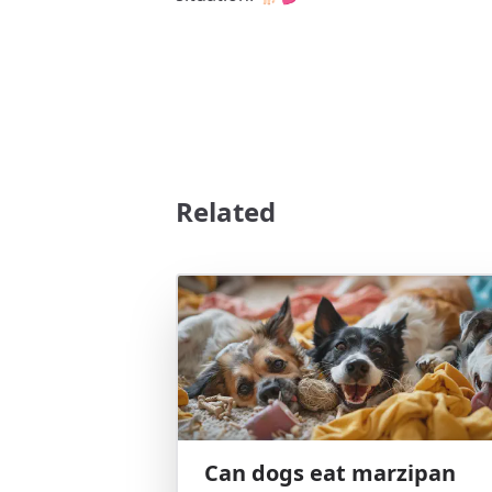
Related
Can dogs eat marzipan