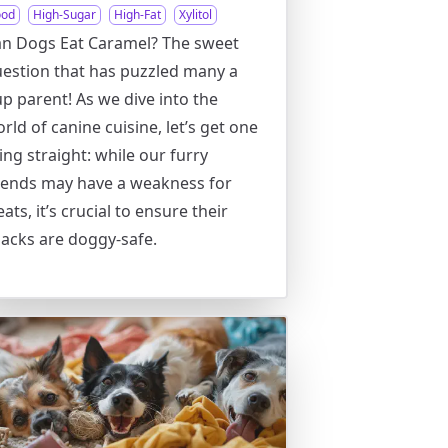
ood
High-Sugar
High-Fat
Xylitol
n Dogs Eat Caramel? The sweet
estion that has puzzled many a
p parent! As we dive into the
rld of canine cuisine, let’s get one
ing straight: while our furry
iends may have a weakness for
eats, it’s crucial to ensure their
acks are doggy-safe.