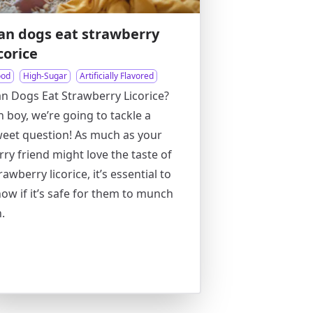
an dogs eat strawberry
icorice
ood
High-Sugar
Artificially Flavored
n Dogs Eat Strawberry Licorice?
 boy, we’re going to tackle a
eet question! As much as your
rry friend might love the taste of
rawberry licorice, it’s essential to
ow if it’s safe for them to munch
.