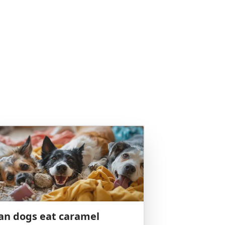
an dogs eat caramel