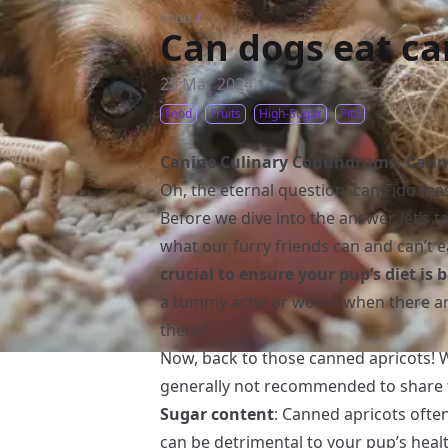
Food
/
Can dogs eat ca
25 Mar 2024
Food
Fruits
High-Sugar
Pits
Canine Culinary Conundrums: Canne
Oh, the eternal question: can Fido fe
Before we dive into the answer, let’s t
what our furry friends can and can’t e
crucial to ensure your pup’s diet is
a tummy ache or worse when there ar
there?
Now, back to those canned apricots! W
generally not recommended to share 
Sugar content
: Canned apricots ofte
can be detrimental to your pup’s hea