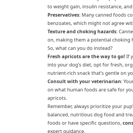
to weight gain, insulin resistance, an
Preservatives
: Many canned foods cont
benzoates, which might not agree wit
Texture and choking hazards
: Canne
on, making them a potential choking h
So, what can you do instead?
Fresh apricots are the way to go!
If 
into your dog’s diet, opt for fresh, org
nutrient-rich snack that’s gentle on y
Consult with your veterinarian
: You
on what human foods are safe for your
apricots.
Remember, always prioritize your pup’s
balanced, nutritious dog food and tre
foods or have specific questions,
cons
expert guidance.