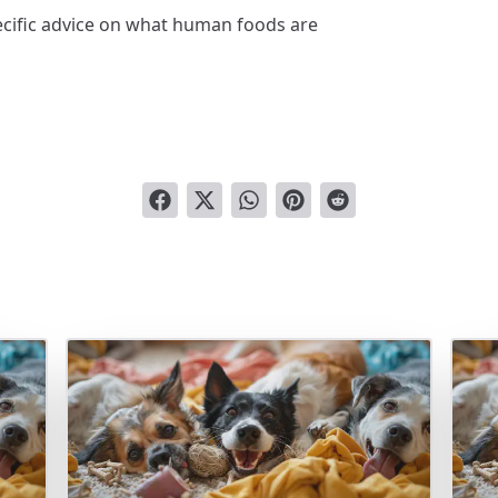
ecific advice on what human foods are