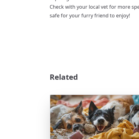
Check with your local vet for more sp
safe for your furry friend to enjoy!
Related