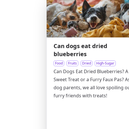
Can dogs eat dried
blueberries
Food
Fruits
Dried
High-Sugar
Can Dogs Eat Dried Blueberries? A
Sweet Treat or a Furry Faux Pas? A
dog parents, we all love spoiling o
furry friends with treats!