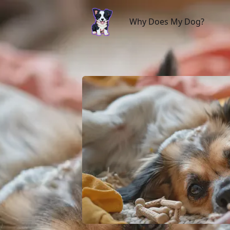
Why Does My Dog?
Why Does My Dog?