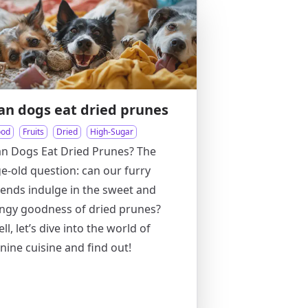
an dogs eat dried prunes
ood
Fruits
Dried
High-Sugar
n Dogs Eat Dried Prunes? The
e-old question: can our furry
iends indulge in the sweet and
ngy goodness of dried prunes?
ll, let’s dive into the world of
nine cuisine and find out!