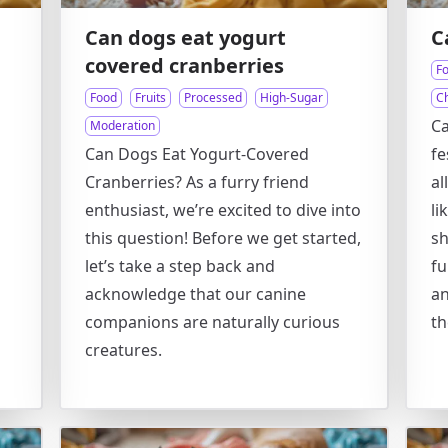
Can dogs eat yogurt
C
covered cranberries
F
Food
Fruits
Processed
High-Sugar
C
Ca
Moderation
Can Dogs Eat Yogurt-Covered
fe
Cranberries? As a furry friend
al
enthusiast, we’re excited to dive into
li
this question! Before we get started,
sh
let’s take a step back and
fu
acknowledge that our canine
an
companions are naturally curious
th
creatures.