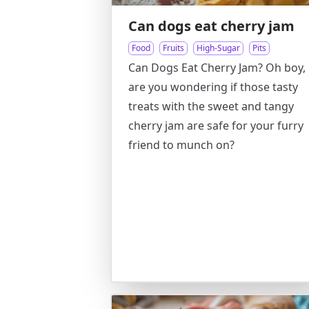
Can dogs eat cherry jam
Food
Fruits
High-Sugar
Pits
Can Dogs Eat Cherry Jam? Oh boy,
are you wondering if those tasty
treats with the sweet and tangy
cherry jam are safe for your furry
friend to munch on?