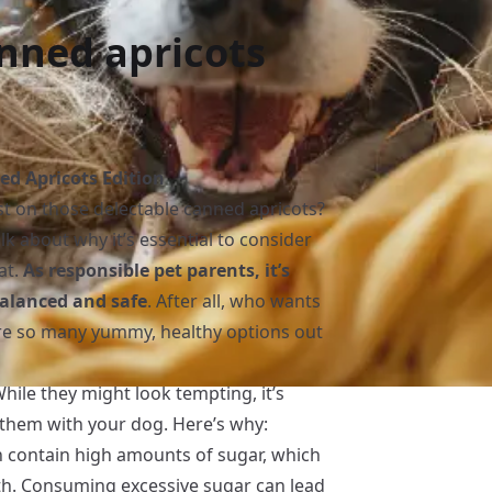
nned apricots
d Apricots Edition
ast on those delectable canned apricots?
alk about why it’s essential to consider
at.
As responsible pet parents, it’s
 balanced and safe
. After all, who wants
e so many yummy, healthy options out
hile they might look tempting, it’s
them with your dog. Here’s why:
n contain high amounts of sugar, which
lth. Consuming excessive sugar can lead