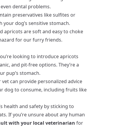
d even dental problems.
ain preservatives like sulfites or
h your dog’s sensitive stomach.
d apricots are soft and easy to choke
azard for our furry friends.
you’re looking to introduce apricots
anic, and pit-free options. They’re a
our pup’s stomach.
r vet can provide personalized advice
 dog to consume, including fruits like
 health and safety by sticking to
ats. If you’re unsure about any human
ult with your local veterinarian
for