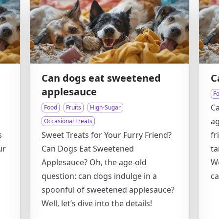
Can dogs eat sweetened
C
applesauce
F
Ca
Food
Fruits
High-Sugar
ag
Occasional Treats
s
Sweet Treats for Your Furry Friend?
fr
ur
Can Dogs Eat Sweetened
ta
Applesauce? Oh, the age-old
We
question: can dogs indulge in a
ca
spoonful of sweetened applesauce?
Well, let’s dive into the details!