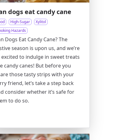
an dogs eat candy cane
ood
High-Sugar
Xylitol
hoking Hazards
n Dogs Eat Candy Cane? The
stive season is upon us, and we’re
l excited to indulge in sweet treats
ke candy canes! But before you
are those tasty strips with your
rry friend, let’s take a step back
d consider whether it’s safe for
em to do so.