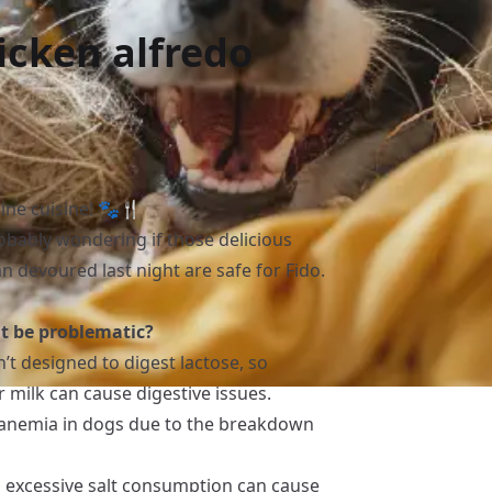
icken alfredo
nine cuisine! 🐾🍴
robably wondering if those delicious
 devoured last night are safe for Fido.
ht be problematic?
n’t designed to digest lactose, so
milk can cause digestive issues.
o anemia in dogs due to the breakdown
s, excessive salt consumption can cause