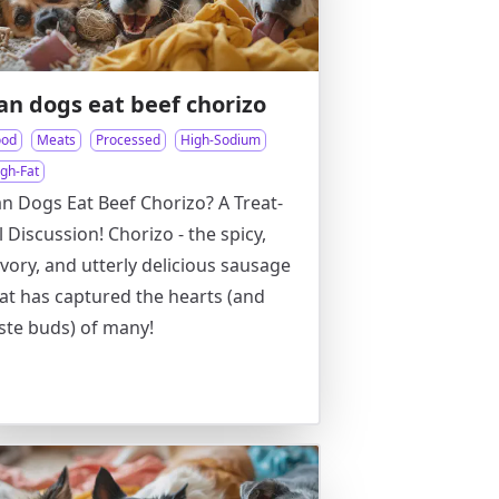
an dogs eat beef chorizo
ood
Meats
Processed
High-Sodium
igh-Fat
n Dogs Eat Beef Chorizo? A Treat-
l Discussion! Chorizo - the spicy,
vory, and utterly delicious sausage
at has captured the hearts (and
ste buds) of many!