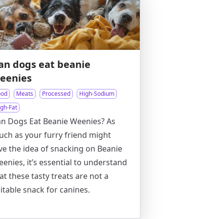
an dogs eat beanie
eenies
ood
Meats
Processed
High-Sodium
igh-Fat
n Dogs Eat Beanie Weenies? As
ch as your furry friend might
ve the idea of snacking on Beanie
enies, it’s essential to understand
at these tasty treats are not a
itable snack for canines.