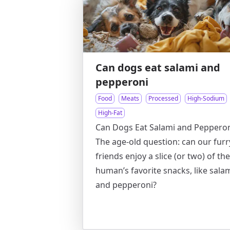
Can dogs eat salami and
pepperoni
Food
Meats
Processed
High-Sodium
High-Fat
Can Dogs Eat Salami and Pepperon
The age-old question: can our furr
friends enjoy a slice (or two) of the
human’s favorite snacks, like sala
and pepperoni?