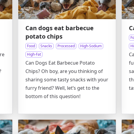
Can dogs eat barbecue
C
potato chips
F
Food
Snacks
Processed
High-Sodium
H
re
Ca
High-Fat
Can Dogs Eat Barbecue Potato
fu
?
Chips? Oh boy, are you thinking of
sa
sharing some tasty snacks with your
th
furry friend? Well, let’s get to the
ta
bottom of this question!