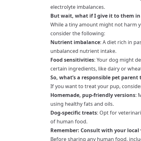
electrolyte imbalances.
But wait, what if I give it to them 
While a tiny amount might not harm your
consider the following:
Nutrient imbalance
: A diet rich in 
unbalanced nutrient intake.
Food sensitivities
: Your dog might dev
certain ingredients, like dairy or whea
So, what’s a responsible pet parent 
If you want to treat your pup, conside
Homemade, pup-friendly versions
: 
using healthy fats and oils.
Dog-specific treats
: Opt for veterina
of human food.
Remember: Consult with your local 
Before sharing any human food, inclu