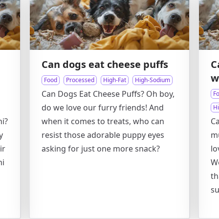
Can dogs eat cheese puffs
C
w
Food
Processed
High-Fat
High-Sodium
Can Dogs Eat Cheese Puffs? Oh boy,
F
do we love our furry friends! And
H
i?
when it comes to treats, who can
Ca
y
resist those adorable puppy eyes
mu
ir
asking for just one more snack?
lo
mi
We
th
su