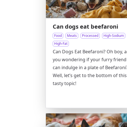
Can dogs eat beefaroni
Food
Meats
Processed
High-Sodium
High-Fat
Can Dogs Eat Beefaroni? Oh boy, a
you wondering if your furry friend
can indulge in a plate of Beefaroni
Well, let’s get to the bottom of this
tasty topic!