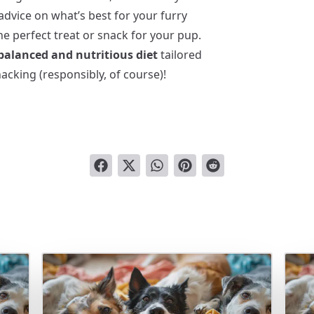
advice on what’s best for your furry
e perfect treat or snack for your pup.
 balanced and nutritious diet
tailored
acking (responsibly, of course)!