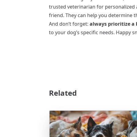
trusted veterinarian for personalized 
friend. They can help you determine th
And don’t forget:
always prioritize a
to your dog’s specific needs. Happy sn
Related