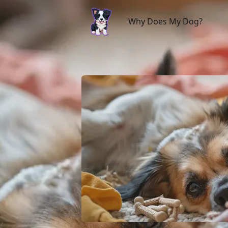
Why Does My Dog?
Why Does My Dog?