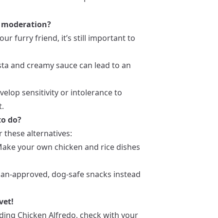
in moderation?
 furry friend, it’s still important to
pasta and creamy sauce can lead to an
elop sensitivity or intolerance to
t.
to do?
r these alternatives:
Make your own chicken and rice dishes
rian-approved, dog-safe snacks instead
vet!
ding Chicken Alfredo, check with your