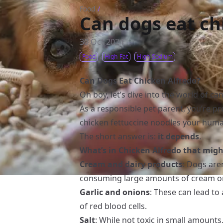
Food
/
Can dogs eat ch
30 Oct 2024
Food
High-Fat
High-Sodium
Can Dogs Eat Chicken Alfredo?
Oh boy, let’s dive into the world of ca
As a responsible pet parent, you’re p
chicken fettuccine noodles your human
The short answer is:
it depends
.
What’s in Chicken Alfredo that mig
Cream and dairy products
: Dogs are
consuming large amounts of cream or 
Garlic and onions
: These can lead t
of red blood cells.
Salt
: While not toxic in small amount