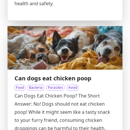
health and safety.
Can dogs eat chicken poop
Food
Bacteria
Parasites
Avoid
Can Dogs Eat Chicken Poop? The Short
Answer: No! Dogs should not eat chicken
poop! While it might seem like a tasty snack
to your furry friend, consuming chicken
droppings can be harmful to their health.