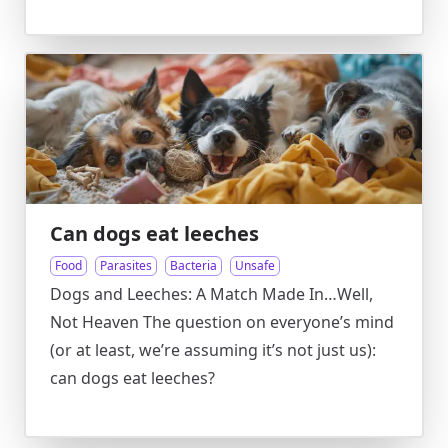
Can dogs eat leeches
Food
Parasites
Bacteria
Unsafe
Dogs and Leeches: A Match Made In…Well,
Not Heaven The question on everyone’s mind
(or at least, we’re assuming it’s not just us):
can dogs eat leeches?