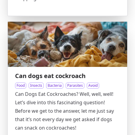
Can dogs eat cockroach
Food
Insects
Bacteria
Parasites
Avoid
Can Dogs Eat Cockroaches? Well, well, well!
Let’s dive into this fascinating question!
Before we get to the answer, let me just say
that it’s not every day we get asked if dogs
can snack on cockroaches!