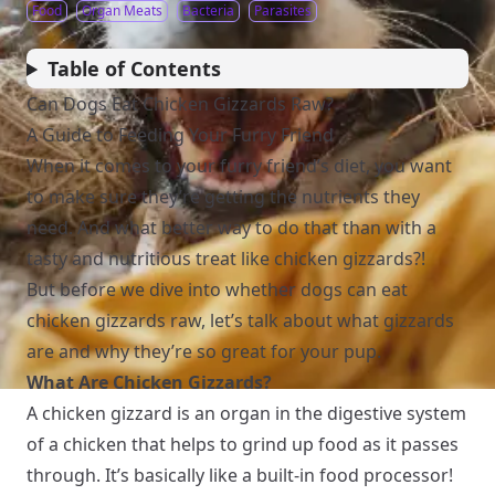
Food
Organ Meats
Bacteria
Parasites
Table of Contents
Can Dogs Eat Chicken Gizzards Raw?
A Guide to Feeding Your Furry Friend
When it comes to your furry friend’s diet, you want
to make sure they’re getting the nutrients they
need. And what better way to do that than with a
tasty and nutritious treat like chicken gizzards?!
But before we dive into whether dogs can eat
chicken gizzards raw, let’s talk about what gizzards
are and why they’re so great for your pup.
What Are Chicken Gizzards?
A chicken gizzard is an organ in the digestive system
of a chicken that helps to grind up food as it passes
through. It’s basically like a built-in food processor!