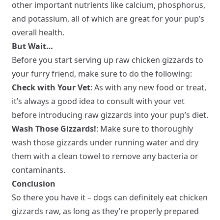
other important nutrients like calcium, phosphorus,
and potassium, all of which are great for your pup’s
overall health.
But Wait…
Before you start serving up raw chicken gizzards to
your furry friend, make sure to do the following:
Check with Your Vet
: As with any new food or treat,
it’s always a good idea to consult with your vet
before introducing raw gizzards into your pup’s diet.
Wash Those Gizzards!
: Make sure to thoroughly
wash those gizzards under running water and dry
them with a clean towel to remove any bacteria or
contaminants.
Conclusion
So there you have it – dogs can definitely eat chicken
gizzards raw, as long as they’re properly prepared