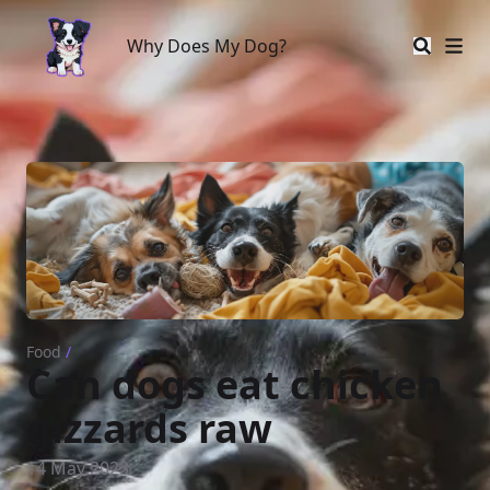
Why Does My Dog?
Why Does My Dog?
Food
/
Can dogs eat chicken
gizzards raw
14 May 2023