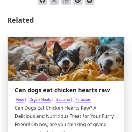
Related
Can dogs eat chicken hearts raw
Food
Organ Meats
Bacteria
Parasites
Can Dogs Eat Chicken Hearts Raw? A
Delicious and Nutritious Treat for Your Furry
Friend! Oh boy, are you thinking of giving