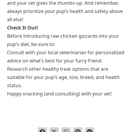
and your vet gives the thumbs-up. And remember,
always prioritize your pup’s health and safety above
all else!
Check It Out!
Before introducing raw chicken gizzards into your
pup’s diet, be sure to:
Consult with your local veterinarian for personalized
advice on what’s best for your furry friend.
Research other healthy treat options that are
suitable for your pup’s age, size, breed, and health
status.
Happy snacking (and consulting) with your vet!