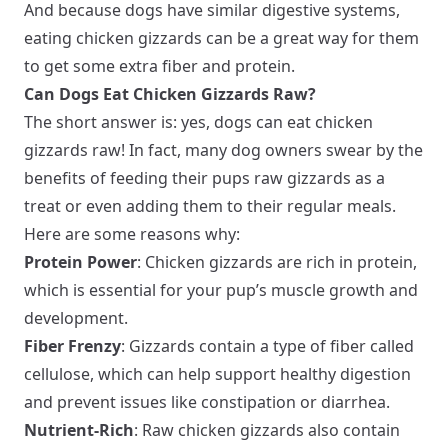
And because dogs have similar digestive systems,
eating chicken gizzards can be a great way for them
to get some extra fiber and protein.
Can Dogs Eat Chicken Gizzards Raw?
The short answer is: yes, dogs can eat chicken
gizzards raw! In fact, many dog owners swear by the
benefits of feeding their pups raw gizzards as a
treat or even adding them to their regular meals.
Here are some reasons why:
Protein Power
: Chicken gizzards are rich in protein,
which is essential for your pup’s muscle growth and
development.
Fiber Frenzy
: Gizzards contain a type of fiber called
cellulose, which can help support healthy digestion
and prevent issues like constipation or diarrhea.
Nutrient-Rich
: Raw chicken gizzards also contain