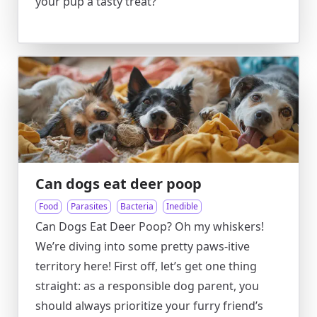
your pup a tasty treat?
Can dogs eat deer poop
Food
Parasites
Bacteria
Inedible
Can Dogs Eat Deer Poop? Oh my whiskers!
We’re diving into some pretty paws-itive
territory here! First off, let’s get one thing
straight: as a responsible dog parent, you
should always prioritize your furry friend’s