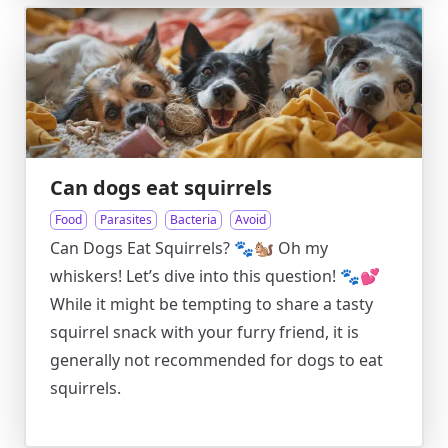
Can dogs eat squirrels
Food
Parasites
Bacteria
Avoid
Can Dogs Eat Squirrels? 🐾🐿️ Oh my
whiskers! Let’s dive into this question! 🐾💕
While it might be tempting to share a tasty
squirrel snack with your furry friend, it is
generally not recommended for dogs to eat
squirrels.