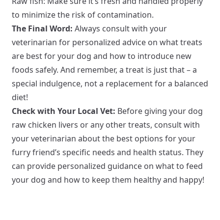
Raw fish: Make sure it’s fresh and handled properly
to minimize the risk of contamination.
The Final Word:
Always consult with your
veterinarian for personalized advice on what treats
are best for your dog and how to introduce new
foods safely. And remember, a treat is just that – a
special indulgence, not a replacement for a balanced
diet!
Check with Your Local Vet:
Before giving your dog
raw chicken livers or any other treats, consult with
your veterinarian about the best options for your
furry friend’s specific needs and health status. They
can provide personalized guidance on what to feed
your dog and how to keep them healthy and happy!