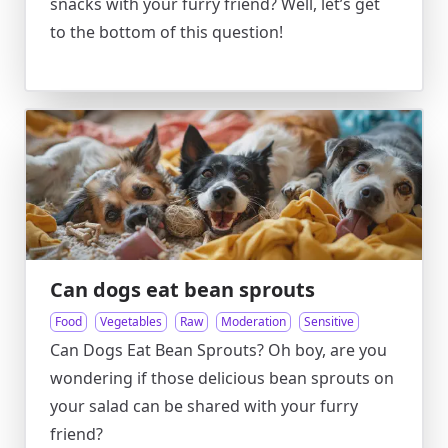
snacks with your furry friend? Well, let’s get
to the bottom of this question!
Can dogs eat bean sprouts
Food
Vegetables
Raw
Moderation
Sensitive
Can Dogs Eat Bean Sprouts? Oh boy, are you
wondering if those delicious bean sprouts on
your salad can be shared with your furry
friend?