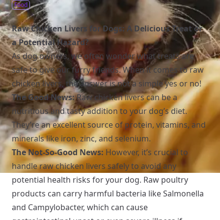
Food
Raw Chicken Livers for Dogs: A Delicious Treat or
a Potential Hazard?
As dog owners, we often wonder what treats are
safe to give our furry friends. When it comes to raw
chicken livers, the answer is not a simple yes or no!
The Good News:
Raw chicken livers can be a
nutritious and tasty addition to your dog’s diet.
They’re an excellent source of protein, vitamins, and
minerals like iron, zinc, and selenium.
The Not-So-Good News:
However, it’s crucial to
handle raw chicken livers safely to avoid any
potential health risks for your dog. Raw poultry
products can carry harmful bacteria like Salmonella
and Campylobacter, which can cause