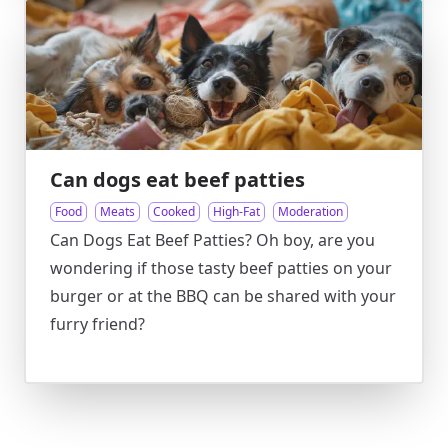
Can dogs eat beef patties
Food
Meats
Cooked
High-Fat
Moderation
Can Dogs Eat Beef Patties? Oh boy, are you
wondering if those tasty beef patties on your
burger or at the BBQ can be shared with your
furry friend?