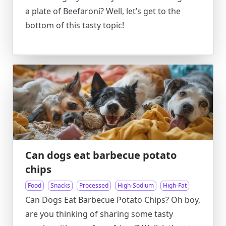
a plate of Beefaroni? Well, let’s get to the
bottom of this tasty topic!
Can dogs eat barbecue potato
chips
Food
Snacks
Processed
High-Sodium
High-Fat
Can Dogs Eat Barbecue Potato Chips? Oh boy,
are you thinking of sharing some tasty