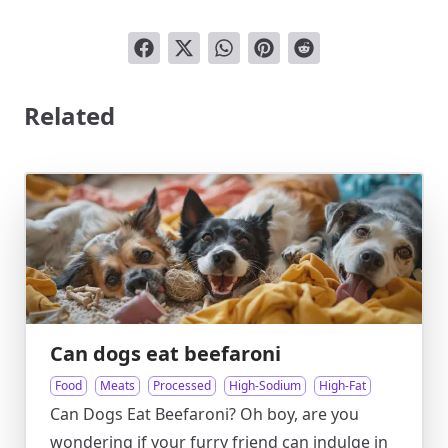
Related
Can dogs eat beefaroni
Food
Meats
Processed
High-Sodium
High-Fat
Can Dogs Eat Beefaroni? Oh boy, are you
wondering if your furry friend can indulge in