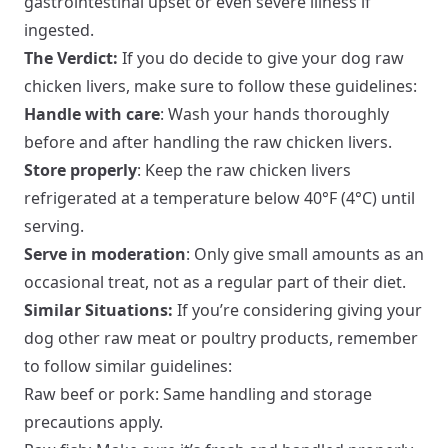
gastrointestinal upset or even severe illness if
ingested.
The Verdict:
If you do decide to give your dog raw
chicken livers, make sure to follow these guidelines:
Handle with care
: Wash your hands thoroughly
before and after handling the raw chicken livers.
Store properly
: Keep the raw chicken livers
refrigerated at a temperature below 40°F (4°C) until
serving.
Serve in moderation
: Only give small amounts as an
occasional treat, not as a regular part of their diet.
Similar Situations:
If you’re considering giving your
dog other raw meat or poultry products, remember
to follow similar guidelines:
Raw beef or pork: Same handling and storage
precautions apply.