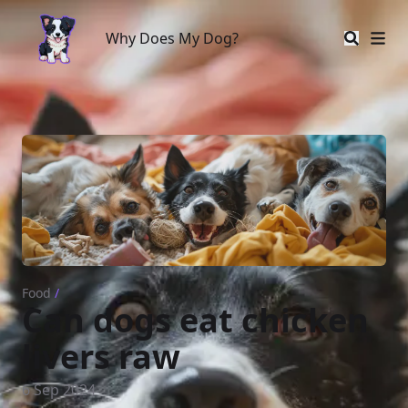
Why Does My Dog?
Why Does My Dog?
Food
/
Can dogs eat chicken
livers raw
6 Sep 2024