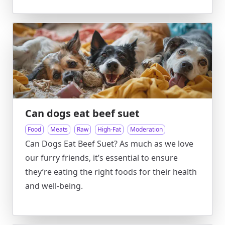
Can dogs eat beef suet
Food
Meats
Raw
High-Fat
Moderation
Can Dogs Eat Beef Suet? As much as we love
our furry friends, it’s essential to ensure
they’re eating the right foods for their health
and well-being.