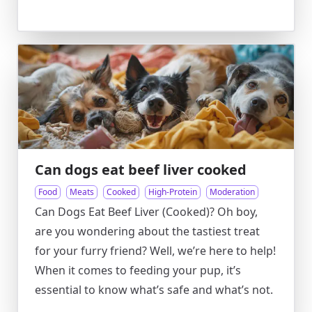
Can dogs eat beef liver cooked
Food
Meats
Cooked
High-Protein
Moderation
Can Dogs Eat Beef Liver (Cooked)? Oh boy,
are you wondering about the tastiest treat
for your furry friend? Well, we’re here to help!
When it comes to feeding your pup, it’s
essential to know what’s safe and what’s not.