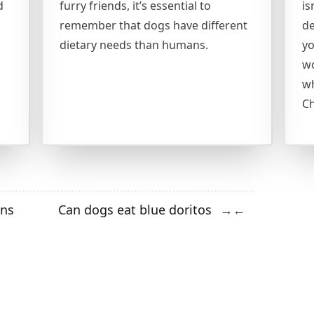
d
furry friends, it’s essential to
is
remember that dogs have different
de
dietary needs than humans.
yo
wo
wh
Ch
ins
Can dogs eat blue doritos
→
←