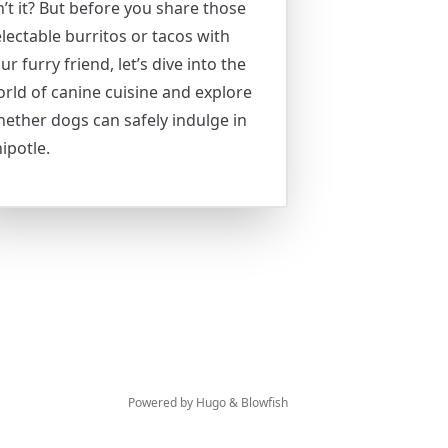
n’t it? But before you share those
lectable burritos or tacos with
ur furry friend, let’s dive into the
rld of canine cuisine and explore
ether dogs can safely indulge in
ipotle.
Powered by
Hugo
&
Blowfish