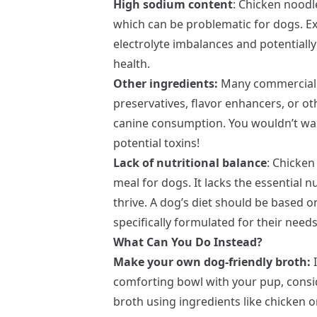
High sodium content
: Chicken noodl
which can be problematic for dogs. Ex
electrolyte imbalances and potentiall
health.
Other ingredients:
Many commercial 
preservatives, flavor enhancers, or ot
canine consumption. You wouldn’t want
potential toxins!
Lack of nutritional balance
: Chicken
meal for dogs. It lacks the essential 
thrive. A dog’s diet should be based on
specifically formulated for their needs
What Can You Do Instead?
Make your own dog-friendly broth:
I
comforting bowl with your pup, cons
broth using ingredients like chicken o