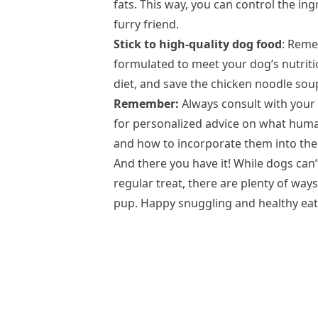
fats. This way, you can control the ing
furry friend.
Stick to high-quality dog food
: Reme
formulated to meet your dog’s nutritio
diet, and save the chicken noodle sou
Remember:
Always consult with your l
for personalized advice on what human
and how to incorporate them into thei
And there you have it! While dogs can
regular treat, there are plenty of wa
pup. Happy snuggling and healthy eat