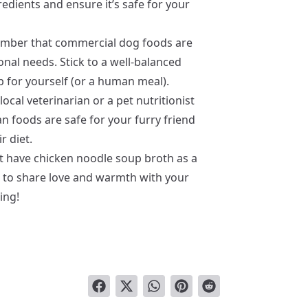
redients and ensure it’s safe for your
mber that commercial dog foods are
nal needs. Stick to a well-balanced
p for yourself (or a human meal).
ocal veterinarian or a pet nutritionist
 foods are safe for your furry friend
r diet.
’t have chicken noodle soup broth as a
ys to share love and warmth with your
ing!