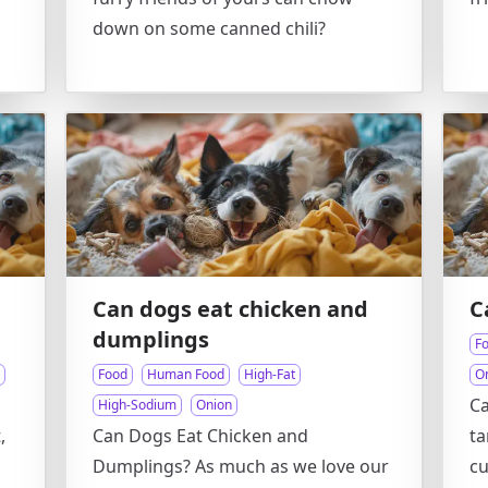
down on some canned chili?
Can dogs eat chicken and
C
dumplings
F
Food
Human Food
High-Fat
O
Ca
High-Sodium
Onion
,
Can Dogs Eat Chicken and
ta
n
Dumplings? As much as we love our
cu