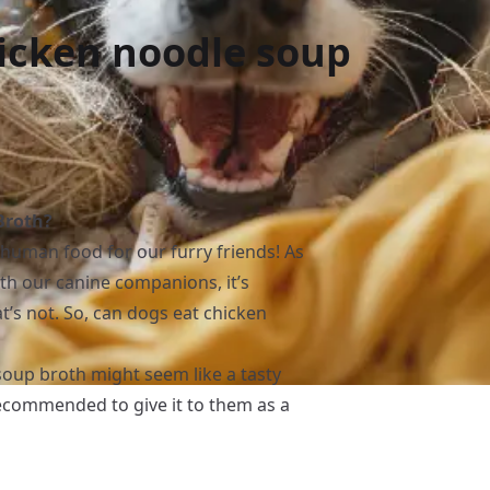
icken noodle soup
Broth?
 human food for our furry friends! As
th our canine companions, it’s
t’s not. So, can dogs eat chicken
oup broth might seem like a tasty
 recommended to give it to them as a