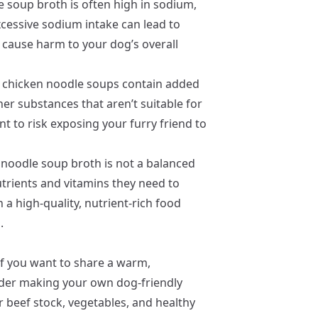
e soup broth is often high in sodium,
cessive sodium intake can lead to
y cause harm to your dog’s overall
chicken noodle soups contain added
her substances that aren’t suitable for
 to risk exposing your furry friend to
 noodle soup broth is not a balanced
nutrients and vitamins they need to
 a high-quality, nutrient-rich food
.
f you want to share a warm,
ider making your own dog-friendly
r beef stock, vegetables, and healthy