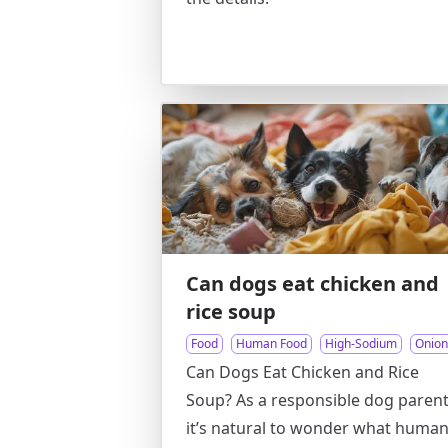
Can dogs eat chicken and
rice soup
Food
Human Food
High-Sodium
Onion
Can Dogs Eat Chicken and Rice
Soup? As a responsible dog parent
it’s natural to wonder what huma