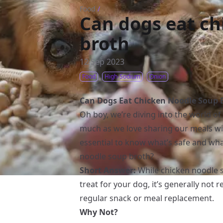
Food
/
Can dogs eat ch
broth
12 Sep 2023
Food
High-Sodium
Onion
Can Dogs Eat Chicken Noodle Soup 
Oh boy, we’re diving into the world of
much as we love sharing our meals wi
essential to know what’s safe and wha
noodle soup broth?
Short Answer:
While chicken noodle s
treat for your dog, it’s generally not
regular snack or meal replacement.
Why Not?