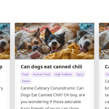
p
Can dogs eat canned chili
C
Food
Human Food
High-Sodium
Spicy
F
Ca
Onion
ry
Canine Culinary Conundrums: Can
bo
Dogs Eat Canned Chili? Oh boy, are
ta
you wondering if those adorable
ca
furry friends of yours can chow
fr