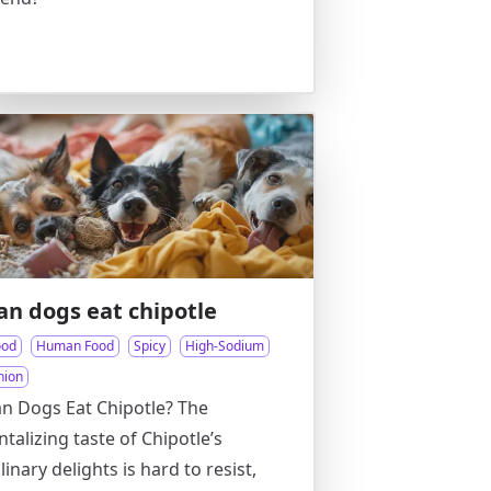
an dogs eat chipotle
ood
Human Food
Spicy
High-Sodium
nion
n Dogs Eat Chipotle? The
ntalizing taste of Chipotle’s
linary delights is hard to resist,