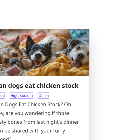
an dogs eat chicken stock
ood
High-Sodium
Onion
n Dogs Eat Chicken Stock? Oh
y, are you wondering if those
sty bones from last night’s dinner
n be shared with your furry
iend?