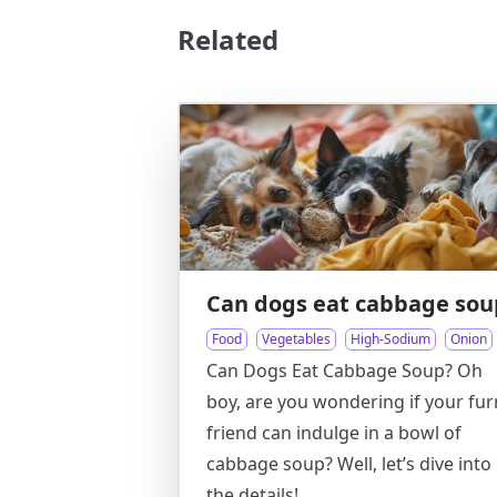
Related
Can dogs eat cabbage sou
Food
Vegetables
High-Sodium
Onion
Can Dogs Eat Cabbage Soup? Oh
boy, are you wondering if your fur
friend can indulge in a bowl of
cabbage soup? Well, let’s dive into
the details!