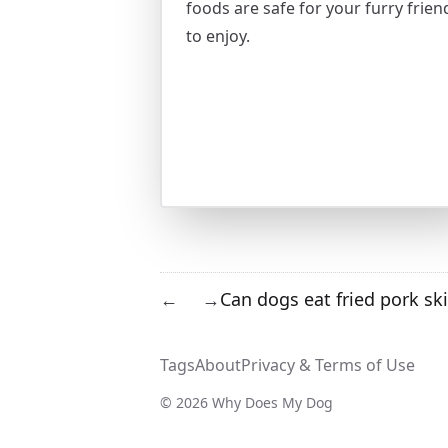
foods are safe for your furry frien
to enjoy.
Can dogs eat fried pork sk
←
→
Tags
About
Privacy & Terms of Use
© 2026 Why Does My Dog