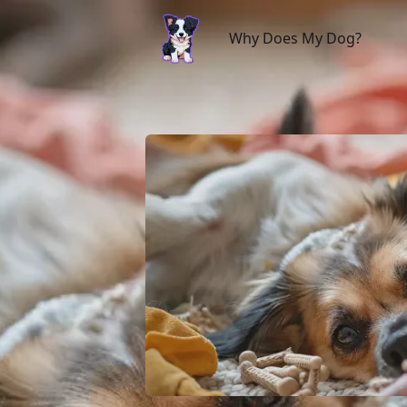
Why Does My Dog?
Why Does My Dog?