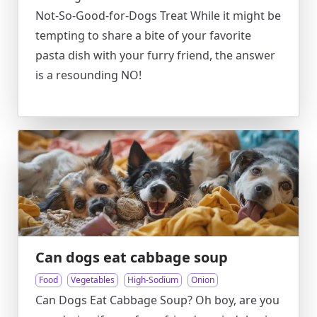
Not-So-Good-for-Dogs Treat While it might be
tempting to share a bite of your favorite
pasta dish with your furry friend, the answer
is a resounding NO!
Can dogs eat cabbage soup
Food
Vegetables
High-Sodium
Onion
Can Dogs Eat Cabbage Soup? Oh boy, are you