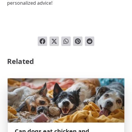
personalized advice!
Related
Can dogs eat chicken and