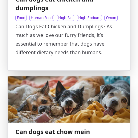
dumplings
Food
Human Food
High-Fat
High-Sodium
Onion
Can Dogs Eat Chicken and Dumplings? As
much as we love our furry friends, it’s
essential to remember that dogs have
different dietary needs than humans.
Can dogs eat chow mein