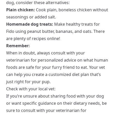
dog, consider these alternatives:
Plain chicken:
Cook plain, boneless chicken without
seasonings or added salt.
Homemade dog treats:
Make healthy treats for
Fido using peanut butter, bananas, and oats. There
are plenty of recipes online!
Remember:
When in doubt, always consult with your
veterinarian for personalized advice on what human
foods are safe for your furry friend to eat. Your vet
can help you create a customized diet plan that’s
just right for your pup.
Check with your local vet:
If you’re unsure about sharing food with your dog
or want specific guidance on their dietary needs, be
sure to consult with your veterinarian for