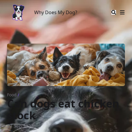
Why Does My Dog?
Why Does My Dog?
Food
/
Can dogs eat chicken
stock
27 Sep 2023