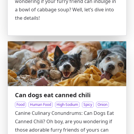
wondering if your furry friend can indulge in
a bowl of cabbage soup? Well, let’s dive into
the details!
Can dogs eat canned chili
Food
Human Food
High-Sodium
Spicy
Onion
Canine Culinary Conundrums: Can Dogs Eat
Canned Chili? Oh boy, are you wondering if
those adorable furry friends of yours can