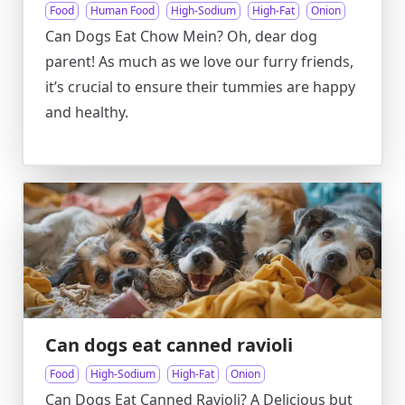
Food
Human Food
High-Sodium
High-Fat
Onion
Can Dogs Eat Chow Mein? Oh, dear dog
parent! As much as we love our furry friends,
it’s crucial to ensure their tummies are happy
and healthy.
Can dogs eat canned ravioli
Food
High-Sodium
High-Fat
Onion
Can Dogs Eat Canned Ravioli? A Delicious but