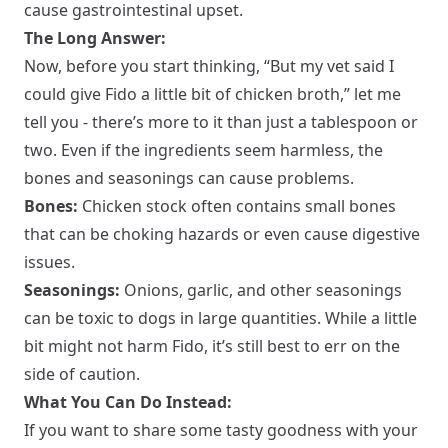
cause gastrointestinal upset.
The Long Answer:
Now, before you start thinking, “But my vet said I
could give Fido a little bit of chicken broth,” let me
tell you - there’s more to it than just a tablespoon or
two. Even if the ingredients seem harmless, the
bones and seasonings can cause problems.
Bones:
Chicken stock often contains small bones
that can be choking hazards or even cause digestive
issues.
Seasonings:
Onions, garlic, and other seasonings
can be toxic to dogs in large quantities. While a little
bit might not harm Fido, it’s still best to err on the
side of caution.
What You Can Do Instead:
If you want to share some tasty goodness with your