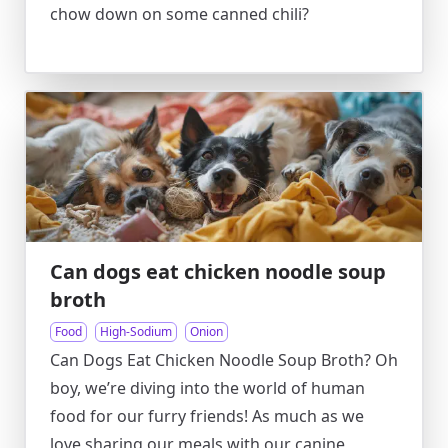
chow down on some canned chili?
Can dogs eat chicken noodle soup
broth
Food
High-Sodium
Onion
Can Dogs Eat Chicken Noodle Soup Broth? Oh
boy, we’re diving into the world of human
food for our furry friends! As much as we
love sharing our meals with our canine