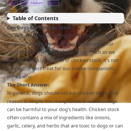
Food
High-Sodium
Onion
Table of Contents
Can Dogs Eat Chicken Stock?
Oh boy, are you wondering if those tasty bones
from last night’s dinner can be shared with your
furry friend? Well, let me tell you - as much as we
humans love a good bowl of chicken stock, it’s not
exactly the best treat for our canine companions.
Here’s why:
The Short Answer:
In general, dogs should not eat chicken stock. The
reason is simple: too many bones and seasonings
can be harmful to your dog’s health. Chicken stock
often contains a mix of ingredients like onions,
garlic, celery, and herbs that are toxic to dogs or can