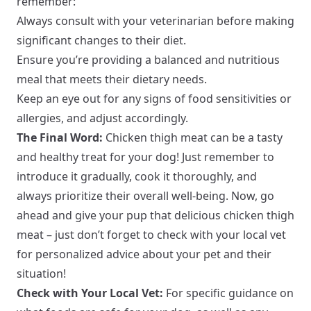
remember:
Always consult with your veterinarian before making
significant changes to their diet.
Ensure you’re providing a balanced and nutritious
meal that meets their dietary needs.
Keep an eye out for any signs of food sensitivities or
allergies, and adjust accordingly.
The Final Word:
Chicken thigh meat can be a tasty
and healthy treat for your dog! Just remember to
introduce it gradually, cook it thoroughly, and
always prioritize their overall well-being. Now, go
ahead and give your pup that delicious chicken thigh
meat – just don’t forget to check with your local vet
for personalized advice about your pet and their
situation!
Check with Your Local Vet:
For specific guidance on