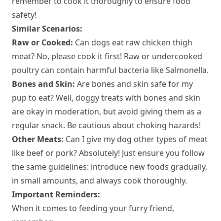
remember to cook it thoroughly to ensure food
safety!
Similar Scenarios:
Raw or Cooked:
Can dogs eat raw chicken thigh
meat? No, please cook it first! Raw or undercooked
poultry can contain harmful bacteria like Salmonella.
Bones and Skin:
Are bones and skin safe for my
pup to eat? Well, doggy treats with bones and skin
are okay in moderation, but avoid giving them as a
regular snack. Be cautious about choking hazards!
Other Meats:
Can I give my dog other types of meat
like beef or pork? Absolutely! Just ensure you follow
the same guidelines: introduce new foods gradually,
in small amounts, and always cook thoroughly.
Important Reminders:
When it comes to feeding your furry friend,