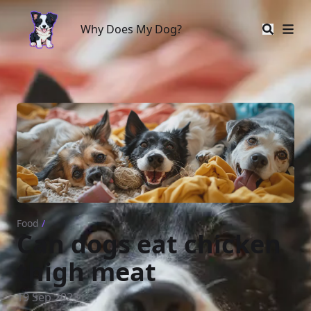
Why Does My Dog?
Why Does My Dog?
Food
/
Can dogs eat chicken
thigh meat
19 Sep 2023