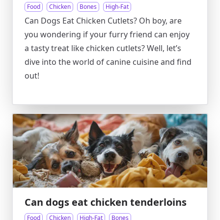
Food
Chicken
Bones
High-Fat
Can Dogs Eat Chicken Cutlets? Oh boy, are
you wondering if your furry friend can enjoy
a tasty treat like chicken cutlets? Well, let’s
dive into the world of canine cuisine and find
out!
Can dogs eat chicken tenderloins
Food
Chicken
High-Fat
Bones