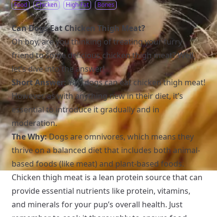
Food
Chicken
High-Fat
Bones
Can Dogs Eat Chicken Thigh Meat?
Oh boy, are you thinking of treating your furry
friend to some delicious chicken thigh meat? Well,
let’s dive into the answer!
Short Answer:
Yes, dogs can eat chicken thigh meat!
However, as with anything new in their diet, it’s
essential to introduce it gradually and in
moderation.
The Why:
Dogs are omnivores, which means they
thrive on a balanced diet that includes both animal-
based foods (like meat) and plant-based foods.
Chicken thigh meat is a lean protein source that can
provide essential nutrients like protein, vitamins,
and minerals for your pup’s overall health. Just