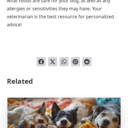
what foods are safe for your dog, as well as any
allergies or sensitivities they may have. Your
veterinarian is the best resource for personalized
advice!
Related