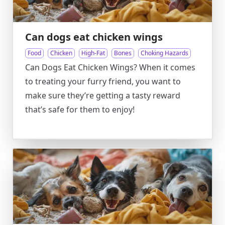
Can dogs eat chicken wings
Food
Chicken
High-Fat
Bones
Choking Hazards
Can Dogs Eat Chicken Wings? When it comes
to treating your furry friend, you want to
make sure they’re getting a tasty reward
that’s safe for them to enjoy!