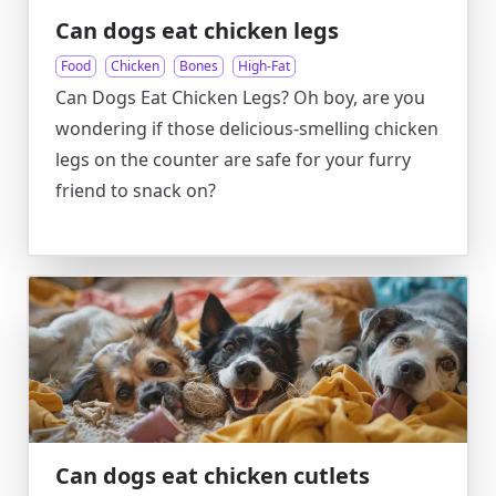
Can dogs eat chicken legs
Food
Chicken
Bones
High-Fat
Can Dogs Eat Chicken Legs? Oh boy, are you
wondering if those delicious-smelling chicken
legs on the counter are safe for your furry
friend to snack on?
Can dogs eat chicken cutlets