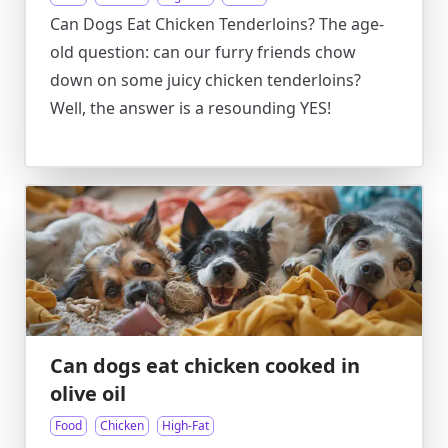
Can Dogs Eat Chicken Tenderloins? The age-
old question: can our furry friends chow
down on some juicy chicken tenderloins?
Well, the answer is a resounding YES!
Can dogs eat chicken cooked in
olive oil
Food
Chicken
High-Fat