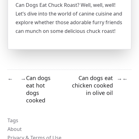
Can Dogs Eat Chuck Roast? Well, well, well!
Let’s dive into the world of canine cuisine and
explore whether those adorable furry friends
can munch on some delicious chuck roast!
Can dogs
Can dogs eat
←
→
→
←
eat hot
chicken cooked
dogs
in olive oil
cooked
Tags
About
Privacy & Terms of Use