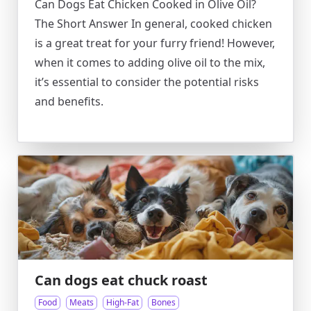
Can Dogs Eat Chicken Cooked in Olive Oil?
The Short Answer In general, cooked chicken
is a great treat for your furry friend! However,
when it comes to adding olive oil to the mix,
it’s essential to consider the potential risks
and benefits.
Can dogs eat chuck roast
Food
Meats
High-Fat
Bones