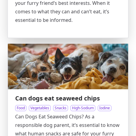
your furry friend’s best interests. When it
comes to what they can and can’t eat, it’s
essential to be informed.
Can dogs eat seaweed chips
Food
Vegetables
Snacks
High-Sodium
Iodine
Can Dogs Eat Seaweed Chips? As a
responsible dog parent, it’s essential to know
what human snacks are safe for your furry