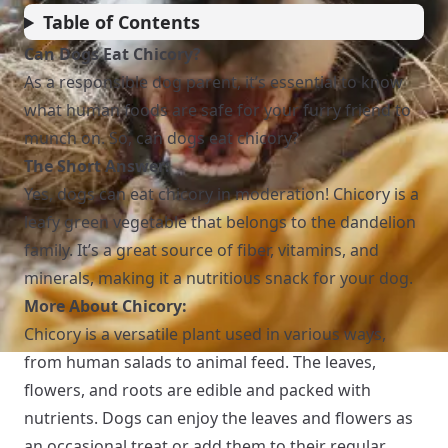
Table of Contents
Can Dogs Eat Chicory?
As a responsible dog parent, it’s essential to know
what human foods are safe for your furry friend to
munch on. So, can dogs eat chicory?
The Short Answer:
Yes, dogs can eat chicory in moderation! Chicory is a
leafy green vegetable that belongs to the dandelion
family. It’s a great source of fiber, vitamins, and
minerals, making it a nutritious snack for your dog.
More About Chicory:
Chicory is a versatile plant used in various ways,
from human salads to animal feed. The leaves,
flowers, and roots are edible and packed with
nutrients. Dogs can enjoy the leaves and flowers as
an occasional treat or add them to their regular