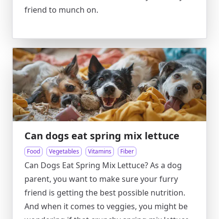
friend to munch on.
Can dogs eat spring mix lettuce
Food
Vegetables
Vitamins
Fiber
Can Dogs Eat Spring Mix Lettuce? As a dog
parent, you want to make sure your furry
friend is getting the best possible nutrition.
And when it comes to veggies, you might be