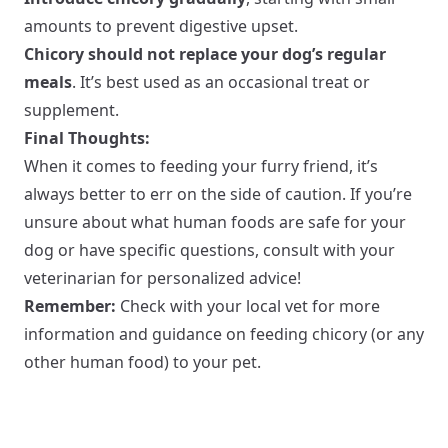
amounts to prevent digestive upset.
Chicory should not replace your dog’s regular
meals
. It’s best used as an occasional treat or
supplement.
Final Thoughts:
When it comes to feeding your furry friend, it’s
always better to err on the side of caution. If you’re
unsure about what human foods are safe for your
dog or have specific questions, consult with your
veterinarian for personalized advice!
Remember:
Check with your local vet for more
information and guidance on feeding chicory (or any
other human food) to your pet.