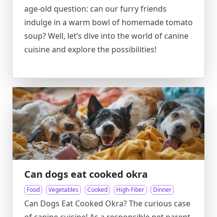
age-old question: can our furry friends
indulge in a warm bowl of homemade tomato
soup? Well, let’s dive into the world of canine
cuisine and explore the possibilities!
Can dogs eat cooked okra
Food
Vegetables
Cooked
High-Fiber
Dinner
Can Dogs Eat Cooked Okra? The curious case