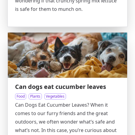
wondering if that crunchy spring mix lettuce
is safe for them to munch on.
Can dogs eat cucumber leaves
Food
Plants
Vegetables
Can Dogs Eat Cucumber Leaves? When it
comes to our furry friends and the great
outdoors, we often wonder what’s safe and
what’s not. In this case, you’re curious about