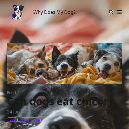
Why Does My Dog?
Why Does My Dog?
Food
/
Can dogs eat chicory
24 Jan 2024
Food
Vegetables