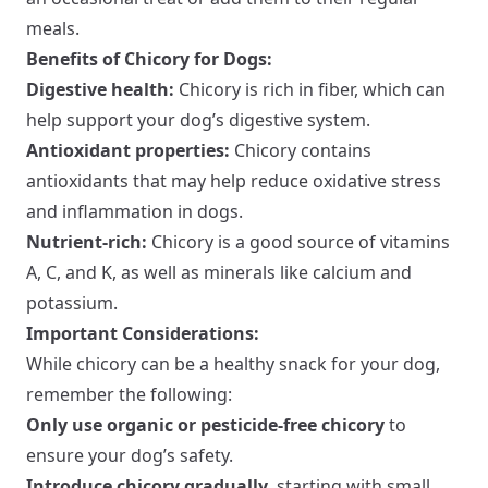
meals.
Benefits of Chicory for Dogs:
Digestive health:
Chicory is rich in fiber, which can
help support your dog’s digestive system.
Antioxidant properties:
Chicory contains
antioxidants that may help reduce oxidative stress
and inflammation in dogs.
Nutrient-rich:
Chicory is a good source of vitamins
A, C, and K, as well as minerals like calcium and
potassium.
Important Considerations:
While chicory can be a healthy snack for your dog,
remember the following:
Only use organic or pesticide-free chicory
to
ensure your dog’s safety.
Introduce chicory gradually
, starting with small