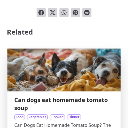
Related
Can dogs eat homemade tomato
soup
Food
Vegetables
Cooked
Dinner
Can Dogs Eat Homemade Tomato Soup? The