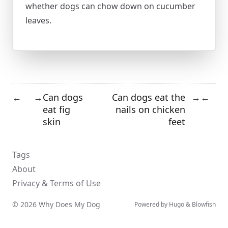
whether dogs can chow down on cucumber
leaves.
Can dogs
Can dogs eat the
←
→
→
←
eat fig
nails on chicken
skin
feet
Tags
About
Privacy & Terms of Use
© 2026 Why Does My Dog
Powered by
Hugo
&
Blowfish