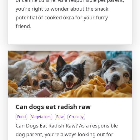
of canine cuisine! As a responsible pet parent,
you’re right to wonder about the snack
potential of cooked okra for your furry
friend.
Can dogs eat radish raw
Food
Vegetables
Raw
Crunchy
Can Dogs Eat Radish Raw? As a responsible
dog parent, you’re always looking out for