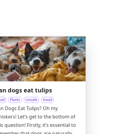
an dogs eat tulips
ood
Plants
Unsafe
Avoid
n Dogs Eat Tulips? Oh my
iskers! Let’s get to the bottom of
is question! Firstly, it’s essential to
member that dogs are naturally