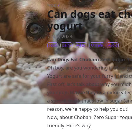
Food
/
Can dogs eat ch
yogurt
7 May 2023
Food
Dairy
Xylitol
Unsafe
Avoid
Can Dogs Eat Chobani Zero Sugar Y
Oh boy, are you wondering if those 
Yogurt are safe for your furry friend t
First off, let’s talk about why you mig
your pup. Maybe they’re a picky eater
a special snack that’s low in sugar (
reason, we’re happy to help you out!
Now, about Chobani Zero Sugar Yog
friendly. Here’s why: