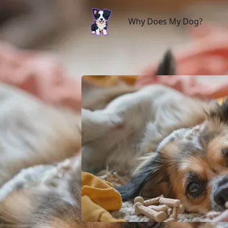
Why Does My Dog?
Why Does My Dog?