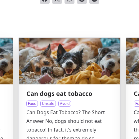
Can dogs eat tobacco
C
Food
Unsafe
Avoid
F
Can Dogs Eat Tobacco? The Short
Ca
Answer No, dogs should not eat
wh
r
tobacco! In fact, it’s extremely
th
se
dangerous for them to do so.
re