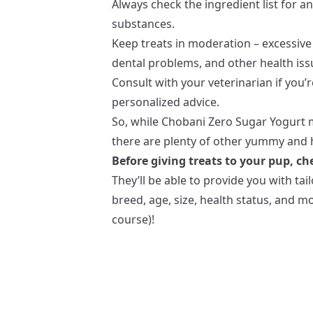
Always check the ingredient list for an
substances.
Keep treats in moderation – excessive
dental problems, and other health iss
Consult with your veterinarian if you’
personalized advice.
So, while Chobani Zero Sugar Yogurt m
there are plenty of other yummy and h
Before giving treats to your pup, che
They’ll be able to provide you with ta
breed, age, size, health status, and 
course)!