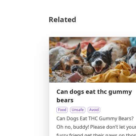
Related
Can dogs eat thc gummy
bears
Food
Unsafe
Avoid
Can Dogs Eat THC Gummy Bears?
Oh no, buddy! Please don’t let you
furry friend get their paws on tho