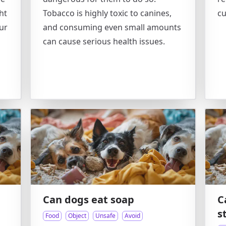
ht
Tobacco is highly toxic to canines,
cu
our
and consuming even small amounts
can cause serious health issues.
Can dogs eat soap
C
s
Food
Object
Unsafe
Avoid