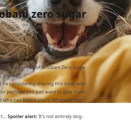
obani zero sugar
ogurt?
yummy spoonfuls of Chobani Zero Sugar
o enjoy?
ht be considering sharing this treat with
, or perhaps you just want to give them
and who can blame you?). Whatever the
urt…
Spoiler alert:
It’s not entirely dog-