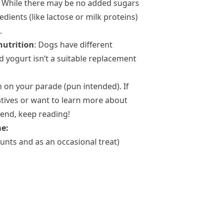
: While there may be no added sugars
edients (like lactose or milk proteins)
.
nutrition
: Dogs have different
 yogurt isn’t a suitable replacement
n on your parade (pun intended). If
atives or want to learn more about
iend, keep reading!
me:
unts and as an occasional treat)