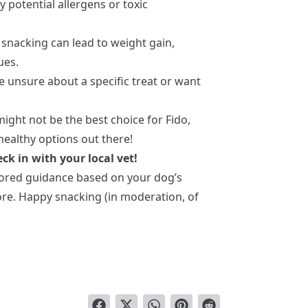
y potential allergens or toxic
 snacking can lead to weight gain,
ues.
re unsure about a specific treat or want
ight not be the best choice for Fido,
ealthy options out there!
ck in with your local vet!
ilored guidance based on your dog’s
more. Happy snacking (in moderation, of