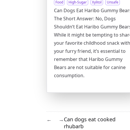
Food
High-Sugar
Xylitol
Unsafe
Can Dogs Eat Haribo Gummy Bear
The Short Answer: No, Dogs
Shouldn’t Eat Haribo Gummy Bear
While it might be tempting to shar
your favorite childhood snack wit
your furry friend, it’s essential to
remember that Haribo Gummy
Bears are not suitable for canine
consumption.
Can dogs eat cooked
←
→
rhubarb