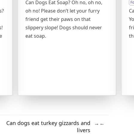
Can Dogs Eat Soap? Oh no, oh no,
F
s?
oh no! Please don’t let your furry
Ca
friend get their paws on that
Yo
s!
slippery slope! Dogs should never
fr
e
eat soap.
th
h
Can dogs eat turkey gizzards and
→
←
livers