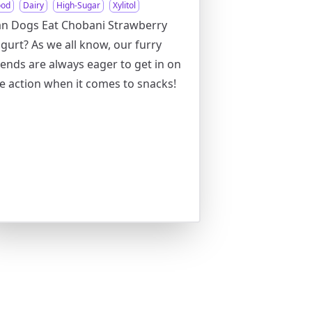
ood
Dairy
High-Sugar
Xylitol
n Dogs Eat Chobani Strawberry
gurt? As we all know, our furry
iends are always eager to get in on
e action when it comes to snacks!