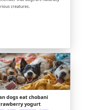
rious creatures.
an dogs eat chobani
trawberry yogurt