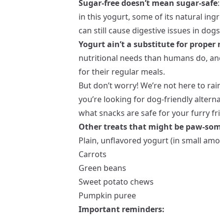
Sugar-free doesn’t mean sugar-safe
in this yogurt, some of its natural ingr
can still cause digestive issues in dogs
Yogurt ain’t a substitute for proper 
nutritional needs than humans do, and
for their regular meals.
But don’t worry! We’re not here to rai
you’re looking for dog-friendly altern
what snacks are safe for your furry fr
Other treats that might be paw-so
Plain, unflavored yogurt (in small amo
Carrots
Green beans
Sweet potato chews
Pumpkin puree
Important reminders: