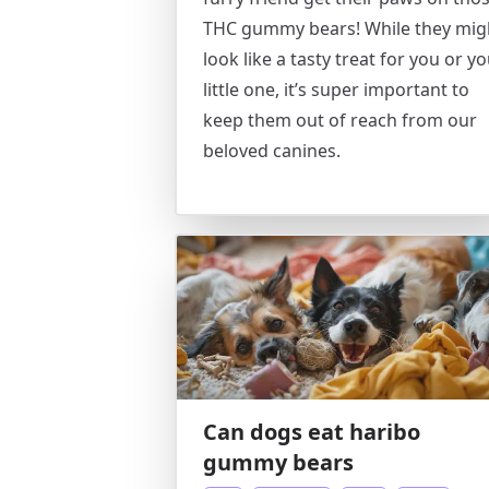
THC gummy bears! While they mig
look like a tasty treat for you or y
little one, it’s super important to
keep them out of reach from our
beloved canines.
Can dogs eat haribo
gummy bears