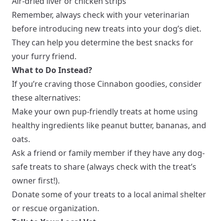
Air-dried liver or chicken strips
Remember, always check with your veterinarian
before introducing new treats into your dog’s diet.
They can help you determine the best snacks for
your furry friend.
What to Do Instead?
If you’re craving those Cinnabon goodies, consider
these alternatives:
Make your own pup-friendly treats at home using
healthy ingredients like peanut butter, bananas, and
oats.
Ask a friend or family member if they have any dog-
safe treats to share (always check with the treat’s
owner first!).
Donate some of your treats to a local animal shelter
or rescue organization.