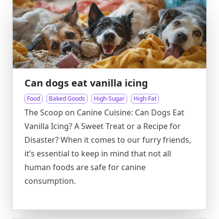
Can dogs eat vanilla icing
Food
Baked Goods
High-Sugar
High-Fat
The Scoop on Canine Cuisine: Can Dogs Eat
Vanilla Icing? A Sweet Treat or a Recipe for
Disaster? When it comes to our furry friends,
it’s essential to keep in mind that not all
human foods are safe for canine
consumption.