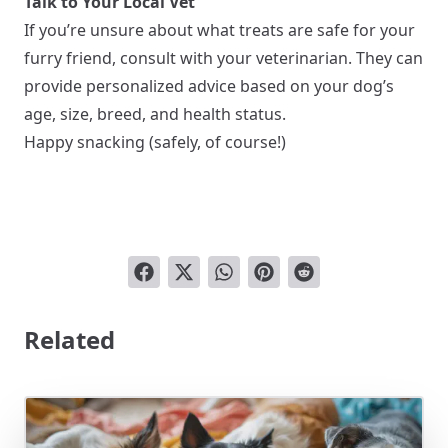
Talk to Your Local Vet
If you’re unsure about what treats are safe for your
furry friend, consult with your veterinarian. They can
provide personalized advice based on your dog’s
age, size, breed, and health status.
Happy snacking (safely, of course!)
Related