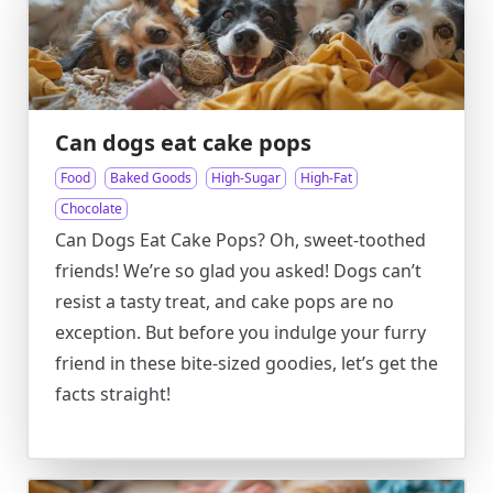
Can dogs eat cake pops
Food
Baked Goods
High-Sugar
High-Fat
Chocolate
Can Dogs Eat Cake Pops? Oh, sweet-toothed
friends! We’re so glad you asked! Dogs can’t
resist a tasty treat, and cake pops are no
exception. But before you indulge your furry
friend in these bite-sized goodies, let’s get the
facts straight!