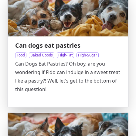
Can dogs eat pastries
Food
Baked Goods
High-Fat
High-Sugar
Can Dogs Eat Pastries? Oh boy, are you
wondering if Fido can indulge in a sweet treat
like a pastry?! Well, let’s get to the bottom of
this question!