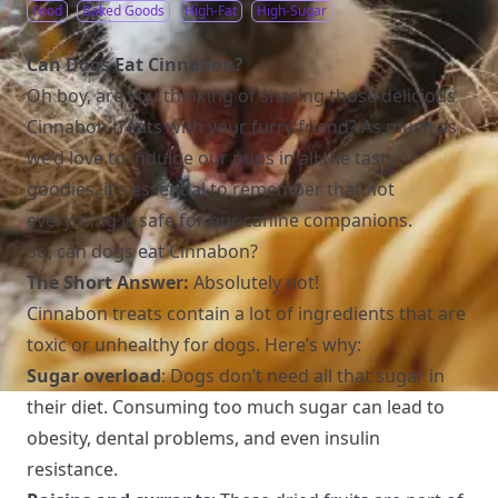
Food
Baked Goods
High-Fat
High-Sugar
Can Dogs Eat Cinnabon?
Oh boy, are you thinking of sharing those delicious
Cinnabon treats with your furry friend? As much as
we’d love to indulge our pups in all the tasty
goodies, it’s essential to remember that not
everything is safe for our canine companions.
So, can dogs eat Cinnabon?
The Short Answer:
Absolutely not!
Cinnabon treats contain a lot of ingredients that are
toxic or unhealthy for dogs. Here’s why:
Sugar overload
: Dogs don’t need all that sugar in
their diet. Consuming too much sugar can lead to
obesity, dental problems, and even insulin
resistance.