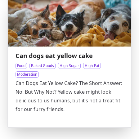
Can dogs eat yellow cake
Food
Baked Goods
High-Sugar
High-Fat
Moderation
Can Dogs Eat Yellow Cake? The Short Answer:
No! But Why Not? Yellow cake might look
delicious to us humans, but it’s not a treat fit
for our furry friends.