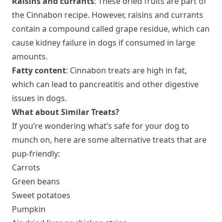
Raisins and currants
: These dried fruits are part of
the Cinnabon recipe. However, raisins and currants
contain a compound called grape residue, which can
cause kidney failure in dogs if consumed in large
amounts.
Fatty content
: Cinnabon treats are high in fat,
which can lead to pancreatitis and other digestive
issues in dogs.
What about Similar Treats?
If you’re wondering what’s safe for your dog to
munch on, here are some alternative treats that are
pup-friendly:
Carrots
Green beans
Sweet potatoes
Pumpkin