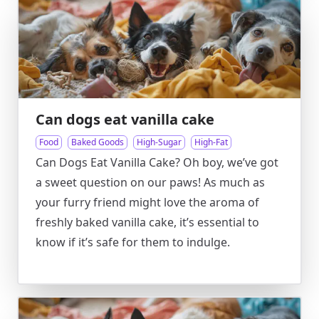
Can dogs eat vanilla cake
Food
Baked Goods
High-Sugar
High-Fat
Can Dogs Eat Vanilla Cake? Oh boy, we’ve got
a sweet question on our paws! As much as
your furry friend might love the aroma of
freshly baked vanilla cake, it’s essential to
know if it’s safe for them to indulge.