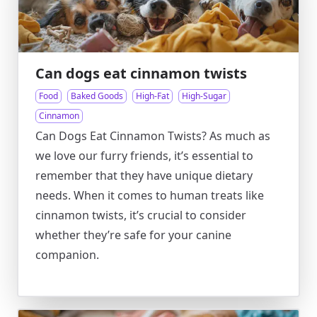
Can dogs eat cinnamon twists
Food
Baked Goods
High-Fat
High-Sugar
Cinnamon
Can Dogs Eat Cinnamon Twists? As much as
we love our furry friends, it’s essential to
remember that they have unique dietary
needs. When it comes to human treats like
cinnamon twists, it’s crucial to consider
whether they’re safe for your canine
companion.