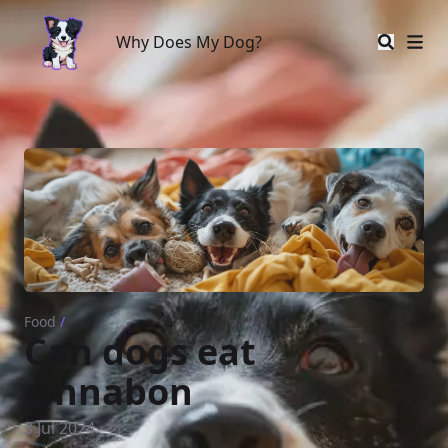
Why Does My Dog?
Why Does My Dog?
Food
/
Can dogs eat
cinnabon
3 Jul 2024