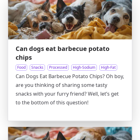
Can dogs eat barbecue potato
chips
Food
Snacks
Processed
High-Sodium
High-Fat
Can Dogs Eat Barbecue Potato Chips? Oh boy,
are you thinking of sharing some tasty
snacks with your furry friend? Well, let’s get
to the bottom of this question!