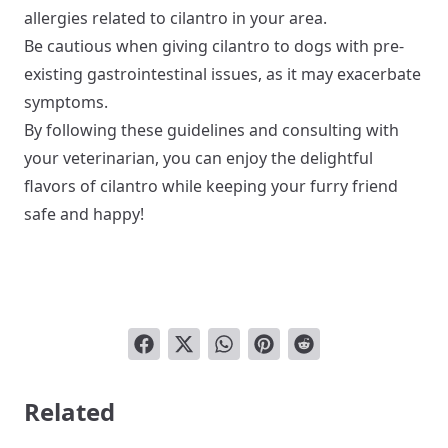
allergies related to cilantro in your area.
Be cautious when giving cilantro to dogs with pre-
existing gastrointestinal issues, as it may exacerbate
symptoms.
By following these guidelines and consulting with
your veterinarian, you can enjoy the delightful
flavors of cilantro while keeping your furry friend
safe and happy!
Related