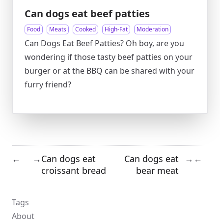
Can dogs eat beef patties
Food
Meats
Cooked
High-Fat
Moderation
Can Dogs Eat Beef Patties? Oh boy, are you
wondering if those tasty beef patties on your
burger or at the BBQ can be shared with your
furry friend?
Can dogs eat
Can dogs eat
←
→
→
←
croissant bread
bear meat
Tags
About