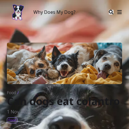
Why Does My Dog?
Why Does My Dog?
Food
/
Can dogs eat colantro
1 Nov 2024
Food