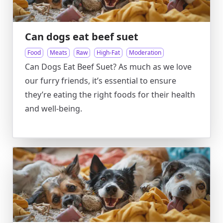
Can dogs eat beef suet
Food
Meats
Raw
High-Fat
Moderation
Can Dogs Eat Beef Suet? As much as we love
our furry friends, it’s essential to ensure
they’re eating the right foods for their health
and well-being.