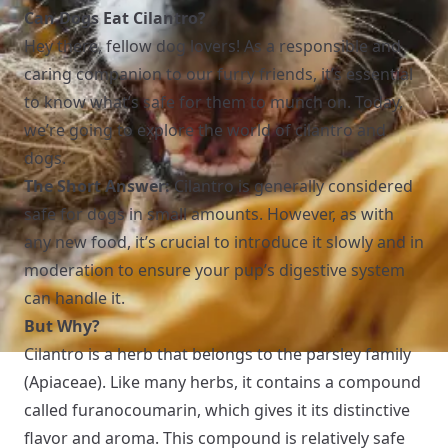
Can Dogs Eat Cilantro?
Hey there, fellow dog lovers! As a responsible and
caring companion to our furry friends, it’s essential
to know what’s safe for them to munch on. Today,
we’re going to explore the world of cilantro and
dogs.
The Short Answer:
Cilantro is generally considered
safe for dogs in small amounts. However, as with
any new food, it’s crucial to introduce it slowly and in
moderation to ensure your pup’s digestive system
can handle it.
But Why?
Cilantro is a herb that belongs to the parsley family
(Apiaceae). Like many herbs, it contains a compound
called furanocoumarin, which gives it its distinctive
flavor and aroma. This compound is relatively safe