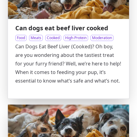
Can dogs eat beef liver cooked
Food
Meats
Cooked
High-Protein
Moderation
Can Dogs Eat Beef Liver (Cooked)? Oh boy,
are you wondering about the tastiest treat
for your furry friend? Well, we’re here to help!
When it comes to feeding your pup, it’s
essential to know what’s safe and what’s not.