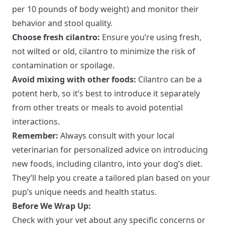
per 10 pounds of body weight) and monitor their
behavior and stool quality.
Choose fresh cilantro:
Ensure you’re using fresh,
not wilted or old, cilantro to minimize the risk of
contamination or spoilage.
Avoid mixing with other foods:
Cilantro can be a
potent herb, so it’s best to introduce it separately
from other treats or meals to avoid potential
interactions.
Remember:
Always consult with your local
veterinarian for personalized advice on introducing
new foods, including cilantro, into your dog’s diet.
They’ll help you create a tailored plan based on your
pup’s unique needs and health status.
Before We Wrap Up:
Check with your vet about any specific concerns or