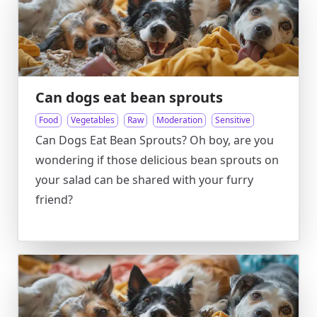
Can dogs eat bean sprouts
Food
Vegetables
Raw
Moderation
Sensitive
Can Dogs Eat Bean Sprouts? Oh boy, are you
wondering if those delicious bean sprouts on
your salad can be shared with your furry
friend?