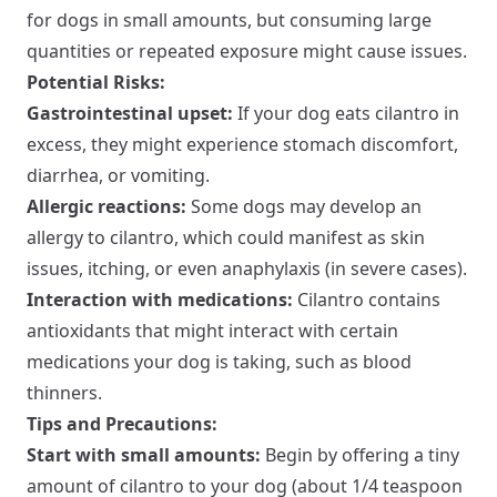
for dogs in small amounts, but consuming large
quantities or repeated exposure might cause issues.
Potential Risks:
Gastrointestinal upset:
If your dog eats cilantro in
excess, they might experience stomach discomfort,
diarrhea, or vomiting.
Allergic reactions:
Some dogs may develop an
allergy to cilantro, which could manifest as skin
issues, itching, or even anaphylaxis (in severe cases).
Interaction with medications:
Cilantro contains
antioxidants that might interact with certain
medications your dog is taking, such as blood
thinners.
Tips and Precautions:
Start with small amounts:
Begin by offering a tiny
amount of cilantro to your dog (about 1/4 teaspoon