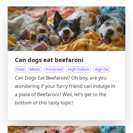
Can dogs eat beefaroni
Food
Meats
Processed
High-Sodium
High-Fat
Can Dogs Eat Beefaroni? Oh boy, are you
wondering if your furry friend can indulge in
a plate of Beefaroni? Well, let’s get to the
bottom of this tasty topic!