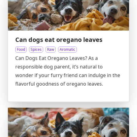
Can dogs eat oregano leaves
Food
Spices
Raw
Aromatic
Can Dogs Eat Oregano Leaves? As a
responsible dog parent, it’s natural to
wonder if your furry friend can indulge in the
flavorful goodness of oregano leaves.