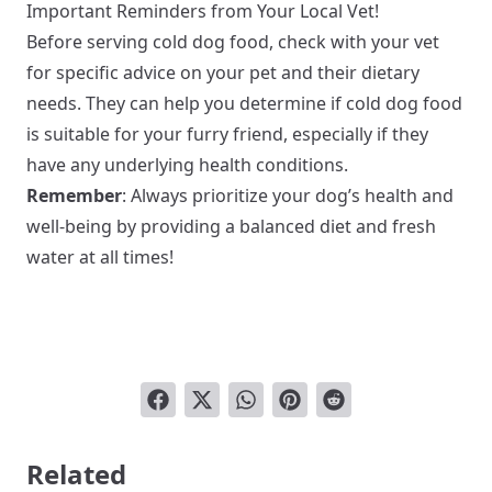
Important Reminders from Your Local Vet!
Before serving cold dog food, check with your vet
for specific advice on your pet and their dietary
needs. They can help you determine if cold dog food
is suitable for your furry friend, especially if they
have any underlying health conditions.
Remember
: Always prioritize your dog’s health and
well-being by providing a balanced diet and fresh
water at all times!
Related