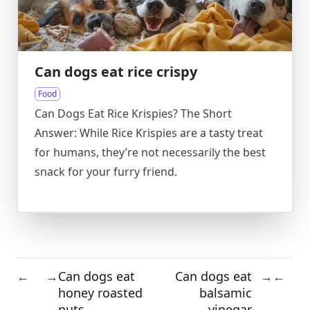
Can dogs eat rice crispy
Food
Can Dogs Eat Rice Krispies? The Short
Answer: While Rice Krispies are a tasty treat
for humans, they’re not necessarily the best
snack for your furry friend.
Can dogs eat
Can dogs eat
←
→
→
←
honey roasted
balsamic
nuts
vinegar