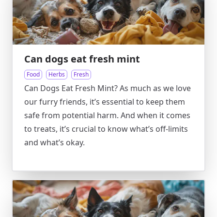
Can dogs eat fresh mint
Food
Herbs
Fresh
Can Dogs Eat Fresh Mint? As much as we love
our furry friends, it’s essential to keep them
safe from potential harm. And when it comes
to treats, it’s crucial to know what’s off-limits
and what’s okay.