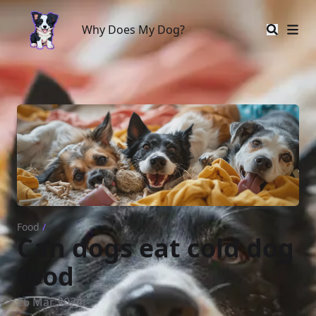
Why Does My Dog?
Why Does My Dog?
Food
/
Can dogs eat cold dog
food
26 Mar 2024