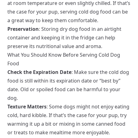
at room temperature or even slightly chilled. If that’s
the case for your pup, serving cold dog food can be
a great way to keep them comfortable.
Preservation
: Storing dry dog food in an airtight
container and keeping it in the fridge can help
preserve its nutritional value and aroma.
What You Should Know Before Serving Cold Dog
Food
Check the Expiration Date
: Make sure the cold dog
food is still within its expiration date or “best by”
date. Old or spoiled food can be harmful to your
dog.
Texture Matters
: Some dogs might not enjoy eating
cold, hard kibble. If that’s the case for your pup, try
warming it up a bit or mixing in some canned food
or treats to make mealtime more enjoyable.