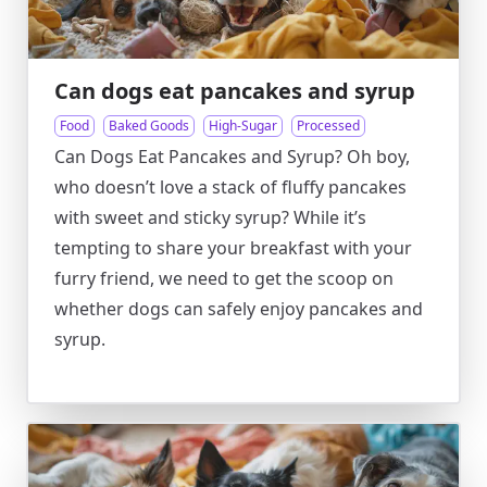
Can dogs eat pancakes and syrup
Food
Baked Goods
High-Sugar
Processed
Can Dogs Eat Pancakes and Syrup? Oh boy,
who doesn’t love a stack of fluffy pancakes
with sweet and sticky syrup? While it’s
tempting to share your breakfast with your
furry friend, we need to get the scoop on
whether dogs can safely enjoy pancakes and
syrup.