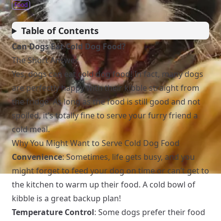
Food
Table of Contents
Can Dogs Eat Cold Dog Food?
The Short Answer
Yes, dogs can eat cold dog food! In fact, many dogs
are perfectly happy with their kibble straight from
the fridge. As long as the food is still good and not
spoiled, it’s totally fine to serve your furry friend a
cold meal.
Why You Might Want to Serve Cold Dog Food
Convenience
: Sometimes, life gets busy, and you
might forget to feed your dog on time or can’t get to
the kitchen to warm up their food. A cold bowl of
kibble is a great backup plan!
Temperature Control
: Some dogs prefer their food