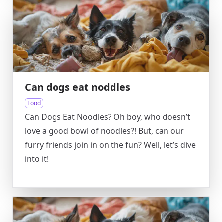
Can dogs eat noddles
Food
Can Dogs Eat Noodles? Oh boy, who doesn’t
love a good bowl of noodles?! But, can our
furry friends join in on the fun? Well, let’s dive
into it!