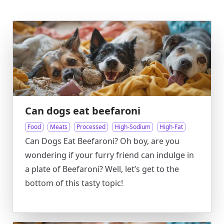
Can dogs eat beefaroni
Food
Meats
Processed
High-Sodium
High-Fat
Can Dogs Eat Beefaroni? Oh boy, are you
wondering if your furry friend can indulge in
a plate of Beefaroni? Well, let’s get to the
bottom of this tasty topic!