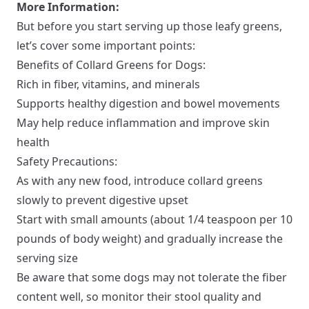
More Information:
But before you start serving up those leafy greens,
let’s cover some important points:
Benefits of Collard Greens for Dogs:
Rich in fiber, vitamins, and minerals
Supports healthy digestion and bowel movements
May help reduce inflammation and improve skin
health
Safety Precautions:
As with any new food, introduce collard greens
slowly to prevent digestive upset
Start with small amounts (about 1/4 teaspoon per 10
pounds of body weight) and gradually increase the
serving size
Be aware that some dogs may not tolerate the fiber
content well, so monitor their stool quality and