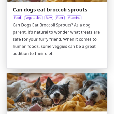
Can dogs eat broccoli sprouts
Food
Vegetables
Raw
Fiber
Vitamins
Can Dogs Eat Broccoli Sprouts? As a dog
parent, it’s natural to wonder what treats are
safe for your furry friend. When it comes to
human foods, some veggies can be a great
addition to their diet.