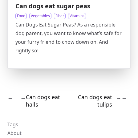
Can dogs eat sugar peas
Food
Vegetables
Fiber
Vitamins
Can Dogs Eat Sugar Peas? As a responsible
dog parent, you want to know what’s safe for
your furry friend to chow down on. And
rightly so!
Can dogs eat
Can dogs eat
←
→
→
←
halls
tulips
Tags
About