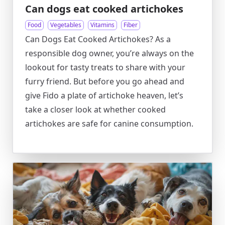
Can dogs eat cooked artichokes
Food
Vegetables
Vitamins
Fiber
Can Dogs Eat Cooked Artichokes? As a
responsible dog owner, you’re always on the
lookout for tasty treats to share with your
furry friend. But before you go ahead and
give Fido a plate of artichoke heaven, let’s
take a closer look at whether cooked
artichokes are safe for canine consumption.