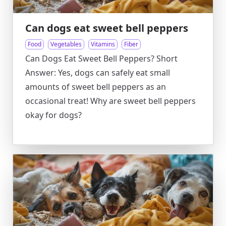
Can dogs eat sweet bell peppers
Food
Vegetables
Vitamins
Fiber
Can Dogs Eat Sweet Bell Peppers? Short
Answer: Yes, dogs can safely eat small
amounts of sweet bell peppers as an
occasional treat! Why are sweet bell peppers
okay for dogs?