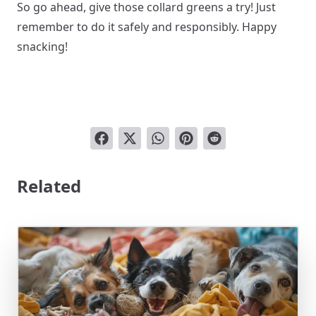
So go ahead, give those collard greens a try! Just
remember to do it safely and responsibly. Happy
snacking!
Related