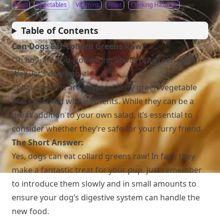
Food
Vegetables
Vitamins
Fiber
Choking Hazards
Table of Contents
Can Dogs Eat Collard Greens Raw?
Oh boy, are you wondering about the green stuff?
Well, let’s dive into it!
Collard greens are a type of leafy green vegetable
that is packed with nutrients. While they can be a
great addition to your own salad, it’s essential to
consider whether they’re safe for your furry friend.
The Short Answer:
Yes, dogs can eat collard greens raw! In fact, they
make a fantastic treat for your pup. Just remember
to introduce them slowly and in small amounts to
ensure your dog’s digestive system can handle the
new food.