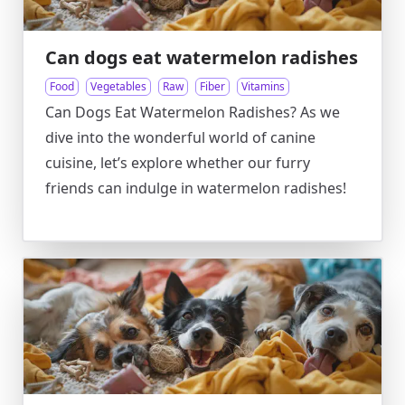
Can dogs eat watermelon radishes
Food
Vegetables
Raw
Fiber
Vitamins
Can Dogs Eat Watermelon Radishes? As we
dive into the wonderful world of canine
cuisine, let’s explore whether our furry
friends can indulge in watermelon radishes!