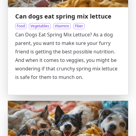
Can dogs eat spring mix lettuce
Food
Vegetables
Vitamins
Fiber
Can Dogs Eat Spring Mix Lettuce? As a dog
parent, you want to make sure your furry
friend is getting the best possible nutrition.
And when it comes to veggies, you might be
wondering if that crunchy spring mix lettuce
is safe for them to munch on.