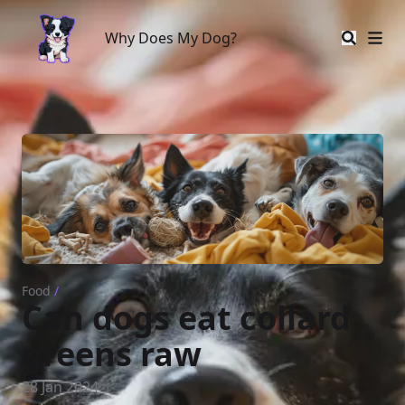
Why Does My Dog?
Why Does My Dog?
Food
/
Can dogs eat collard
greens raw
28 Jan 2024