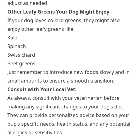
adjust as needed
Other Leafy Greens Your Dog Might Enjoy:
If your dog loves collard greens, they might also
enjoy other leafy greens like:
Kale
Spinach
Swiss chard
Beet greens
Just remember to introduce new foods slowly and in
small amounts to ensure a smooth transition.
Consult with Your Local Vet:
As always, consult with your veterinarian before
making any significant changes to your dog’s diet.
They can provide personalized advice based on your
pup’s specific needs, health status, and any potential
allergies or sensitivities.