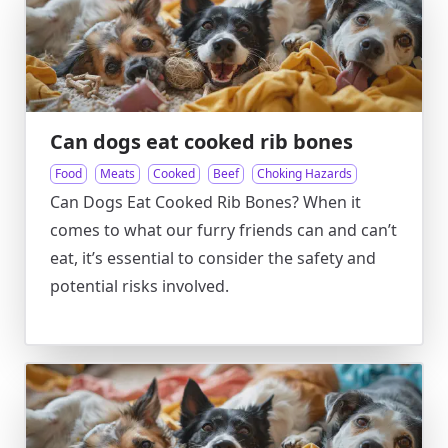
Can dogs eat cooked rib bones
Food
Meats
Cooked
Beef
Choking Hazards
Can Dogs Eat Cooked Rib Bones? When it
comes to what our furry friends can and can’t
eat, it’s essential to consider the safety and
potential risks involved.