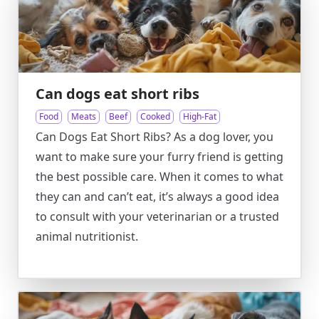
Can dogs eat short ribs
Food
Meats
Beef
Cooked
High-Fat
Can Dogs Eat Short Ribs? As a dog lover, you
want to make sure your furry friend is getting
the best possible care. When it comes to what
they can and can’t eat, it’s always a good idea
to consult with your veterinarian or a trusted
animal nutritionist.