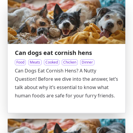
Can dogs eat cornish hens
Food
Meats
Cooked
Chicken
Dinner
Can Dogs Eat Cornish Hens? A Nutty
Question! Before we dive into the answer, let’s
talk about why it’s essential to know what
human foods are safe for your furry friends.