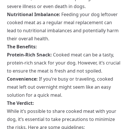
severe illness or even death in dogs.
Nutritional Imbalance:
Feeding your dog leftover
cooked meat as a regular meal replacement can
lead to nutritional imbalances and potentially harm
their overall health.
The Benefits:
Protein-Rich Snack:
Cooked meat can be a tasty,
protein-rich snack for your dog. However, it’s crucial
to ensure the meat is fresh and not spoiled.
Convenience:
If you’re busy or traveling, cooked
meat left out overnight might seem like an easy
solution for a quick meal.
The Verdict:
While it’s possible to share cooked meat with your
dog, it’s essential to take precautions to minimize
the risks. Here are some guidelines: