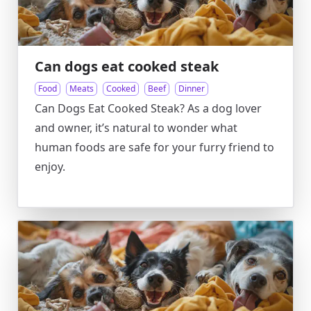
Can dogs eat cooked steak
Food
Meats
Cooked
Beef
Dinner
Can Dogs Eat Cooked Steak? As a dog lover
and owner, it’s natural to wonder what
human foods are safe for your furry friend to
enjoy.