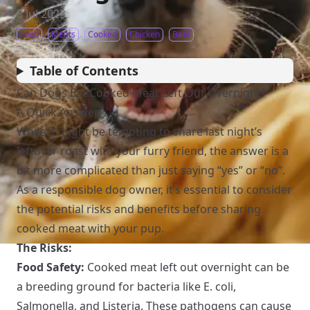
8 Jul 2023
Food
Meats
Cooked
Chicken
Beef
Table of Contents
Can Dogs Eat Cooked Meat Left Out Overnight?
A Quick Answer
While it might be tempting to share last night’s
leftover roast with your furry friend, the answer is a
bit more complicated than just saying “yes” or “no”.
As a responsible dog owner, it’s essential to consider
the potential risks and benefits before sharing
cooked meat with your pup.
The Risks:
Food Safety:
Cooked meat left out overnight can be
a breeding ground for bacteria like E. coli,
Salmonella, and Listeria. These pathogens can cause