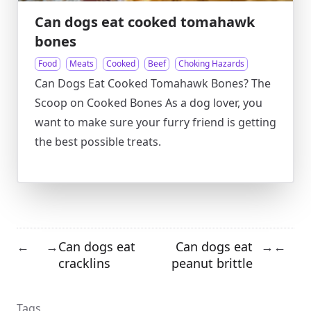
Can dogs eat cooked tomahawk
bones
Food
Meats
Cooked
Beef
Choking Hazards
Can Dogs Eat Cooked Tomahawk Bones? The
Scoop on Cooked Bones As a dog lover, you
want to make sure your furry friend is getting
the best possible treats.
Can dogs eat
Can dogs eat
←
→
→
←
cracklins
peanut brittle
Tags