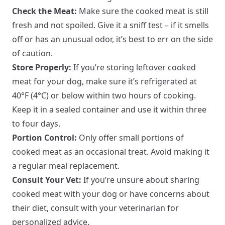
Check the Meat:
Make sure the cooked meat is still
fresh and not spoiled. Give it a sniff test – if it smells
off or has an unusual odor, it’s best to err on the side
of caution.
Store Properly:
If you’re storing leftover cooked
meat for your dog, make sure it’s refrigerated at
40°F (4°C) or below within two hours of cooking.
Keep it in a sealed container and use it within three
to four days.
Portion Control:
Only offer small portions of
cooked meat as an occasional treat. Avoid making it
a regular meal replacement.
Consult Your Vet:
If you’re unsure about sharing
cooked meat with your dog or have concerns about
their diet, consult with your veterinarian for
personalized advice.