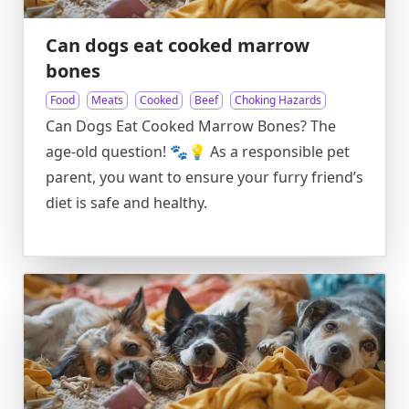
Can dogs eat cooked marrow
bones
Food
Meats
Cooked
Beef
Choking Hazards
Can Dogs Eat Cooked Marrow Bones? The
age-old question! 🐾💡 As a responsible pet
parent, you want to ensure your furry friend’s
diet is safe and healthy.