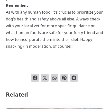
Remember:
As with any human food, it’s crucial to prioritize your
dog’s health and safety above all else. Always check
with your local vet for more specific guidance on
what human foods are safe for your furry friend and
how to incorporate them into their diet. Happy
snacking (in moderation, of course!)!
Related