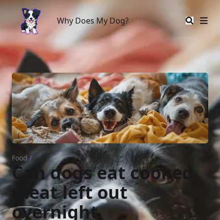
Why Does My Dog?
Why Does My Dog?
Food
/
Can dogs eat cooked
meat left out
overnight