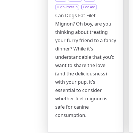
High-Protein
Cooked
Can Dogs Eat Filet
Mignon? Oh boy, are you
thinking about treating
your furry friend to a fancy
dinner? While it’s
understandable that you’d
want to share the love
(and the deliciousness)
with your pup, it’s
essential to consider
whether filet mignon is
safe for canine
consumption.