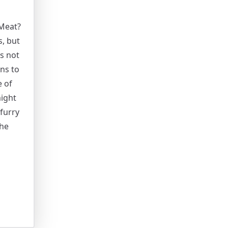
Meat?
, but
’s not
ns to
e of
ight
furry
the