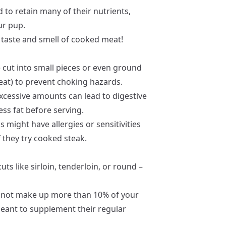
 to retain many of their nutrients,
ur pup.
he taste and smell of cooked meat!
 cut into small pieces or even ground
treat) to prevent choking hazards.
excessive amounts can lead to digestive
ess fat before serving.
 might have allergies or sensitivities
f they try cooked steak.
cuts like sirloin, tenderloin, or round –
 not make up more than 10% of your
 meant to supplement their regular