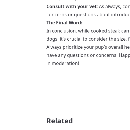
Consult with your vet
: As always, co
concerns or questions about introduci
The Final Word:
In conclusion, while cooked steak can 
dogs, it’s crucial to consider the size, 
Always prioritize your pup’s overall he
have any questions or concerns. Happ
in moderation!
Related