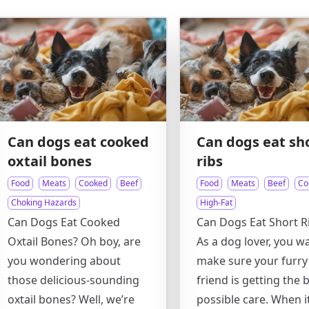
Can dogs eat cooked
Can dogs eat sh
oxtail bones
ribs
Food
Meats
Cooked
Beef
Food
Meats
Beef
Co
Choking Hazards
High-Fat
Can Dogs Eat Cooked
Can Dogs Eat Short R
Oxtail Bones? Oh boy, are
As a dog lover, you w
you wondering about
make sure your furry
those delicious-sounding
friend is getting the 
oxtail bones? Well, we’re
possible care. When i