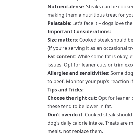
Nutrient-dense
: Steaks can be cooked
making them a nutritious treat for yo
Palatable
: Let’s face it – dogs love t
Important Considerations:
Size matters
: Cooked steak should be
(if you’re serving it as an occasional 
Fat content
: While some fat is okay, 
issues. Opt for leaner cuts or trim exc
Allergies and sensitivities
: Some dogs
to beef. Monitor your pup’s reaction i
Tips and Tricks:
Choose the right cut
: Opt for leaner 
these tend to be lower in fat.
Don’t overdo it
: Cooked steak should
dog’s daily calorie intake. Treats are
meals, not replace them.