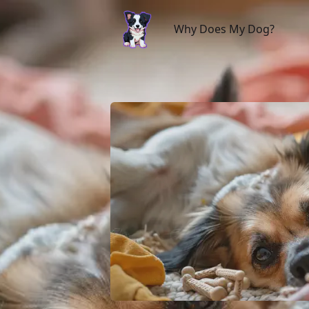
Why Does My Dog?
Why Does My Dog?