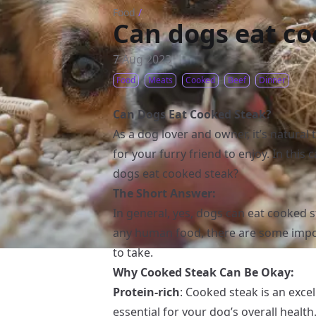
Food
/
Can dogs eat co
7 Aug 2023
Food
Meats
Cooked
Beef
Dinner
Can Dogs Eat Cooked Steak?
As a dog lover and owner, it’s natura
for your furry friend to enjoy. In this 
dogs eat cooked steak?
The Short Answer:
In general, yes, dogs can eat cooked 
any human food, there are some impo
to take.
Why Cooked Steak Can Be Okay:
Protein-rich
: Cooked steak is an excel
essential for your dog’s overall health