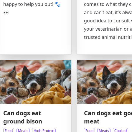
happy to help you out! 🐾
comes to what they 
👀
and can’t eat, it’s alw
good idea to consult 
your veterinarian or 
trusted animal nutriti
Can dogs eat
Can dogs eat go
ground bison
meat
Food
Meats
High-Protein
Food
Meats
Cooked