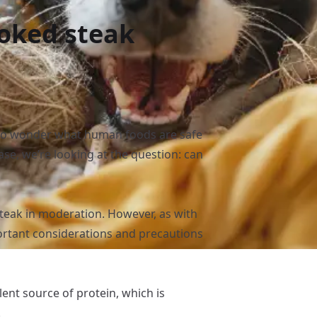
oked steak
l to wonder what human foods are safe
case, we’re looking at the question: can
steak in moderation. However, as with
rtant considerations and precautions
lent source of protein, which is
.