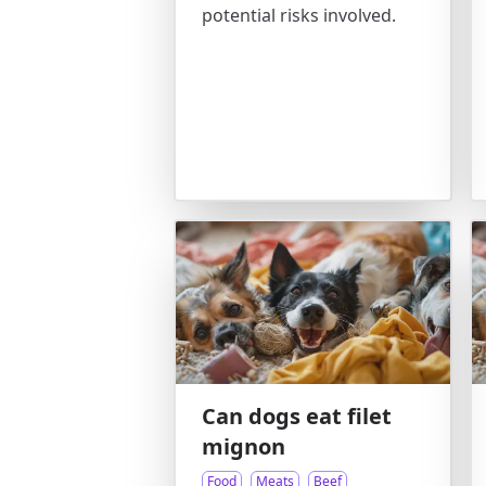
potential risks involved.
Can dogs eat filet
mignon
Food
Meats
Beef