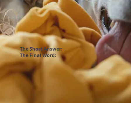
The Short Answer:
The Final Word: