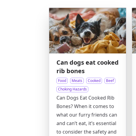
Can dogs eat cooked
rib bones
Food
Meats
Cooked
Beef
Choking Hazards
Can Dogs Eat Cooked Rib
Bones? When it comes to
what our furry friends can
and can’t eat, it’s essential
to consider the safety and