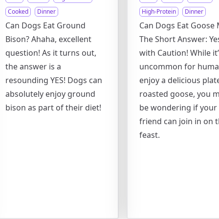
Cooked
Dinner
High-Protein
Dinner
Can Dogs Eat Ground
Can Dogs Eat Goose 
Bison? Ahaha, excellent
The Short Answer: Yes
question! As it turns out,
with Caution! While it
the answer is a
uncommon for huma
resounding YES! Dogs can
enjoy a delicious plat
absolutely enjoy ground
roasted goose, you m
bison as part of their diet!
be wondering if your 
friend can join in on 
feast.