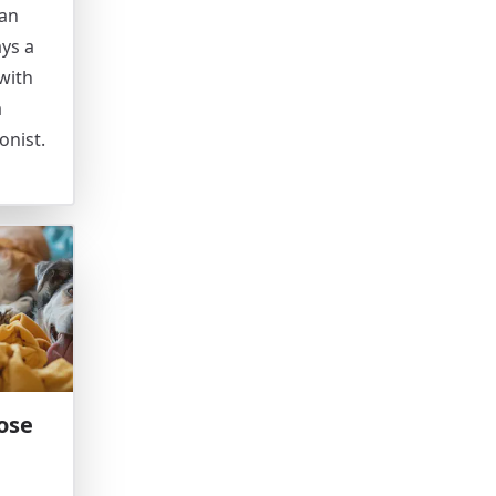
can
ays a
with
a
onist.
ose