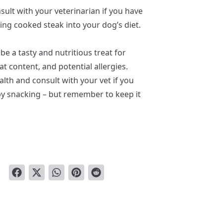
nsult with your veterinarian if you have
ng cooked steak into your dog’s diet.
be a tasty and nutritious treat for
fat content, and potential allergies.
alth and consult with your vet if you
y snacking – but remember to keep it