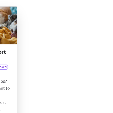
ort
oked
ibs?
ant to
best
t