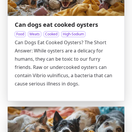
Can dogs eat cooked oysters
Food
Meats
Cooked
High-Sodium
Can Dogs Eat Cooked Oysters? The Short
Answer: While oysters are a delicacy for
humans, they can be toxic to our furry
friends. Raw or undercooked oysters can
contain Vibrio vulnificus, a bacteria that can
cause serious illness in dogs.