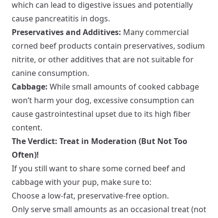
which can lead to digestive issues and potentially
cause pancreatitis in dogs.
Preservatives and Additives:
Many commercial
corned beef products contain preservatives, sodium
nitrite, or other additives that are not suitable for
canine consumption.
Cabbage:
While small amounts of cooked cabbage
won’t harm your dog, excessive consumption can
cause gastrointestinal upset due to its high fiber
content.
The Verdict: Treat in Moderation (But Not Too
Often)!
If you still want to share some corned beef and
cabbage with your pup, make sure to:
Choose a low-fat, preservative-free option.
Only serve small amounts as an occasional treat (not