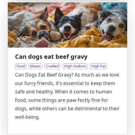
Can dogs eat beef gravy
Food
Meats
Cooked
High-Sodium
High-Fat
Can Dogs Eat Beef Gravy? As much as we love
our furry friends, it’s essential to keep them
safe and healthy. When it comes to human
food, some things are paw-fectly fine for
dogs, while others can be detrimental to their
well-being.