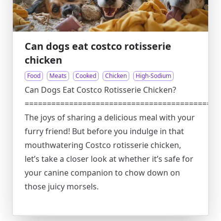
Can dogs eat costco rotisserie
chicken
Food
Meats
Cooked
Chicken
High-Sodium
Can Dogs Eat Costco Rotisserie Chicken?
============================================
The joys of sharing a delicious meal with your
furry friend! But before you indulge in that
mouthwatering Costco rotisserie chicken,
let’s take a closer look at whether it’s safe for
your canine companion to chow down on
those juicy morsels.