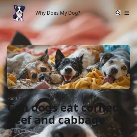
Why Does My Dog?
Why Does My Dog?
Food
/
Can dogs eat corned
beef and cabbage
17 Dec 2023