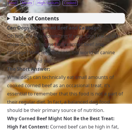
Food
Meats
High-Sodium
Cooked
Table of Contents
Can Dogs Eat Corned Beef and Cabbage?
Oh boy, are you wondering if your furry friend can
chow down on some tasty corned beef and
cabbage? Well, let’s dive into the world of canine
cuisine and find out!
The Short Answer:
While dogs can technically eat small amounts of
cooked corned beef as an occasional treat, it’s
essential to remember that this food is not a part of
their regular diet. In fact, a balanced dog food
should be their primary source of nutrition.
Why Corned Beef Might Not Be the Best Treat:
High Fat Content:
Corned beef can be high in fat,