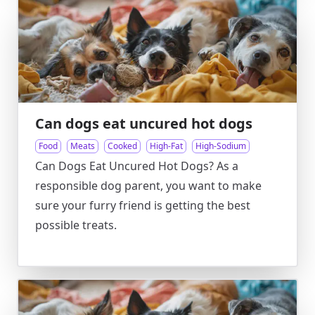
Can dogs eat uncured hot dogs
Food
Meats
Cooked
High-Fat
High-Sodium
Can Dogs Eat Uncured Hot Dogs? As a
responsible dog parent, you want to make
sure your furry friend is getting the best
possible treats.