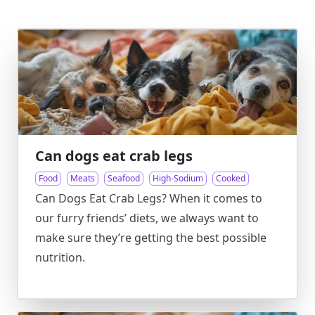
Can dogs eat crab legs
Food
Meats
Seafood
High-Sodium
Cooked
Can Dogs Eat Crab Legs? When it comes to
our furry friends’ diets, we always want to
make sure they’re getting the best possible
nutrition.