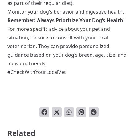
as part of their regular diet).
Monitor your dog’s behavior and digestive health.
Remember: Always Prioritize Your Dog’s Health!
For more specific advice about your pet and
situation, be sure to consult with your local
veterinarian. They can provide personalized
guidance based on your dog’s breed, age, size, and
individual needs.
#CheckWithYourLocalVet
Related