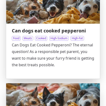
Can dogs eat cooked pepperoni
Food
Meats
Cooked
High-Sodium
High-Fat
Can Dogs Eat Cooked Pepperoni? The eternal
question! As a responsible pet parent, you
want to make sure your furry friend is getting
the best treats possible.