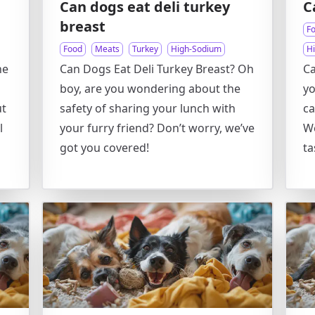
Can dogs eat deli turkey
C
breast
F
Food
Meats
Turkey
High-Sodium
H
he
Can Dogs Eat Deli Turkey Breast? Oh
Ca
boy, are you wondering about the
yo
ut
safety of sharing your lunch with
ca
l
your furry friend? Don’t worry, we’ve
We
got you covered!
ta