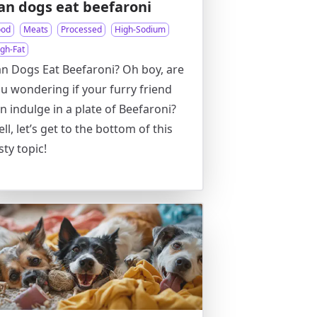
an dogs eat beefaroni
ood
Meats
Processed
High-Sodium
igh-Fat
n Dogs Eat Beefaroni? Oh boy, are
u wondering if your furry friend
n indulge in a plate of Beefaroni?
ll, let’s get to the bottom of this
sty topic!