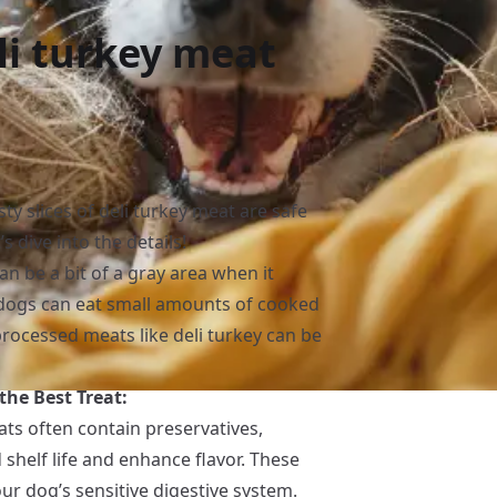
li turkey meat
ty slices of deli turkey meat are safe
’s dive into the details!
an be a bit of a gray area when it
dogs can eat small amounts of cooked
processed meats like deli turkey can be
he Best Treat:
ts often contain preservatives,
 shelf life and enhance flavor. These
ur dog’s sensitive digestive system.