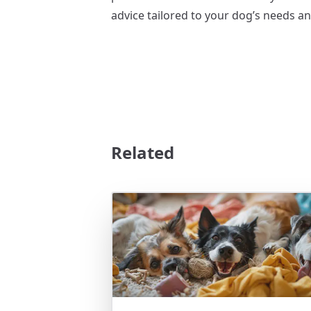
advice tailored to your dog’s needs an
Related