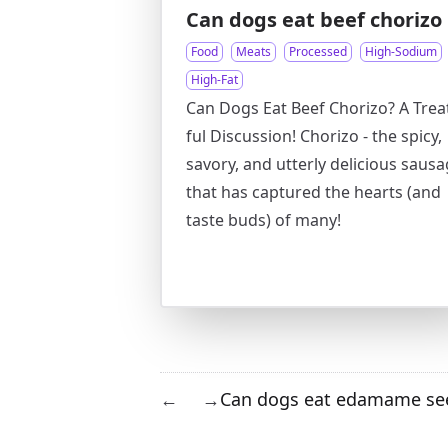
Can dogs eat beef chorizo
Food
Meats
Processed
High-Sodium
High-Fat
Can Dogs Eat Beef Chorizo? A Trea
ful Discussion! Chorizo - the spicy,
savory, and utterly delicious saus
that has captured the hearts (and
taste buds) of many!
Can dogs eat edamame se
←
→