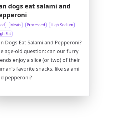
an dogs eat salami and
epperoni
ood
Meats
Processed
High-Sodium
igh-Fat
n Dogs Eat Salami and Pepperoni?
e age-old question: can our furry
iends enjoy a slice (or two) of their
man’s favorite snacks, like salami
nd pepperoni?