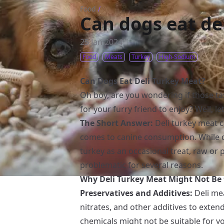
Food
/
Can dogs eat de
25 Jan 2024
Food
Meats
Turkey
High-Sodium
Can Dogs Eat Deli Turkey Meat?
Oh boy, are you wondering if those tas
for your furry friend to enjoy? Well, let
The Short Answer:
Deli turkey meat c
comes to canine consumption. While 
turkey as an occasional treat, raw or 
problematic for several reasons.
Why Deli Turkey Meat Might Not Be t
Preservatives and Additives:
Deli mea
nitrates, and other additives to extend
chemicals might not be suitable for yo