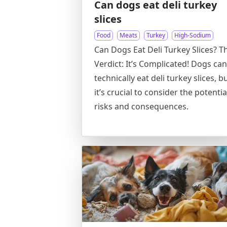
Can dogs eat deli turkey
slices
Food
Meats
Turkey
High-Sodium
Can Dogs Eat Deli Turkey Slices? T
Verdict: It’s Complicated! Dogs can
technically eat deli turkey slices, b
it’s crucial to consider the potentia
risks and consequences.