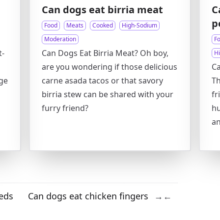
Can dogs eat birria meat
C
p
Food
Meats
Cooked
High-Sodium
Moderation
F
t-
Can Dogs Eat Birria Meat? Oh boy,
H
are you wondering if those delicious
Ca
age
carne asada tacos or that savory
Th
birria stew can be shared with your
fr
furry friend?
hu
a
eds
Can dogs eat chicken fingers
→
←