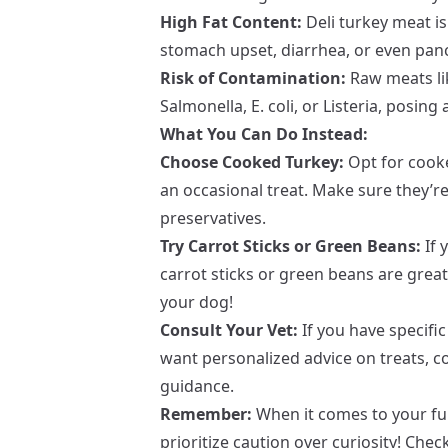
High Fat Content:
Deli turkey meat is 
stomach upset, diarrhea, or even panc
Risk of Contamination:
Raw meats lik
Salmonella, E. coli, or Listeria, posing 
What You Can Do Instead:
Choose Cooked Turkey:
Opt for cooke
an occasional treat. Make sure they’r
preservatives.
Try Carrot Sticks or Green Beans:
If 
carrot sticks or green beans are great
your dog!
Consult Your Vet:
If you have specific
want personalized advice on treats, co
guidance.
Remember:
When it comes to your fur
prioritize caution over curiosity! Chec