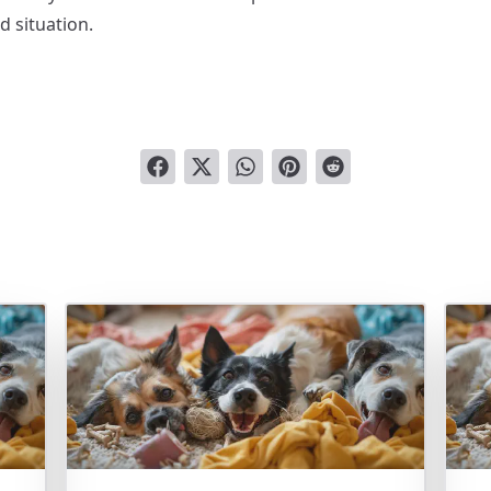
d situation.