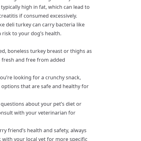
typically high in fat, which can lead to
reatitis if consumed excessively.
e deli turkey can carry bacteria like
a risk to your dog’s health.
d, boneless turkey breast or thighs as
e fresh and free from added
you’re looking for a crunchy snack,
 options that are safe and healthy for
 questions about your pet’s diet or
nsult with your veterinarian for
ry friend’s health and safety, always
k with your local vet for more specific