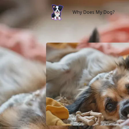
Why Does My Dog?
Why Does My Dog?