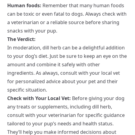
Human foods:
Remember that many human foods
can be toxic or even fatal to dogs. Always check with
a veterinarian or a reliable source before sharing
snacks with your pup.
The Verdict:
In moderation, dill herb can be a delightful addition
to your dog’s diet. Just be sure to keep an eye on the
amount and combine it safely with other
ingredients. As always, consult with your local vet
for personalized advice about your pet and their
specific situation.
Check with Your Local Vet:
Before giving your dog
any treats or supplements, including dill herb,
consult with your veterinarian for specific guidance
tailored to your pup’s needs and health status.
They’ll help you make informed decisions about