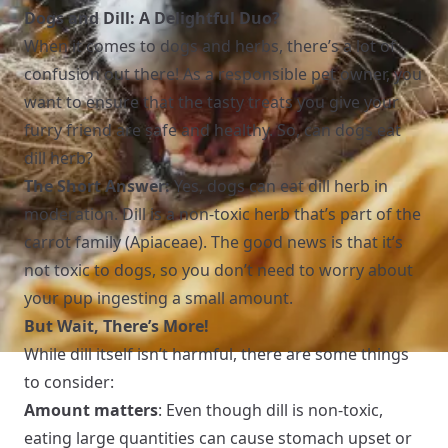
Dogs and Dill: A Delightful Duo?
When it comes to dogs and herbs, there’s a lot of
confusion out there! As a responsible pet owner, you
want to ensure that the tasty treats you give your
furry friend are safe and healthy. So, can dogs eat
dill herb?
The Short Answer:
Yes, dogs can eat dill herb in
moderation. Dill is a non-toxic herb that’s part of the
carrot family (Apiaceae). The good news is that it’s
not toxic to dogs, so you don’t need to worry about
your pup ingesting a small amount.
But Wait, There’s More!
While dill itself isn’t harmful, there are some things
to consider:
Amount matters
: Even though dill is non-toxic,
eating large quantities can cause stomach upset or