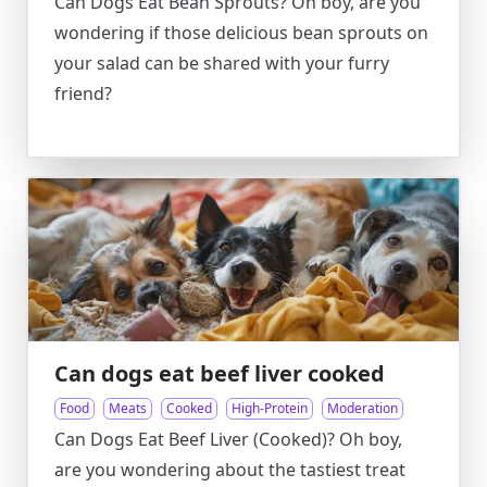
Can Dogs Eat Bean Sprouts? Oh boy, are you
wondering if those delicious bean sprouts on
your salad can be shared with your furry
friend?
Can dogs eat beef liver cooked
Food
Meats
Cooked
High-Protein
Moderation
Can Dogs Eat Beef Liver (Cooked)? Oh boy,
are you wondering about the tastiest treat