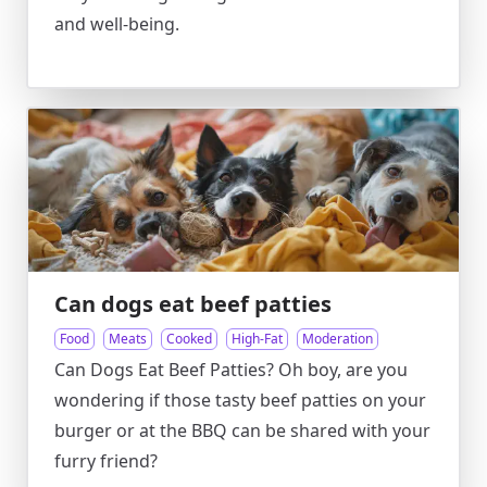
and well-being.
Can dogs eat beef patties
Food
Meats
Cooked
High-Fat
Moderation
Can Dogs Eat Beef Patties? Oh boy, are you
wondering if those tasty beef patties on your
burger or at the BBQ can be shared with your
furry friend?