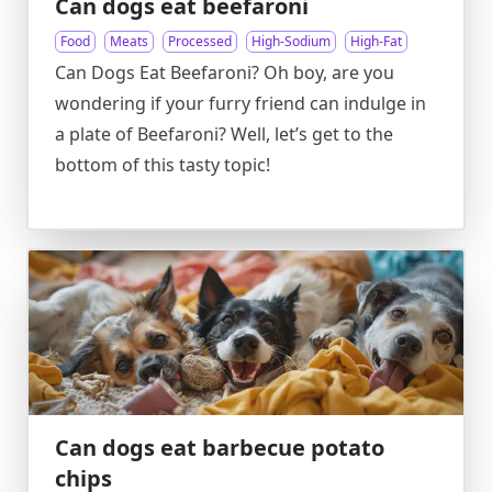
Can dogs eat beefaroni
Food
Meats
Processed
High-Sodium
High-Fat
Can Dogs Eat Beefaroni? Oh boy, are you
wondering if your furry friend can indulge in
a plate of Beefaroni? Well, let’s get to the
bottom of this tasty topic!
Can dogs eat barbecue potato
chips