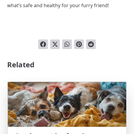
what’s safe and healthy for your furry friend!
Related