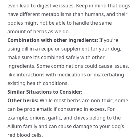
even lead to digestive issues. Keep in mind that dogs
have different metabolisms than humans, and their
bodies might not be able to handle the same
amount of herbs as we do.
Combination with other ingredients
: If you’re
using dill in a recipe or supplement for your dog,
make sure it’s combined safely with other
ingredients. Some combinations could cause issues,
like interactions with medications or exacerbating
existing health conditions.
Similar Situations to Consider:
Other herbs:
While most herbs are non-toxic, some
can be problematic if consumed in excess. For
example, onions, garlic, and chives belong to the
Allium family and can cause damage to your dog’s
red blood cells.