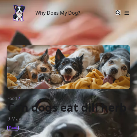
Why Does My Dog?
Why Does My Dog?
Food
/
Can dogs eat dill herb
9 May 2024
Food