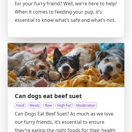
for your furry friend? Well, we’re here to help!
When it comes to feeding your pup, it’s
essential to know what’s safe and what’s not.
Can dogs eat beef suet
Food
Meats
Raw
High-Fat
Moderation
Can Dogs Eat Beef Suet? As much as we love
our furry friends, it’s essential to ensure
they’re eating the right foods for their health