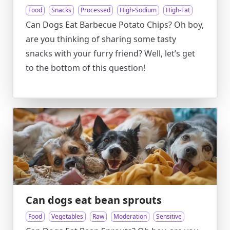
Food
Snacks
Processed
High-Sodium
High-Fat
Can Dogs Eat Barbecue Potato Chips? Oh boy,
are you thinking of sharing some tasty
snacks with your furry friend? Well, let’s get
to the bottom of this question!
Can dogs eat bean sprouts
Food
Vegetables
Raw
Moderation
Sensitive