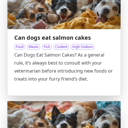
Can dogs eat salmon cakes
Food
Meats
Fish
Cooked
High-Sodium
Can Dogs Eat Salmon Cakes? As a general
rule, it’s always best to consult with your
veterinarian before introducing new foods or
treats into your furry friend’s diet.