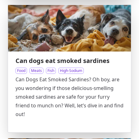
Can dogs eat smoked sardines
Food
Meats
Fish
High-Sodium
Can Dogs Eat Smoked Sardines? Oh boy, are
you wondering if those delicious-smelling
smoked sardines are safe for your furry
friend to munch on? Well, let’s dive in and find
out!