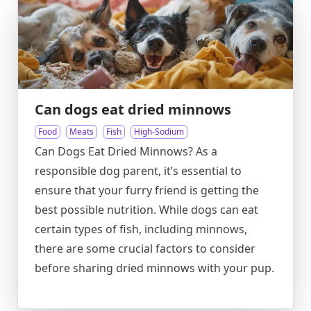
Can dogs eat dried minnows
Food
Meats
Fish
High-Sodium
Can Dogs Eat Dried Minnows? As a
responsible dog parent, it’s essential to
ensure that your furry friend is getting the
best possible nutrition. While dogs can eat
certain types of fish, including minnows,
there are some crucial factors to consider
before sharing dried minnows with your pup.