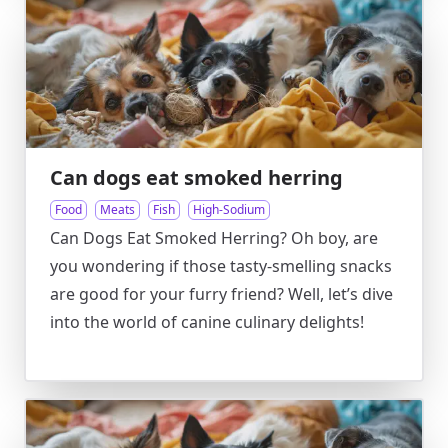
Can dogs eat smoked herring
Food
Meats
Fish
High-Sodium
Can Dogs Eat Smoked Herring? Oh boy, are
you wondering if those tasty-smelling snacks
are good for your furry friend? Well, let’s dive
into the world of canine culinary delights!