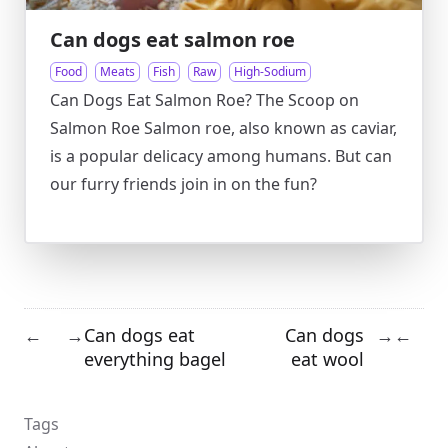
Can dogs eat salmon roe
Food
Meats
Fish
Raw
High-Sodium
Can Dogs Eat Salmon Roe? The Scoop on
Salmon Roe Salmon roe, also known as caviar,
is a popular delicacy among humans. But can
our furry friends join in on the fun?
Can dogs eat
Can dogs
←
→
→
←
everything bagel
eat wool
Tags