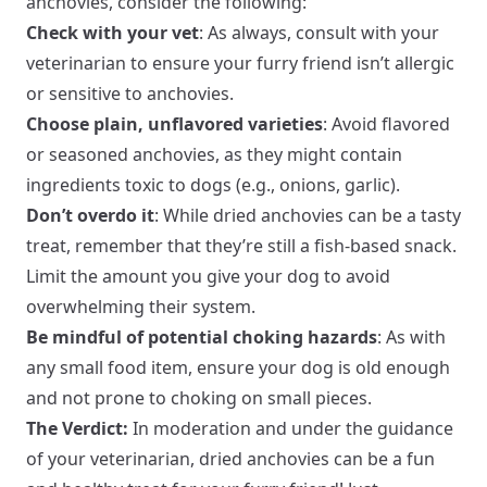
anchovies, consider the following:
Check with your vet
: As always, consult with your
veterinarian to ensure your furry friend isn’t allergic
or sensitive to anchovies.
Choose plain, unflavored varieties
: Avoid flavored
or seasoned anchovies, as they might contain
ingredients toxic to dogs (e.g., onions, garlic).
Don’t overdo it
: While dried anchovies can be a tasty
treat, remember that they’re still a fish-based snack.
Limit the amount you give your dog to avoid
overwhelming their system.
Be mindful of potential choking hazards
: As with
any small food item, ensure your dog is old enough
and not prone to choking on small pieces.
The Verdict:
In moderation and under the guidance
of your veterinarian, dried anchovies can be a fun