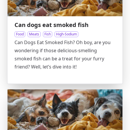
Can dogs eat smoked fish
Food
Meats
Fish
High-Sodium
Can Dogs Eat Smoked Fish? Oh boy, are you
wondering if those delicious-smelling
smoked fish can be a treat for your furry
friend? Well, let’s dive into it!