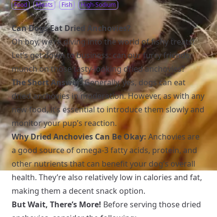
Food
Meats
Fish
High-Sodium
Can Dogs Eat Dried Anchovies?
Oh boy, we’re diving into the world of fishy treats!
Let’s get down to business: can our furry friends
munch on those tasty-looking dried anchovies?
The Short Answer:
Generally, yes, dogs can eat
dried anchovies in moderation. However, as with any
new food, it’s essential to introduce them slowly and
monitor your pup’s reaction.
Why Dried Anchovies Can Be Okay:
Anchovies are
a good source of omega-3 fatty acids, protein, and
other nutrients that can benefit your dog’s overall
health. They’re also relatively low in calories and fat,
making them a decent snack option.
But Wait, There’s More!
Before serving those dried