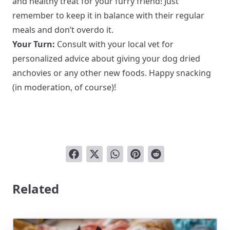
and healthy treat for your furry friend! Just
remember to keep it in balance with their regular
meals and don’t overdo it.
Your Turn:
Consult with your local vet for
personalized advice about giving your dog dried
anchovies or any other new foods. Happy snacking
(in moderation, of course)!
Related