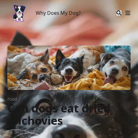
Why Does My Dog?
Why Does My Dog?
Food
/
Can dogs eat dried
anchovies
21 Sep 2023