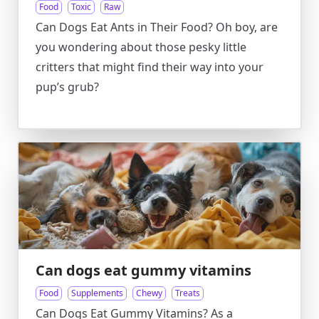
Food
Toxic
Raw
Can Dogs Eat Ants in Their Food? Oh boy, are
you wondering about those pesky little
critters that might find their way into your
pup’s grub?
Can dogs eat gummy vitamins
Food
Supplements
Chewy
Treats
Can Dogs Eat Gummy Vitamins? As a