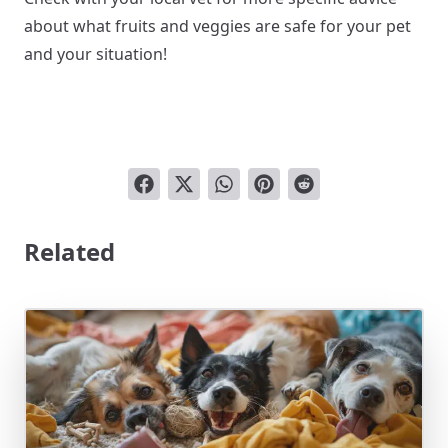
about what fruits and veggies are safe for your pet
and your situation!
Related