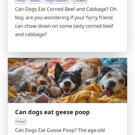
Food
Meats
High-Sodium
Cooked
Can Dogs Eat Corned Beef and Cabbage? Oh
boy, are you wondering if your furry friend
can chow down on some tasty corned beef
and cabbage?
Can dogs eat geese poop
Food
Can Dogs Eat Goose Poop? The age-old