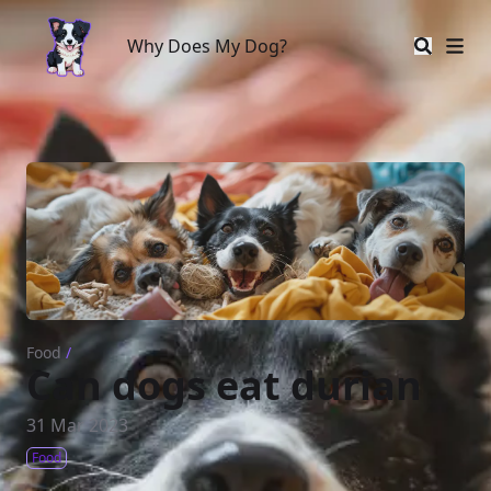
Why Does My Dog?
Why Does My Dog?
Food
/
Can dogs eat durian
31 Mar 2023
Food