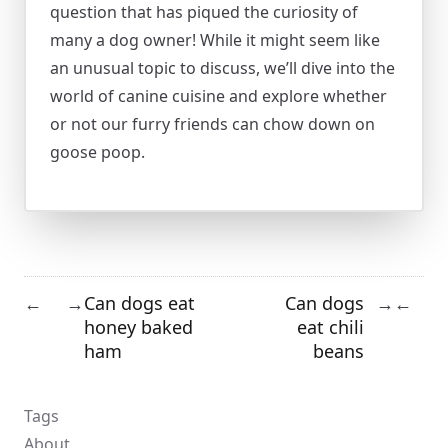
question that has piqued the curiosity of
many a dog owner! While it might seem like
an unusual topic to discuss, we’ll dive into the
world of canine cuisine and explore whether
or not our furry friends can chow down on
goose poop.
Can dogs eat
Can dogs
←
→
→
←
honey baked
eat chili
ham
beans
Tags
About