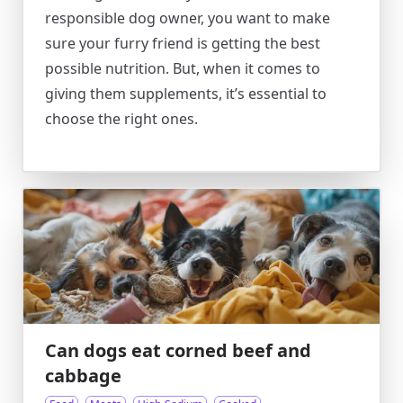
responsible dog owner, you want to make
sure your furry friend is getting the best
possible nutrition. But, when it comes to
giving them supplements, it’s essential to
choose the right ones.
Can dogs eat corned beef and
cabbage