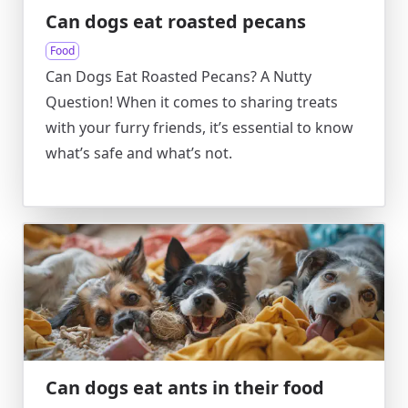
Can dogs eat roasted pecans
Food
Can Dogs Eat Roasted Pecans? A Nutty
Question! When it comes to sharing treats
with your furry friends, it’s essential to know
what’s safe and what’s not.
Can dogs eat ants in their food