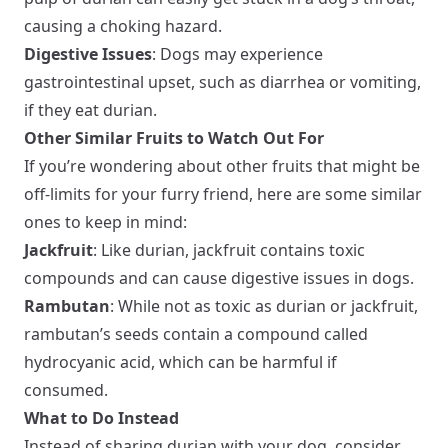
causing a choking hazard.
Digestive Issues
: Dogs may experience
gastrointestinal upset, such as diarrhea or vomiting,
if they eat durian.
Other Similar Fruits to Watch Out For
If you’re wondering about other fruits that might be
off-limits for your furry friend, here are some similar
ones to keep in mind:
Jackfruit
: Like durian, jackfruit contains toxic
compounds and can cause digestive issues in dogs.
Rambutan
: While not as toxic as durian or jackfruit,
rambutan’s seeds contain a compound called
hydrocyanic acid, which can be harmful if
consumed.
What to Do Instead
Instead of sharing durian with your dog, consider