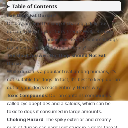
Table of Contents
Can Dogs Eat Durian?
Oh boy, are you thinking of sharing a delicious
durian fruit with your furry friend? Well, let’s dive
into the world of canine cuisine and explore if dogs
can indeed enjoy this exotic delicacy!
The Short Answer: No, Dogs Should Not Eat
Durian
While durian is a popular treat among humans, it’s
not suitable for dogs. In fact, it’s best to keep durian
out of your dog’s reach entirely. Here’s why:
Toxic Compounds
: Durian contains compounds
called cyclopeptides and alkaloids, which can be
toxic to dogs if consumed in large amounts.
Choking Hazard
: The spiky exterior and creamy
pulp of durian can easily get stuck in a dog’s throat,