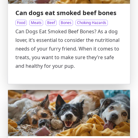
Can dogs eat smoked beef bones
Food
Meats
Beef
Bones
Choking Hazards
Can Dogs Eat Smoked Beef Bones? As a dog
lover, it’s essential to consider the nutritional
needs of your furry friend. When it comes to
treats, you want to make sure they’re safe
and healthy for your pup.