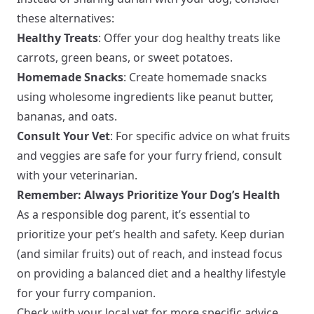
these alternatives:
Healthy Treats
: Offer your dog healthy treats like
carrots, green beans, or sweet potatoes.
Homemade Snacks
: Create homemade snacks
using wholesome ingredients like peanut butter,
bananas, and oats.
Consult Your Vet
: For specific advice on what fruits
and veggies are safe for your furry friend, consult
with your veterinarian.
Remember: Always Prioritize Your Dog’s Health
As a responsible dog parent, it’s essential to
prioritize your pet’s health and safety. Keep durian
(and similar fruits) out of reach, and instead focus
on providing a balanced diet and a healthy lifestyle
for your furry companion.
Check with your local vet for more specific advice