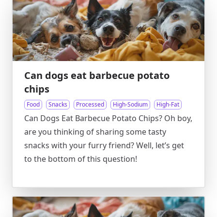
Can dogs eat barbecue potato
chips
Food
Snacks
Processed
High-Sodium
High-Fat
Can Dogs Eat Barbecue Potato Chips? Oh boy,
are you thinking of sharing some tasty
snacks with your furry friend? Well, let’s get
to the bottom of this question!