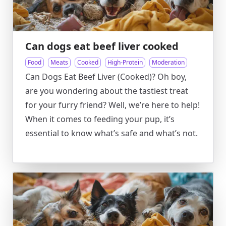
Can dogs eat beef liver cooked
Food
Meats
Cooked
High-Protein
Moderation
Can Dogs Eat Beef Liver (Cooked)? Oh boy,
are you wondering about the tastiest treat
for your furry friend? Well, we’re here to help!
When it comes to feeding your pup, it’s
essential to know what’s safe and what’s not.