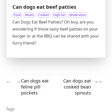
Can dogs eat beef patties
Food
Meats
Cooked
High-Fat
Moderation
Can Dogs Eat Beef Patties? Oh boy, are you
wondering if those tasty beef patties on your
burger or at the BBQ can be shared with your
furry friend?
Can dogs eat
Can dogs eat
←
→
→
←
feline pill
cooked bean
pockets
sprouts
Tags