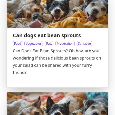
Can dogs eat bean sprouts
Food
Vegetables
Raw
Moderation
Sensitive
Can Dogs Eat Bean Sprouts? Oh boy, are you
wondering if those delicious bean sprouts on
your salad can be shared with your furry
friend?