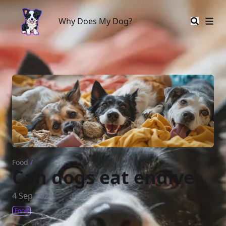
Why Does My Dog?
Why Does My Dog?
Food
/
Can dogs eat endive
4 Sep 2024
Food