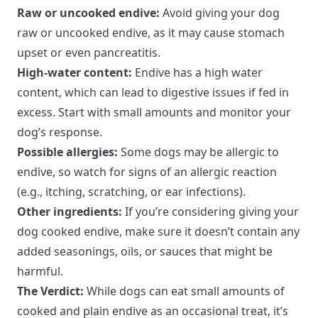
Raw or uncooked endive:
Avoid giving your dog
raw or uncooked endive, as it may cause stomach
upset or even pancreatitis.
High-water content:
Endive has a high water
content, which can lead to digestive issues if fed in
excess. Start with small amounts and monitor your
dog’s response.
Possible allergies:
Some dogs may be allergic to
endive, so watch for signs of an allergic reaction
(e.g., itching, scratching, or ear infections).
Other ingredients:
If you’re considering giving your
dog cooked endive, make sure it doesn’t contain any
added seasonings, oils, or sauces that might be
harmful.
The Verdict:
While dogs can eat small amounts of
cooked and plain endive as an occasional treat, it’s