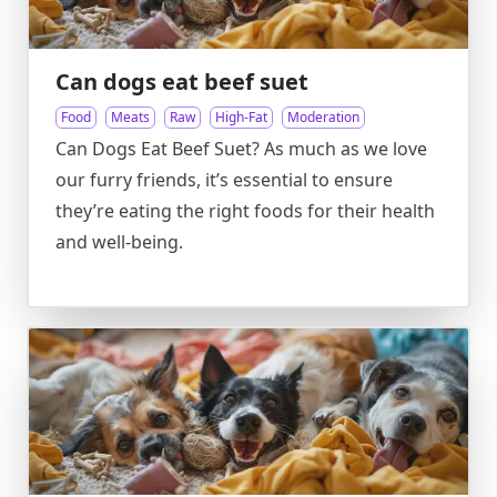
Can dogs eat beef suet
Food
Meats
Raw
High-Fat
Moderation
Can Dogs Eat Beef Suet? As much as we love
our furry friends, it’s essential to ensure
they’re eating the right foods for their health
and well-being.