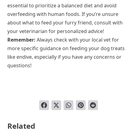
essential to prioritize a balanced diet and avoid
overfeeding with human foods. If you’re unsure
about what to feed your furry friend, consult with
your veterinarian for personalized advice!
Remember:
Always check with your local vet for
more specific guidance on feeding your dog treats
like endive, especially if you have any concerns or
questions!
Related