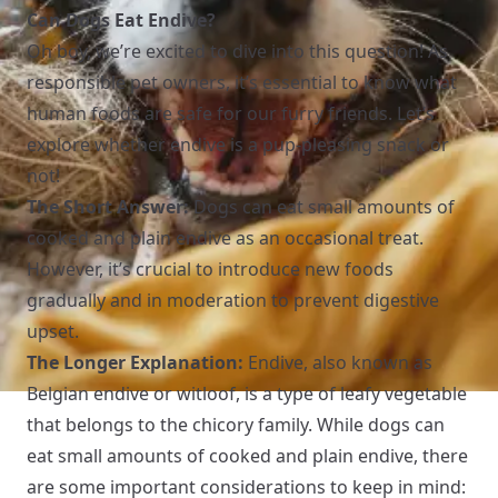
Can Dogs Eat Endive?
Oh boy, we’re excited to dive into this question! As
responsible pet owners, it’s essential to know what
human foods are safe for our furry friends. Let’s
explore whether endive is a pup-pleasing snack or
not!
The Short Answer:
Dogs can eat small amounts of
cooked and plain endive as an occasional treat.
However, it’s crucial to introduce new foods
gradually and in moderation to prevent digestive
upset.
The Longer Explanation:
Endive, also known as
Belgian endive or witloof, is a type of leafy vegetable
that belongs to the chicory family. While dogs can
eat small amounts of cooked and plain endive, there
are some important considerations to keep in mind: