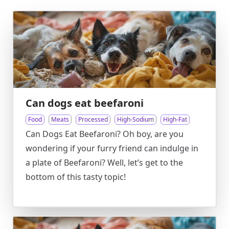
Can dogs eat beefaroni
Food
Meats
Processed
High-Sodium
High-Fat
Can Dogs Eat Beefaroni? Oh boy, are you
wondering if your furry friend can indulge in
a plate of Beefaroni? Well, let’s get to the
bottom of this tasty topic!