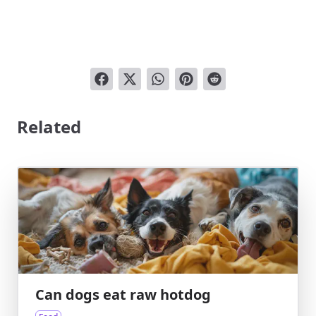
Related
Can dogs eat raw hotdog