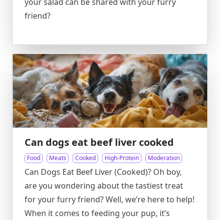
your salad can be shared with your furry
friend?
Can dogs eat beef liver cooked
Food
Meats
Cooked
High-Protein
Moderation
Can Dogs Eat Beef Liver (Cooked)? Oh boy,
are you wondering about the tastiest treat
for your furry friend? Well, we’re here to help!
When it comes to feeding your pup, it’s