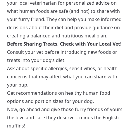
your local veterinarian for personalized advice on
what human foods are safe (and not) to share with
your furry friend. They can help you make informed
decisions about their diet and provide guidance on
creating a balanced and nutritious meal plan.
Before Sharing Treats, Check with Your Local Vet!
Consult your vet before introducing new foods or
treats into your dog’s diet.
Ask about specific allergies, sensitivities, or health
concerns that may affect what you can share with
your pup.
Get recommendations on healthy human food
options and portion sizes for your dog.
Now, go ahead and give those furry friends of yours
the love and care they deserve – minus the English
muffins!