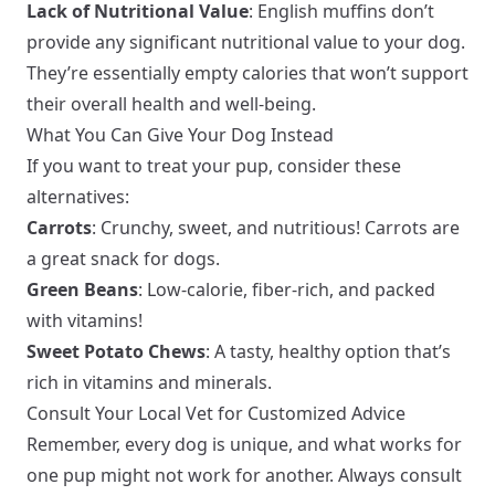
Lack of Nutritional Value
: English muffins don’t
provide any significant nutritional value to your dog.
They’re essentially empty calories that won’t support
their overall health and well-being.
What You Can Give Your Dog Instead
If you want to treat your pup, consider these
alternatives:
Carrots
: Crunchy, sweet, and nutritious! Carrots are
a great snack for dogs.
Green Beans
: Low-calorie, fiber-rich, and packed
with vitamins!
Sweet Potato Chews
: A tasty, healthy option that’s
rich in vitamins and minerals.
Consult Your Local Vet for Customized Advice
Remember, every dog is unique, and what works for
one pup might not work for another. Always consult