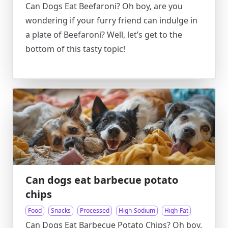
Can Dogs Eat Beefaroni? Oh boy, are you
wondering if your furry friend can indulge in
a plate of Beefaroni? Well, let’s get to the
bottom of this tasty topic!
Can dogs eat barbecue potato
chips
Food
Snacks
Processed
High-Sodium
High-Fat
Can Dogs Eat Barbecue Potato Chips? Oh boy,