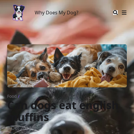
Why Does My Dog?
Why Does My Dog?
Food
/
Can dogs eat english
muffins
6 Oct 2024