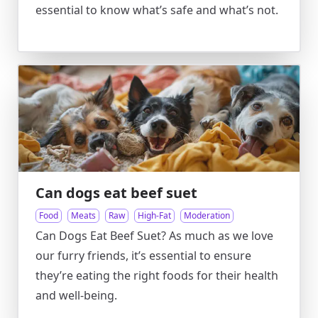
essential to know what’s safe and what’s not.
Can dogs eat beef suet
Food
Meats
Raw
High-Fat
Moderation
Can Dogs Eat Beef Suet? As much as we love
our furry friends, it’s essential to ensure
they’re eating the right foods for their health
and well-being.