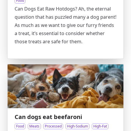
Food
Can Dogs Eat Raw Hotdogs? Ah, the eternal
question that has puzzled many a dog parent!
As much as we want to give our furry friends
a treat, it’s essential to consider whether
those treats are safe for them.
Can dogs eat beefaroni
Food
Meats
Processed
High-Sodium
High-Fat