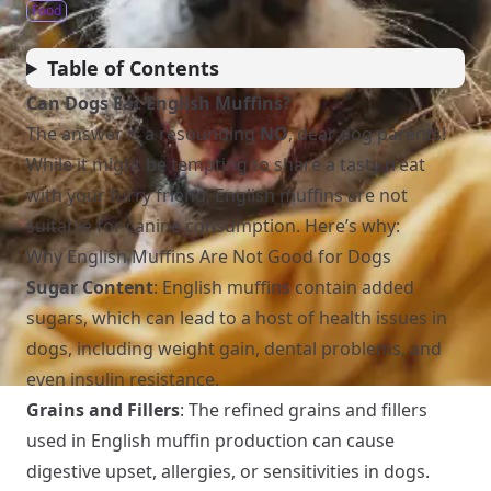
Food
Table of Contents
Can Dogs Eat English Muffins?
The answer is a resounding
NO
, dear dog parents!
While it might be tempting to share a tasty treat
with your furry friend, English muffins are not
suitable for canine consumption. Here’s why:
Why English Muffins Are Not Good for Dogs
Sugar Content
: English muffins contain added
sugars, which can lead to a host of health issues in
dogs, including weight gain, dental problems, and
even insulin resistance.
Grains and Fillers
: The refined grains and fillers
used in English muffin production can cause
digestive upset, allergies, or sensitivities in dogs.