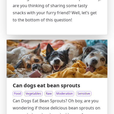
are you thinking of sharing some tasty
snacks with your furry friend? Well, let’s get
to the bottom of this question!
Can dogs eat bean sprouts
Food
Vegetables
Raw
Moderation
Sensitive
Can Dogs Eat Bean Sprouts? Oh boy, are you
wondering if those delicious bean sprouts on