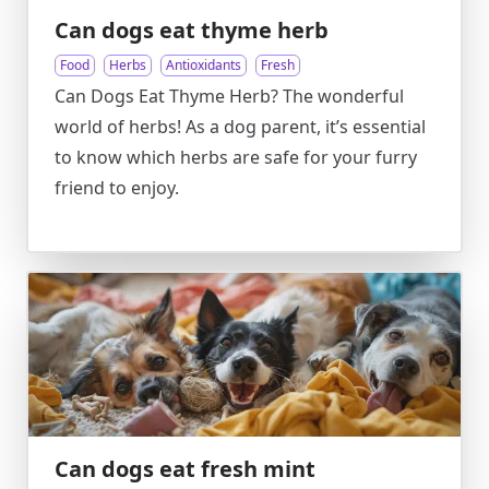
Can dogs eat thyme herb
Food
Herbs
Antioxidants
Fresh
Can Dogs Eat Thyme Herb? The wonderful
world of herbs! As a dog parent, it’s essential
to know which herbs are safe for your furry
friend to enjoy.
Can dogs eat fresh mint