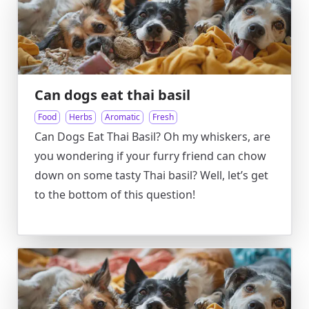
Can dogs eat thai basil
Food
Herbs
Aromatic
Fresh
Can Dogs Eat Thai Basil? Oh my whiskers, are
you wondering if your furry friend can chow
down on some tasty Thai basil? Well, let’s get
to the bottom of this question!