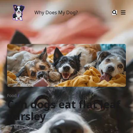
Why Does My Dog?
Why Does My Dog?
Food
/
Can dogs eat flat leaf
parsley
19 May 2023