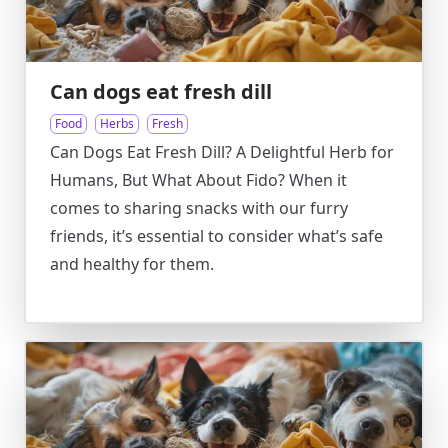
Can dogs eat fresh dill
Food
Herbs
Fresh
Can Dogs Eat Fresh Dill? A Delightful Herb for
Humans, But What About Fido? When it
comes to sharing snacks with our furry
friends, it’s essential to consider what’s safe
and healthy for them.