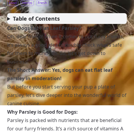
Food
Herbs
Fresh
Table of Contents
Can Dogs Eat Flat Leaf Parsley?
Oh, dear friend! When it comes to our furry friends,
it’s always a good idea to double-check what’s safe
for them to munch on. So, let’s get down to
business!
The Short Answer: Yes, dogs can eat flat leaf
parsley in moderation!
But before you start serving your pup a plate of
parsley, let’s dive deeper into the wonderful world of
canine cuisine.
Why Parsley is Good for Dogs:
Parsley is packed with nutrients that are beneficial
for our furry friends. It’s a rich source of vitamins A