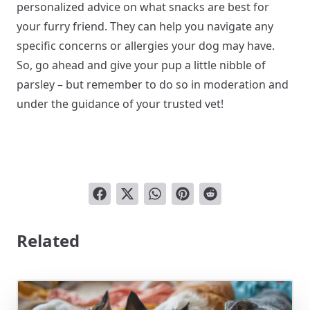
personalized advice on what snacks are best for
your furry friend. They can help you navigate any
specific concerns or allergies your dog may have.
So, go ahead and give your pup a little nibble of
parsley – but remember to do so in moderation and
under the guidance of your trusted vet!
Related