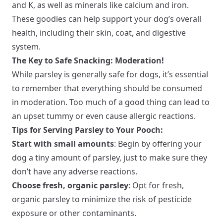
and K, as well as minerals like calcium and iron.
These goodies can help support your dog’s overall
health, including their skin, coat, and digestive
system.
The Key to Safe Snacking: Moderation!
While parsley is generally safe for dogs, it’s essential
to remember that everything should be consumed
in moderation. Too much of a good thing can lead to
an upset tummy or even cause allergic reactions.
Tips for Serving Parsley to Your Pooch:
Start with small amounts
: Begin by offering your
dog a tiny amount of parsley, just to make sure they
don’t have any adverse reactions.
Choose fresh, organic parsley
: Opt for fresh,
organic parsley to minimize the risk of pesticide
exposure or other contaminants.