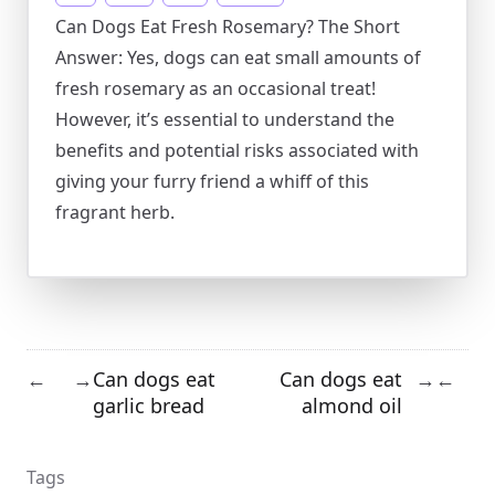
Can Dogs Eat Fresh Rosemary? The Short
Answer: Yes, dogs can eat small amounts of
fresh rosemary as an occasional treat!
However, it’s essential to understand the
benefits and potential risks associated with
giving your furry friend a whiff of this
fragrant herb.
Can dogs eat
Can dogs eat
←
→
→
←
garlic bread
almond oil
Tags