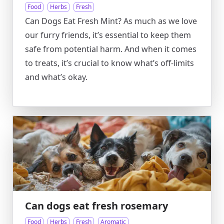
Food
Herbs
Fresh
Can Dogs Eat Fresh Mint? As much as we love
our furry friends, it’s essential to keep them
safe from potential harm. And when it comes
to treats, it’s crucial to know what’s off-limits
and what’s okay.
Can dogs eat fresh rosemary
Food
Herbs
Fresh
Aromatic