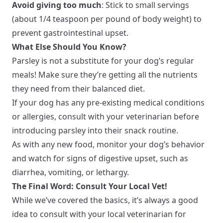
Avoid giving too much
: Stick to small servings
(about 1/4 teaspoon per pound of body weight) to
prevent gastrointestinal upset.
What Else Should You Know?
Parsley is not a substitute for your dog’s regular
meals! Make sure they’re getting all the nutrients
they need from their balanced diet.
If your dog has any pre-existing medical conditions
or allergies, consult with your veterinarian before
introducing parsley into their snack routine.
As with any new food, monitor your dog’s behavior
and watch for signs of digestive upset, such as
diarrhea, vomiting, or lethargy.
The Final Word: Consult Your Local Vet!
While we’ve covered the basics, it’s always a good
idea to consult with your local veterinarian for