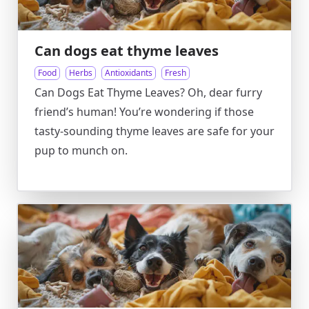
Can dogs eat thyme leaves
Food
Herbs
Antioxidants
Fresh
Can Dogs Eat Thyme Leaves? Oh, dear furry
friend’s human! You’re wondering if those
tasty-sounding thyme leaves are safe for your
pup to munch on.