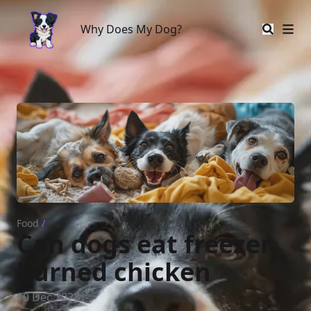
Why Does My Dog?
Why Does My Dog?
Food
/
Can dogs eat freezer
burned chicken
10 Dec 2023