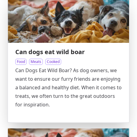
Can dogs eat wild boar
Food
Meats
Cooked
Can Dogs Eat Wild Boar? As dog owners, we
want to ensure our furry friends are enjoying
a balanced and healthy diet. When it comes to
treats, we often turn to the great outdoors
for inspiration.