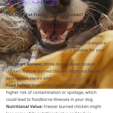
Food
Meats
Poultry
Cooked
Can Dogs Eat Freezer Burned Chicken?
Oh dear furry friend, we’re so glad you asked! As a
responsible pet parent, it’s essential to ensure your
pup’s meals are safe and nutritious. Now, let’s dive
into the world of frozen foods (literally!) and explore
whether freezer burned chicken is suitable for your
canine companion.
The Short Answer:
While dogs can eat cooked
chicken, freezer burned chicken might not be the
best option. Here’s why:
Food Safety:
Freezer burned chicken may have a
higher risk of contamination or spoilage, which
could lead to foodborne illnesses in your dog.
Nutritional Value:
Freezer burned chicken might