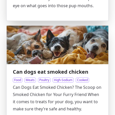
eye on what goes into those pup mouths.
Can dogs eat smoked chicken
Food
Meats
Poultry
High-Sodium
Cooked
Can Dogs Eat Smoked Chicken? The Scoop on
Smoked Chicken for Your Furry Friend When
it comes to treats for your dog, you want to
make sure they’re safe and healthy.