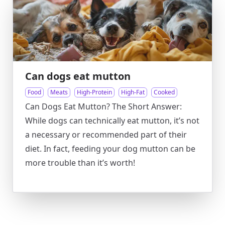
Can dogs eat mutton
Food
Meats
High-Protein
High-Fat
Cooked
Can Dogs Eat Mutton? The Short Answer:
While dogs can technically eat mutton, it’s not
a necessary or recommended part of their
diet. In fact, feeding your dog mutton can be
more trouble than it’s worth!