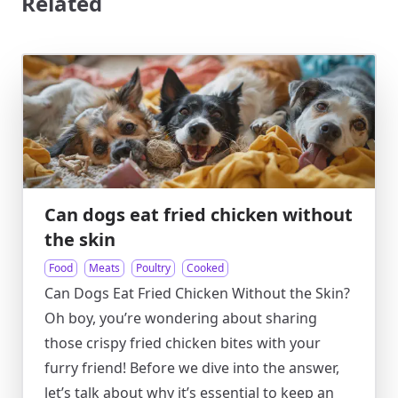
Related
Can dogs eat fried chicken without
the skin
Food
Meats
Poultry
Cooked
Can Dogs Eat Fried Chicken Without the Skin?
Oh boy, you’re wondering about sharing
those crispy fried chicken bites with your
furry friend! Before we dive into the answer,
let’s talk about why it’s essential to keep an