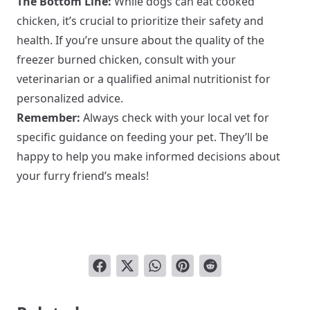
The Bottom Line:
While dogs can eat cooked
chicken, it’s crucial to prioritize their safety and
health. If you’re unsure about the quality of the
freezer burned chicken, consult with your
veterinarian or a qualified animal nutritionist for
personalized advice.
Remember:
Always check with your local vet for
specific guidance on feeding your pet. They’ll be
happy to help you make informed decisions about
your furry friend’s meals!