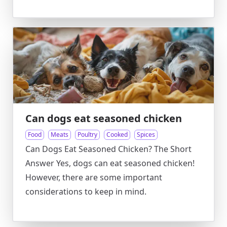
Can dogs eat seasoned chicken
Food
Meats
Poultry
Cooked
Spices
Can Dogs Eat Seasoned Chicken? The Short
Answer Yes, dogs can eat seasoned chicken!
However, there are some important
considerations to keep in mind.