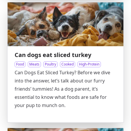
Can dogs eat sliced turkey
Food
Meats
Poultry
Cooked
High-Protein
Can Dogs Eat Sliced Turkey? Before we dive
into the answer, let’s talk about our furry
friends’ tummies! As a dog parent, it’s
essential to know what foods are safe for
your pup to munch on.