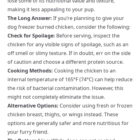
lose some of its nutritional value and texture,
making it less appealing to your pup.
The Long Answer:
If you’re planning to give your
dog freezer burned chicken, consider the following:
Check for Spoilage:
Before serving, inspect the
chicken for any visible signs of spoilage, such as an
off smell or slimy texture. If in doubt, err on the side
of caution and choose a different protein source.
Cooking Methods:
Cooking the chicken to an
internal temperature of 165°F (74°C) can help reduce
the risk of bacterial contamination. However, this
might not completely eliminate the issue.
Alternative Options:
Consider using fresh or frozen
chicken breast, thighs, or wings instead. These
options are generally safer and more nutritious for
your furry friend.