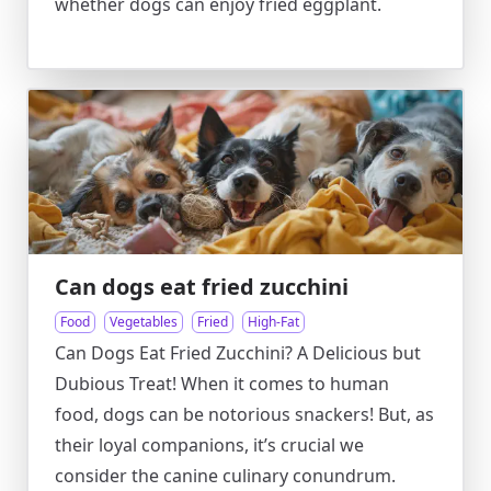
whether dogs can enjoy fried eggplant.
Can dogs eat fried zucchini
Food
Vegetables
Fried
High-Fat
Can Dogs Eat Fried Zucchini? A Delicious but
Dubious Treat! When it comes to human
food, dogs can be notorious snackers! But, as
their loyal companions, it’s crucial we
consider the canine culinary conundrum.