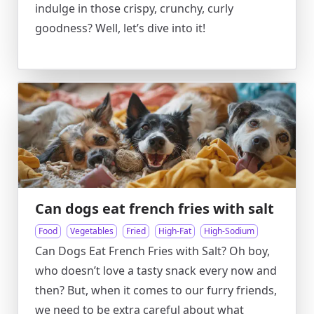
indulge in those crispy, crunchy, curly
goodness? Well, let’s dive into it!
Can dogs eat french fries with salt
Food
Vegetables
Fried
High-Fat
High-Sodium
Can Dogs Eat French Fries with Salt? Oh boy,
who doesn’t love a tasty snack every now and
then? But, when it comes to our furry friends,
we need to be extra careful about what