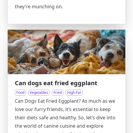
they’re munching on.
Can dogs eat fried eggplant
Food
Vegetables
Fried
High-Fat
Can Dogs Eat Fried Eggplant? As much as we
love our furry friends, it’s essential to keep
their diets safe and healthy. So, let’s dive into
the world of canine cuisine and explore