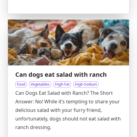
Can dogs eat salad with ranch
Food
Vegetables
High-Fat
High-Sodium
Can Dogs Eat Salad with Ranch? The Short
Answer: No! While it’s tempting to share your
delicious salad with your furry friend,
unfortunately, dogs should not eat salad with
ranch dressing.