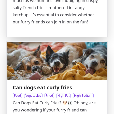
much as we humans love indulging in crispy,
salty French fries smothered in tangy
ketchup, it’s essential to consider whether
our furry friends can join in on the fun!
Can dogs eat curly fries
Food
Vegetables
Fried
High-Fat
High-Sodium
Can Dogs Eat Curly Fries? 🐶👀 Oh boy, are
you wondering if your furry friend can