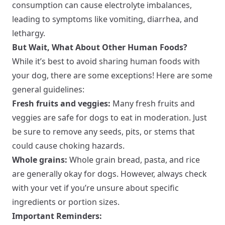
consumption can cause electrolyte imbalances,
leading to symptoms like vomiting, diarrhea, and
lethargy.
But Wait, What About Other Human Foods?
While it’s best to avoid sharing human foods with
your dog, there are some exceptions! Here are some
general guidelines:
Fresh fruits and veggies:
Many fresh fruits and
veggies are safe for dogs to eat in moderation. Just
be sure to remove any seeds, pits, or stems that
could cause choking hazards.
Whole grains:
Whole grain bread, pasta, and rice
are generally okay for dogs. However, always check
with your vet if you’re unsure about specific
ingredients or portion sizes.
Important Reminders: