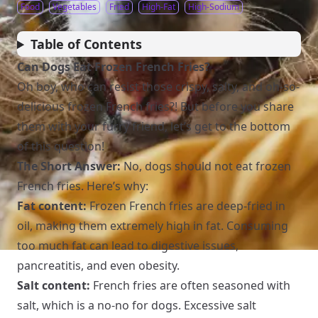
Food
Vegetables
Fried
High-Fat
High-Sodium
Table of Contents
Can Dogs Eat Frozen French Fries?
Oh boy, who can resist those crispy, salty, and oh-so-
delicious frozen French fries?! But before you share
them with your furry friend, let’s get to the bottom
of this question!
The Short Answer:
No, dogs should not eat frozen
French fries. Here’s why:
Fat content:
Frozen French fries are deep-fried in
oil, making them extremely high in fat. Consuming
too much fat can lead to digestive issues,
pancreatitis, and even obesity.
Salt content:
French fries are often seasoned with
salt, which is a no-no for dogs. Excessive salt