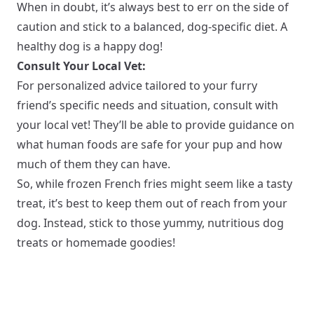
When in doubt, it’s always best to err on the side of
caution and stick to a balanced, dog-specific diet. A
healthy dog is a happy dog!
Consult Your Local Vet:
For personalized advice tailored to your furry
friend’s specific needs and situation, consult with
your local vet! They’ll be able to provide guidance on
what human foods are safe for your pup and how
much of them they can have.
So, while frozen French fries might seem like a tasty
treat, it’s best to keep them out of reach from your
dog. Instead, stick to those yummy, nutritious dog
treats or homemade goodies!