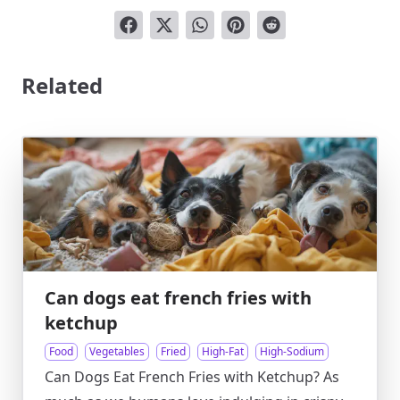
Related
Can dogs eat french fries with
ketchup
Food
Vegetables
Fried
High-Fat
High-Sodium
Can Dogs Eat French Fries with Ketchup? As