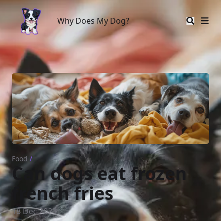
Why Does My Dog?
Why Does My Dog?
Food
/
Can dogs eat frozen
french fries
18 Dec 2023