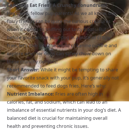
Can Dogs Eat Fries? A Crunchy Conundrum!
Hey there, fellow pup-parents! As we all know, our
furry friends can be quite the curious creatures
when it comes to sniffing out tasty treats. But,
before you indulge your dog in a plate of crispy
fries, let’s dive into the world of canine cuisine and
explore whether dogs can safely chow down on
these crunchy delights!
Short Answer:
While it might be tempting to share
your favorite snack with your pup, it’s generally not
recommended to feed dogs fries. Here’s why:
Nutrient Imbalance:
Fries are often high in
calories, fat, and sodium, which can lead to an
imbalance of essential nutrients in your dog’s diet. A
balanced diet is crucial for maintaining overall
health and preventing chronic issues.