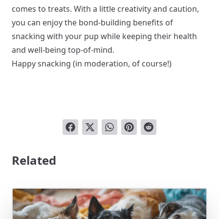
comes to treats. With a little creativity and caution,
you can enjoy the bond-building benefits of
snacking with your pup while keeping their health
and well-being top-of-mind.
Happy snacking (in moderation, of course!)
Related