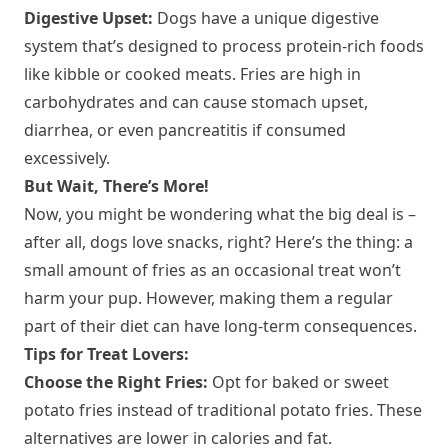
Digestive Upset:
Dogs have a unique digestive
system that’s designed to process protein-rich foods
like kibble or cooked meats. Fries are high in
carbohydrates and can cause stomach upset,
diarrhea, or even pancreatitis if consumed
excessively.
But Wait, There’s More!
Now, you might be wondering what the big deal is –
after all, dogs love snacks, right? Here’s the thing: a
small amount of fries as an occasional treat won’t
harm your pup. However, making them a regular
part of their diet can have long-term consequences.
Tips for Treat Lovers:
Choose the Right Fries:
Opt for baked or sweet
potato fries instead of traditional potato fries. These
alternatives are lower in calories and fat.