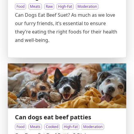
Food
Meats
Raw
High-Fat
Moderation
Can Dogs Eat Beef Suet? As much as we love
our furry friends, it’s essential to ensure
they’re eating the right foods for their health
and well-being.
Can dogs eat beef patties
Food
Meats
Cooked
High-Fat
Moderation