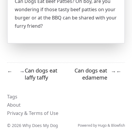
Can Dogs Eat Beef Patties? Oh boy, are you
wondering if those tasty beef patties on your
burger or at the BBQ can be shared with your
furry friend?
Can dogs eat
Can dogs eat
←
→
→
←
laffy taffy
edameme
Tags
About
Privacy & Terms of Use
© 2026 Why Does My Dog
Powered by
Hugo
&
Blowfish