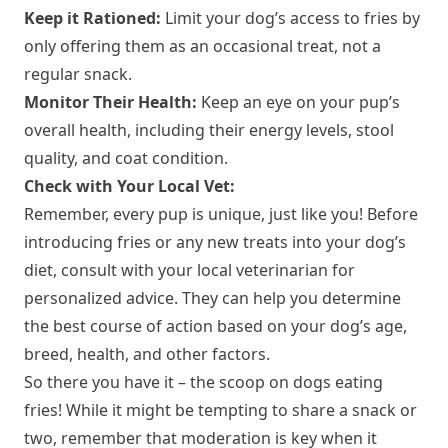
Keep it Rationed:
Limit your dog’s access to fries by
only offering them as an occasional treat, not a
regular snack.
Monitor Their Health:
Keep an eye on your pup’s
overall health, including their energy levels, stool
quality, and coat condition.
Check with Your Local Vet:
Remember, every pup is unique, just like you! Before
introducing fries or any new treats into your dog’s
diet, consult with your local veterinarian for
personalized advice. They can help you determine
the best course of action based on your dog’s age,
breed, health, and other factors.
So there you have it – the scoop on dogs eating
fries! While it might be tempting to share a snack or
two, remember that moderation is key when it