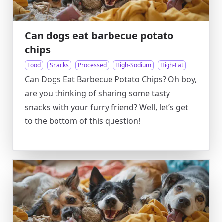
Can dogs eat barbecue potato
chips
Food
Snacks
Processed
High-Sodium
High-Fat
Can Dogs Eat Barbecue Potato Chips? Oh boy,
are you thinking of sharing some tasty
snacks with your furry friend? Well, let’s get
to the bottom of this question!