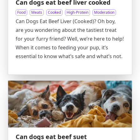
Can dogs eat beef liver cooked
Food
Meats
Cooked
High-Protein
Moderation
Can Dogs Eat Beef Liver (Cooked)? Oh boy,
are you wondering about the tastiest treat
for your furry friend? Well, we’re here to help!
When it comes to feeding your pup, it’s
essential to know what’s safe and what’s not.
Can dogs eat beef suet