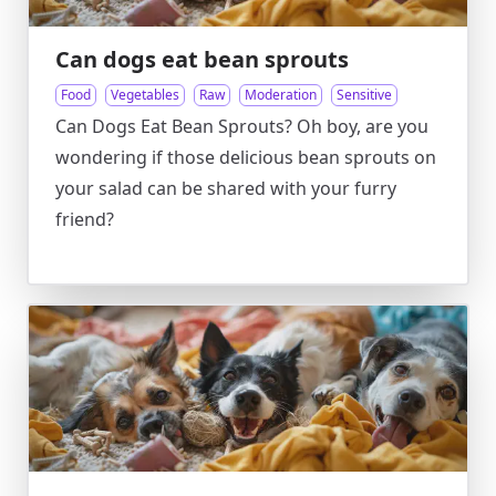
Can dogs eat bean sprouts
Food
Vegetables
Raw
Moderation
Sensitive
Can Dogs Eat Bean Sprouts? Oh boy, are you
wondering if those delicious bean sprouts on
your salad can be shared with your furry
friend?