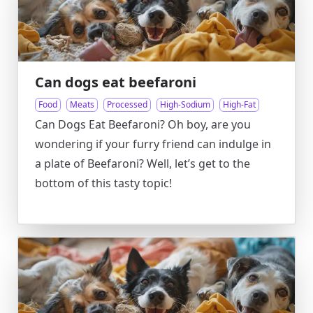
Can dogs eat beefaroni
Food
Meats
Processed
High-Sodium
High-Fat
Can Dogs Eat Beefaroni? Oh boy, are you
wondering if your furry friend can indulge in
a plate of Beefaroni? Well, let’s get to the
bottom of this tasty topic!