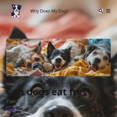
Why Does My Dog?
Why Does My Dog?
Food
/
Can dogs eat frys
2 Jan 2024
Food