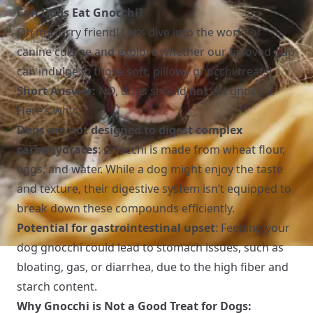
Can Dogs Eat Gnocchi?
Oh my furry friend! Let’s dive into the world of
canine cuisine and explore whether our beloved pup
can indulge in those soft, pillowy gnocchi treats!
Short Answer:
NO, dogs should not eat gnocchi.
Here’s why:
Dogs are not designed to digest complex
carbohydrates
: Gnocchi is made from wheat flour,
eggs, and water. While a dog might enjoy the taste
and texture, their digestive system isn’t equipped to
break down these compounds efficiently.
Potential for gastrointestinal upset
: Feeding your
dog gnocchi could lead to stomach issues, such as
bloating, gas, or diarrhea, due to the high fiber and
starch content.
Why Gnocchi is Not a Good Treat for Dogs: