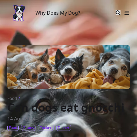
Why Does My Dog?
Why Does My Dog?
Food
/
Can dogs eat gnocchi
14 Aug 2024
Food
Grains
Cooked
Dinner