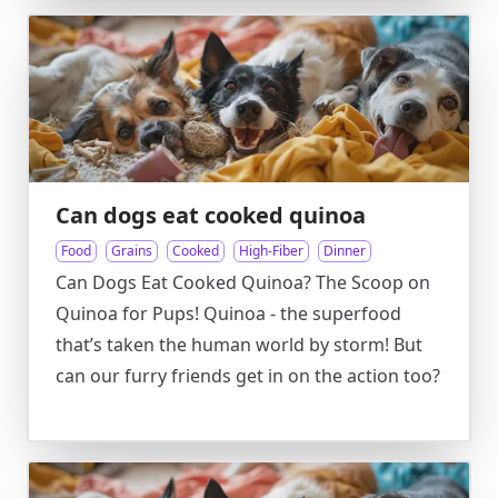
Can dogs eat cooked quinoa
Food
Grains
Cooked
High-Fiber
Dinner
Can Dogs Eat Cooked Quinoa? The Scoop on
Quinoa for Pups! Quinoa - the superfood
that’s taken the human world by storm! But
can our furry friends get in on the action too?