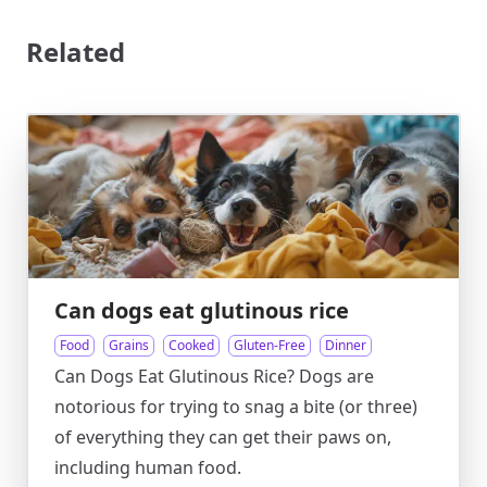
Related
Can dogs eat glutinous rice
Food
Grains
Cooked
Gluten-Free
Dinner
Can Dogs Eat Glutinous Rice? Dogs are
notorious for trying to snag a bite (or three)
of everything they can get their paws on,
including human food.