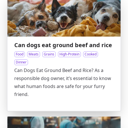
Can dogs eat ground beef and rice
Food
Meats
Grains
High-Protein
Cooked
Dinner
Can Dogs Eat Ground Beef and Rice? As a
responsible dog owner, it’s essential to know
what human foods are safe for your furry
friend.