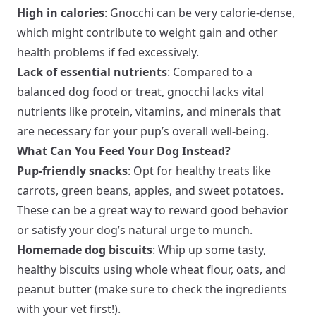
High in calories
: Gnocchi can be very calorie-dense,
which might contribute to weight gain and other
health problems if fed excessively.
Lack of essential nutrients
: Compared to a
balanced dog food or treat, gnocchi lacks vital
nutrients like protein, vitamins, and minerals that
are necessary for your pup’s overall well-being.
What Can You Feed Your Dog Instead?
Pup-friendly snacks
: Opt for healthy treats like
carrots, green beans, apples, and sweet potatoes.
These can be a great way to reward good behavior
or satisfy your dog’s natural urge to munch.
Homemade dog biscuits
: Whip up some tasty,
healthy biscuits using whole wheat flour, oats, and
peanut butter (make sure to check the ingredients
with your vet first!).