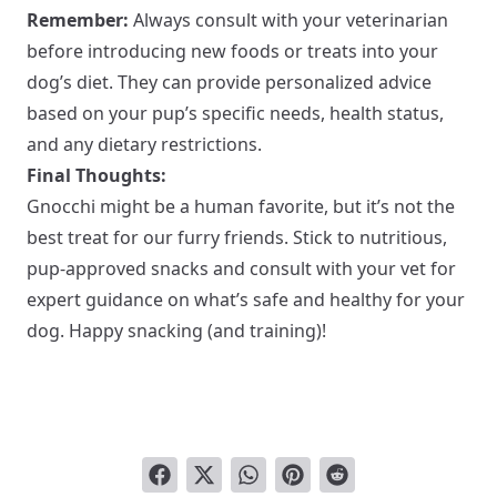
Remember:
Always consult with your veterinarian
before introducing new foods or treats into your
dog’s diet. They can provide personalized advice
based on your pup’s specific needs, health status,
and any dietary restrictions.
Final Thoughts:
Gnocchi might be a human favorite, but it’s not the
best treat for our furry friends. Stick to nutritious,
pup-approved snacks and consult with your vet for
expert guidance on what’s safe and healthy for your
dog. Happy snacking (and training)!