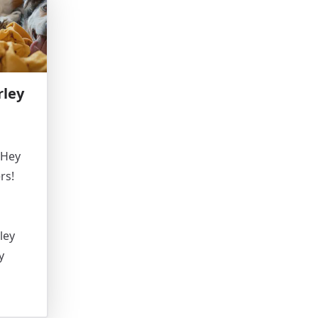
rley
 Hey
rs!
ley
y