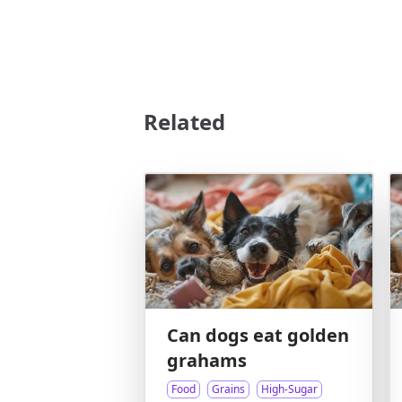
Related
Can dogs eat golden
grahams
Food
Grains
High-Sugar