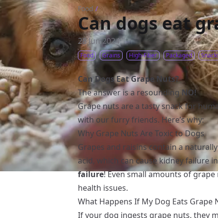
Food
/
Can dogs eat gr
28 Jun 2024
Food
Grains
High-Fiber
Packaged
Snack
Can Dogs Eat Grape Nuts?
The answer is a resounding
NO!
Grape nuts are a tasty snack for huma
with our furry friends. Here’s why:
Why Grape Nuts Are Toxic to Dogs
Grapes and raisins contain a naturall
acid, which can cause kidney failure in
failure
! Even small amounts of grape 
health issues.
What Happens If My Dog Eats Grape 
If your dog ingests grape nuts, they 