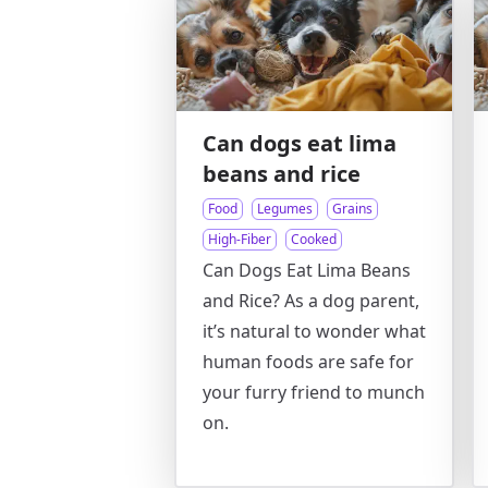
Can dogs eat lima
beans and rice
Food
Legumes
Grains
High-Fiber
Cooked
Can Dogs Eat Lima Beans
and Rice? As a dog parent,
it’s natural to wonder what
human foods are safe for
your furry friend to munch
on.