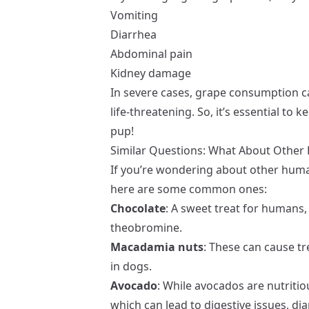
Vomiting
Diarrhea
Abdominal pain
Kidney damage
In severe cases, grape consumption can
life-threatening. So, it’s essential t
pup!
Similar Questions: What About Othe
If you’re wondering about other huma
here are some common ones:
Chocolate
: A sweet treat for humans,
theobromine.
Macadamia nuts
: These can cause t
in dogs.
Avocado
: While avocados are nutritio
which can lead to digestive issues, di