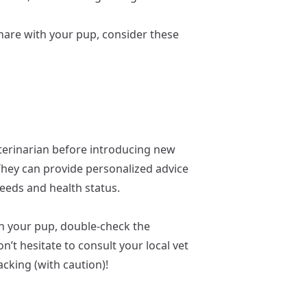
 share with your pup, consider these
erinarian before introducing new
 They can provide personalized advice
needs and health status.
h your pup, double-check the
n’t hesitate to consult your local vet
cking (with caution)!