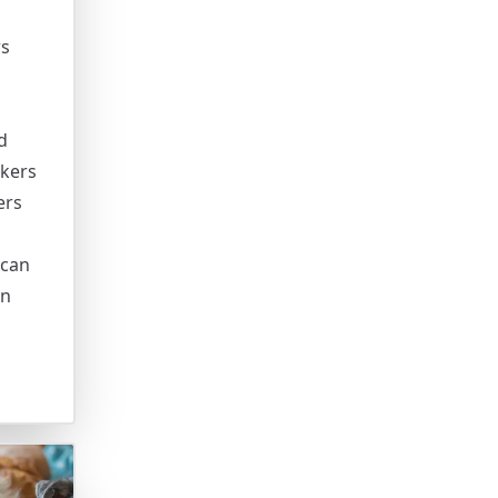
rs
d
ckers
ers
 can
an