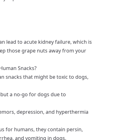
 lead to acute kidney failure, which is
o keep those grape nuts away from your
r Human Snacks?
n snacks that might be toxic to dogs,
 but a no-go for dogs due to
remors, depression, and hyperthermia
us for humans, they contain persin,
arrhea, and vomiting in dogs.