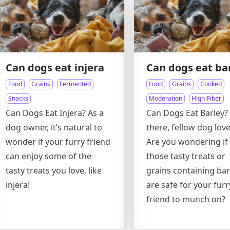
Can dogs eat injera
Can dogs eat ba
Food
Grains
Fermented
Food
Grains
Cooked
Snacks
Moderation
High-Fiber
Can Dogs Eat Injera? As a
Can Dogs Eat Barley?
dog owner, it’s natural to
there, fellow dog love
wonder if your furry friend
Are you wondering if
can enjoy some of the
those tasty treats or
tasty treats you love, like
grains containing bar
injera!
are safe for your furr
friend to munch on?