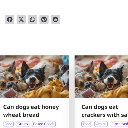
Can dogs eat honey
Can dogs eat
wheat bread
crackers with sa
Food
Grains
Baked Goods
Food
Grains
Processed