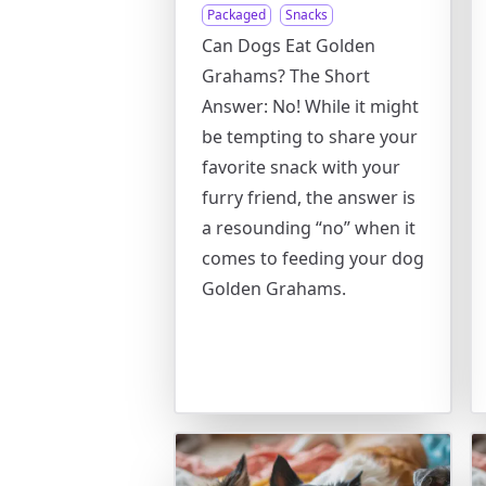
Packaged
Snacks
Can Dogs Eat Golden
Grahams? The Short
Answer: No! While it might
be tempting to share your
favorite snack with your
furry friend, the answer is
a resounding “no” when it
comes to feeding your dog
Golden Grahams.