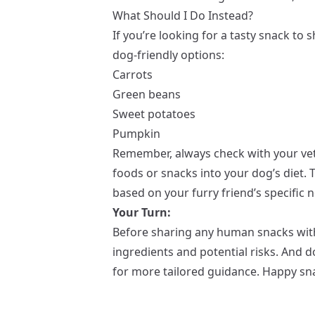
What Should I Do Instead?
If you’re looking for a tasty snack to
dog-friendly options:
Carrots
Green beans
Sweet potatoes
Pumpkin
Remember, always check with your vet
foods or snacks into your dog’s diet.
based on your furry friend’s specific 
Your Turn:
Before sharing any human snacks wit
ingredients and potential risks. And do
for more tailored guidance. Happy sna