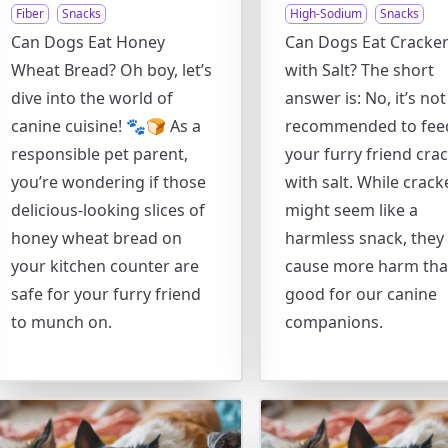
Fiber
Snacks
High-Sodium
Snacks
Can Dogs Eat Honey
Can Dogs Eat Cracke
Wheat Bread? Oh boy, let’s
with Salt? The short
dive into the world of
answer is: No, it’s not
canine cuisine! 🐾🍞 As a
recommended to fee
responsible pet parent,
your furry friend cra
you’re wondering if those
with salt. While crack
delicious-looking slices of
might seem like a
honey wheat bread on
harmless snack, they
your kitchen counter are
cause more harm th
safe for your furry friend
good for our canine
to munch on.
companions.