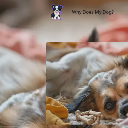
Why Does My Dog?
Why Does My Dog?