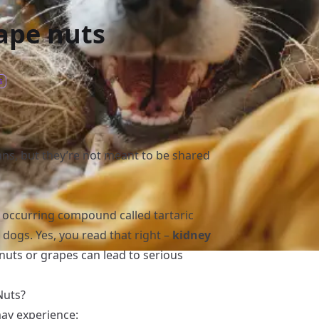
ape nuts
s
ns, but they’re not meant to be shared
y occurring compound called tartaric
 dogs. Yes, you read that right –
kidney
nuts or grapes can lead to serious
Nuts?
may experience: