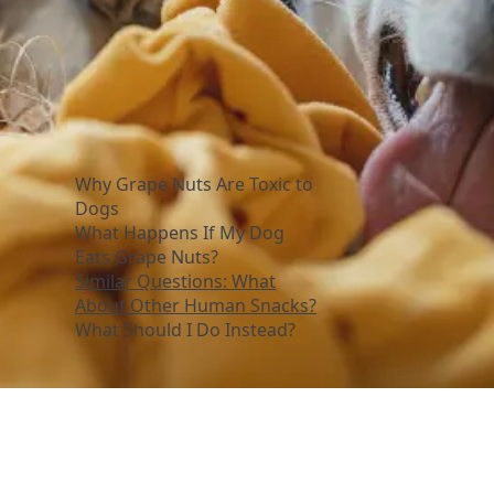
Why Grape Nuts Are Toxic to
Dogs
What Happens If My Dog
Eats Grape Nuts?
Similar Questions: What
About Other Human Snacks?
What Should I Do Instead?