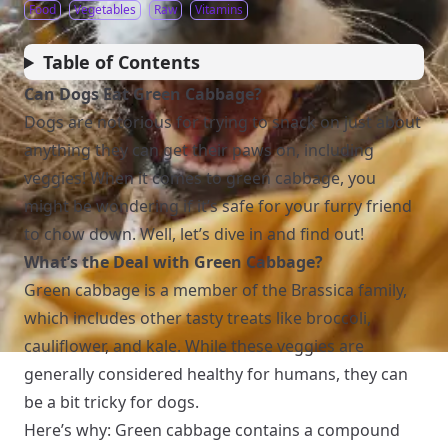
Food
Vegetables
Raw
Vitamins
Table of Contents
Can Dogs Eat Green Cabbage?
Dogs are notorious for trying to snack on just about
anything they can get their paws on, including
veggies! When it comes to green cabbage, you
might be wondering if it’s safe for your furry friend
to chow down. Well, let’s dive in and find out!
What’s the Deal with Green Cabbage?
Green cabbage is a member of the Brassica family,
which includes other tasty treats like broccoli,
cauliflower, and kale. While these veggies are
generally considered healthy for humans, they can
be a bit tricky for dogs.
Here’s why: Green cabbage contains a compound