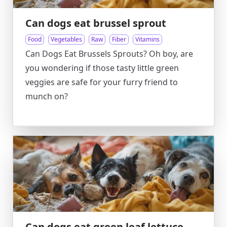
Can dogs eat brussel sprout
Food
Vegetables
Raw
Fiber
Vitamins
Can Dogs Eat Brussels Sprouts? Oh boy, are
you wondering if those tasty little green
veggies are safe for your furry friend to
munch on?
Can dogs eat green leaf lettuce