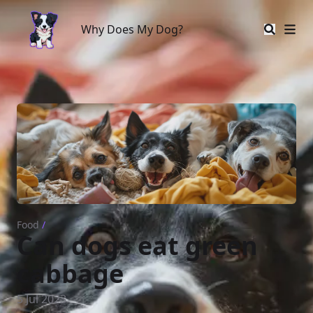
Why Does My Dog?
Why Does My Dog?
Food
/
Can dogs eat green
cabbage
5 Jul 2023