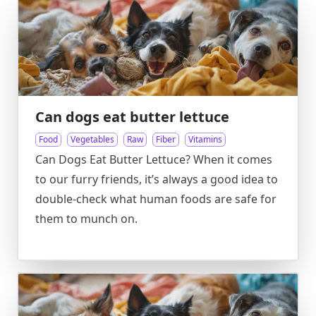
Can dogs eat butter lettuce
Food
Vegetables
Raw
Fiber
Vitamins
Can Dogs Eat Butter Lettuce? When it comes
to our furry friends, it’s always a good idea to
double-check what human foods are safe for
them to munch on.