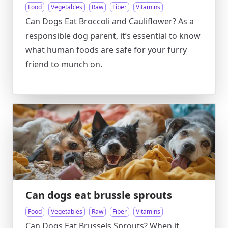
Food
Vegetables
Raw
Fiber
Vitamins
Can Dogs Eat Broccoli and Cauliflower? As a
responsible dog parent, it’s essential to know
what human foods are safe for your furry
friend to munch on.
Can dogs eat brussle sprouts
Food
Vegetables
Raw
Fiber
Vitamins
Can Dogs Eat Brussels Sprouts? When it