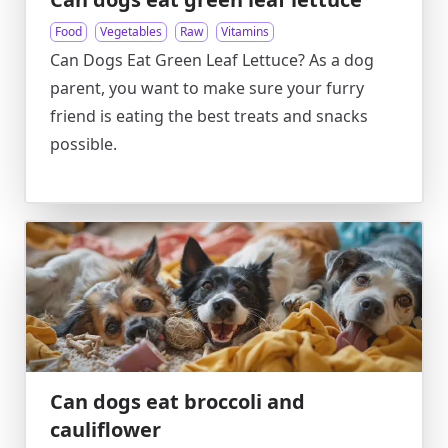
Food
Vegetables
Raw
Vitamins
Can Dogs Eat Green Leaf Lettuce? As a dog
parent, you want to make sure your furry
friend is eating the best treats and snacks
possible.
Can dogs eat broccoli and
cauliflower