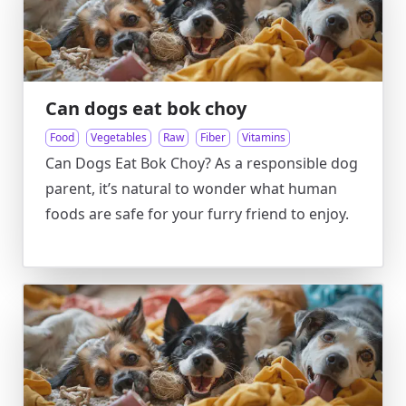
Can dogs eat bok choy
Food
Vegetables
Raw
Fiber
Vitamins
Can Dogs Eat Bok Choy? As a responsible dog
parent, it’s natural to wonder what human
foods are safe for your furry friend to enjoy.