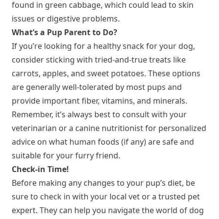
found in green cabbage, which could lead to skin
issues or digestive problems.
What’s a Pup Parent to Do?
If you’re looking for a healthy snack for your dog,
consider sticking with tried-and-true treats like
carrots, apples, and sweet potatoes. These options
are generally well-tolerated by most pups and
provide important fiber, vitamins, and minerals.
Remember, it’s always best to consult with your
veterinarian or a canine nutritionist for personalized
advice on what human foods (if any) are safe and
suitable for your furry friend.
Check-in Time!
Before making any changes to your pup’s diet, be
sure to check in with your local vet or a trusted pet
expert. They can help you navigate the world of dog