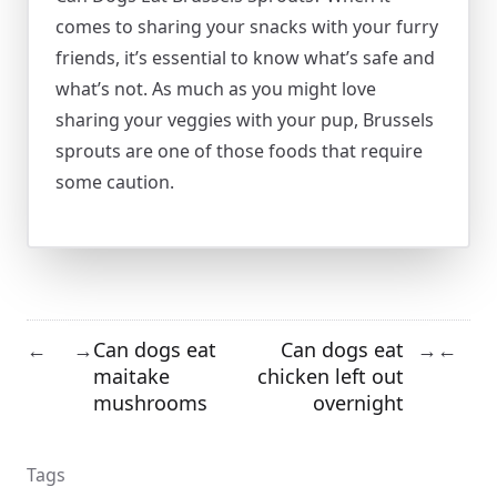
comes to sharing your snacks with your furry
friends, it’s essential to know what’s safe and
what’s not. As much as you might love
sharing your veggies with your pup, Brussels
sprouts are one of those foods that require
some caution.
Can dogs eat
Can dogs eat
←
→
→
←
maitake
chicken left out
mushrooms
overnight
Tags