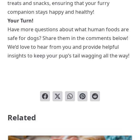
treats and snacks, ensuring that your furry
companion stays happy and healthy!
Your Turn!
Have more questions about what human foods are
safe for dogs? Share them in the comments below!
We’d love to hear from you and provide helpful
insights to keep your pup’s tail wagging all the way!
Related