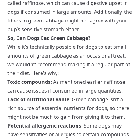
called raffinose, which can cause digestive upset in
dogs if consumed in large amounts. Additionally, the
fibers in green cabbage might not agree with your
pup’s sensitive stomach either.
So, Can Dogs Eat Green Cabbage?
While it’s technically possible for dogs to eat small
amounts of green cabbage as an occasional treat,
we wouldn’t recommend making it a regular part of
their diet. Here’s why:
Toxic compounds
: As mentioned earlier, raffinose
can cause issues if consumed in large quantities.
Lack of nutritional value
: Green cabbage isn’t a
rich source of essential nutrients for dogs, so there
might not be much to gain from giving it to them.
Potential allergenic reactions
: Some dogs may
have sensitivities or allergies to certain compounds