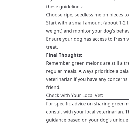
these guidelines:
Choose ripe, seedless melon pieces to
Start with a small amount (about 1-2
weight) and monitor your dog’s behavi
Ensure your dog has access to fresh 
treat.
Final Thoughts:
Remember, green melons are still a tr
regular meals. Always prioritize a bal
veterinarian if you have any concerns
friend.
Check with Your Local Vet:
For specific advice on sharing green m
consult with your local veterinarian. T
guidance based on your dog’s unique 