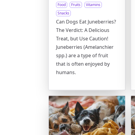
Food
Fruits
Vitamins
Snacks
Can Dogs Eat Juneberries?
The Verdict: A Delicious
Treat, but Use Caution!
Juneberries (Amelanchier
spp.) are a type of fruit
that is often enjoyed by
humans.