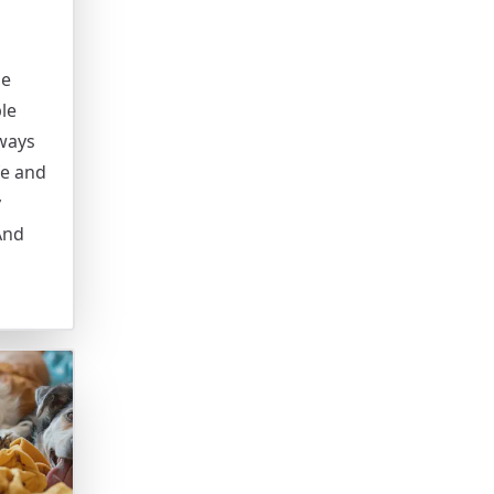
se
le
lways
fe and
y
And