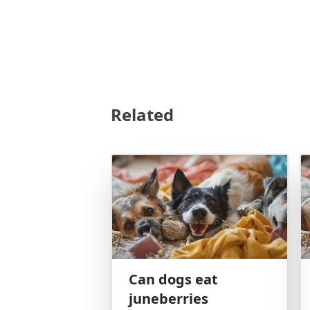
Related
Can dogs eat
juneberries