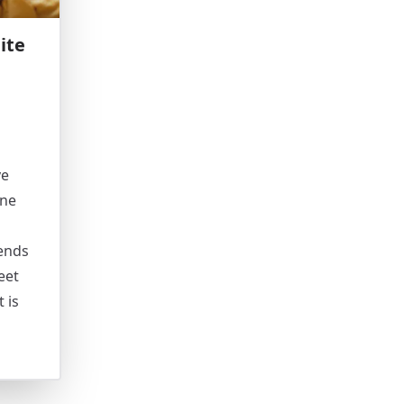
ite
ve
ine
iends
eet
 is