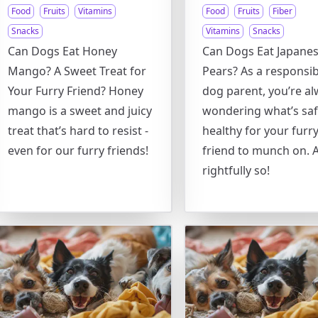
Food
Fruits
Vitamins
Food
Fruits
Fiber
Snacks
Vitamins
Snacks
Can Dogs Eat Honey
Can Dogs Eat Japane
Mango? A Sweet Treat for
Pears? As a responsib
Your Furry Friend? Honey
dog parent, you’re a
mango is a sweet and juicy
wondering what’s sa
treat that’s hard to resist -
healthy for your furr
even for our furry friends!
friend to munch on. 
rightfully so!