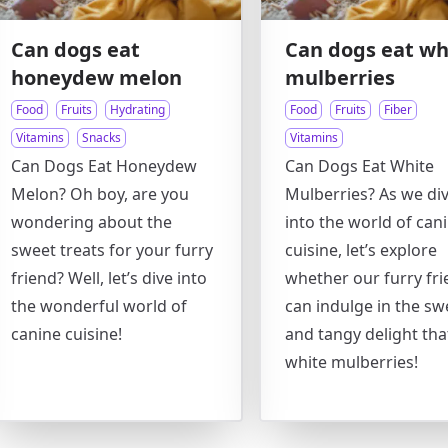
Can dogs eat
Can dogs eat wh
honeydew melon
mulberries
Food
Fruits
Hydrating
Food
Fruits
Fiber
Vitamins
Snacks
Vitamins
Can Dogs Eat Honeydew
Can Dogs Eat White
Melon? Oh boy, are you
Mulberries? As we di
wondering about the
into the world of can
sweet treats for your furry
cuisine, let’s explore
friend? Well, let’s dive into
whether our furry fr
the wonderful world of
can indulge in the sw
canine cuisine!
and tangy delight that
white mulberries!