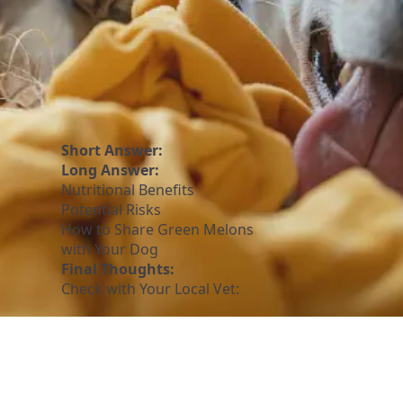
Short Answer:
Long Answer:
Nutritional Benefits
Potential Risks
How to Share Green Melons
with Your Dog
Final Thoughts:
Check with Your Local Vet: