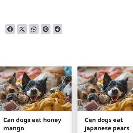
Can dogs eat honey
Can dogs eat
mango
japanese pears