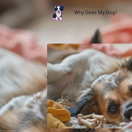
Why Does My Dog?
Why Does My Dog?