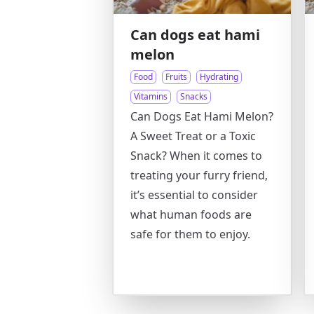
Can dogs eat hami
melon
Food
Fruits
Hydrating
Vitamins
Snacks
Can Dogs Eat Hami Melon?
A Sweet Treat or a Toxic
Snack? When it comes to
treating your furry friend,
it’s essential to consider
what human foods are
safe for them to enjoy.