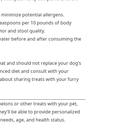
 minimize potential allergens.
 teaspoons per 10 pounds of body
or and stool quality.
water before and after consuming the
eat and should not replace your dog’s
anced diet and consult with your
 about sharing treats with your furry
elons or other treats with your pet,
hey’ll be able to provide personalized
needs, age, and health status.