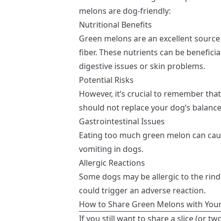
melons are dog-friendly:
Nutritional Benefits
Green melons are an excellent source 
fiber. These nutrients can be beneficia
digestive issues or skin problems.
Potential Risks
However, it’s crucial to remember that
should not replace your dog’s balanc
Gastrointestinal Issues
Eating too much green melon can caus
vomiting in dogs.
Allergic Reactions
Some dogs may be allergic to the rind
could trigger an adverse reaction.
How to Share Green Melons with You
If you still want to share a slice (or 