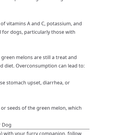
of vitamins A and C, potassium, and
l for dogs, particularly those with
 green melons are still a treat and
ed diet. Overconsumption can lead to:
e stomach upset, diarrhea, or
 or seeds of the green melon, which
r Dog
two) with your furry companion, follow