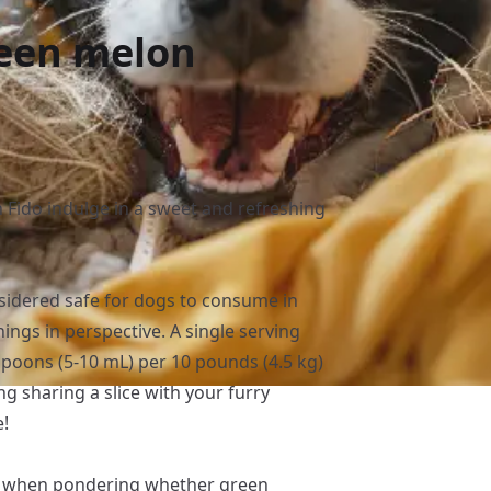
reen melon
 Fido indulge in a sweet and refreshing
sidered safe for dogs to consume in
hings in perspective. A single serving
spoons (5-10 mL) per 10 pounds (4.5 kg)
ng sharing a slice with your furry
e!
d when pondering whether green