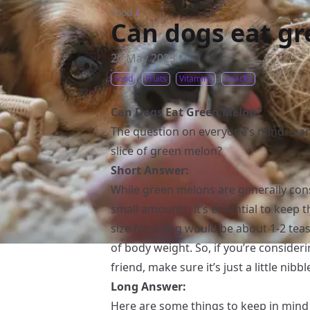
Food
/
Can dogs eat g
20 May 2023
Food
Fruits
Vitamins
Snacks
Can Dogs Eat Green Melon?
The question on everyone’s mind - can
slice of green melon?
Short Answer:
While green melons are generally con
small amounts, it’s essential to keep t
size for a dog would be about 1-2 tea
of body weight. So, if you’re consideri
friend, make sure it’s just a little nibbl
Long Answer:
Here are some things to keep in min