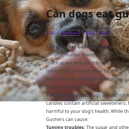
Food
/
Can dogs eat g
2 Dec 2023
Food
High-Sugar
Chewy
Treats
Can Dogs Eat Gushers Candy?
Oh dear human friends! We’re so excit
much as we love our furry pals, it’s 
treats that can harm their health. So, 
confectionery and explore whether Gus
your beloved pup!
The Short Answer:
Dogs should not e
candies contain artificial sweeteners,
harmful to your dog’s health. While t
Gushers can cause:
Tummy troubles
: The sugar and othe