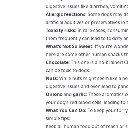
digestive issues like diarrhea, vomitin
Allergic reactions
: Some dogs may dev
artificial additives or preservatives in
Toxicity risks
: In rare cases, consum
them frequently can lead to toxicity 
What’s Not So Sweet:
If you’re wonde
here are some other human snacks tha
Chocolate
: This one is a no-brainer!
can be toxic to dogs.
Nuts
: While nuts might seem like a he
digestive issues and even lead to pancr
Onions
and
garlic
: These aromatics
your dog’s red blood cells, leading to
What You Can Do:
To keep your furry 
simple tips:
Keep all human food out of reach or s