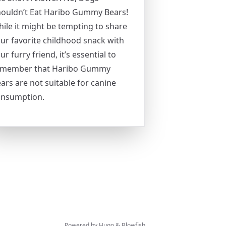
ouldn’t Eat Haribo Gummy Bears!
ile it might be tempting to share
ur favorite childhood snack with
ur furry friend, it’s essential to
emember that Haribo Gummy
ars are not suitable for canine
onsumption.
Powered by
Hugo
&
Blowfish