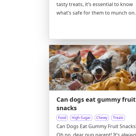
tasty treats, it’s essential to know
what’s safe for them to munch on.
Can dogs eat gummy fruit
snacks
Food
High-Sugar
Chewy
Treats
Can Dogs Eat Gummy Fruit Snacks
Oh no, dear pup parent! It’s alway