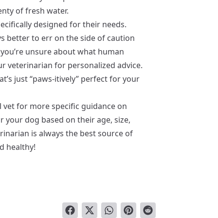
nty of fresh water.
ecifically designed for their needs.
 better to err on the side of caution
If you’re unsure about what human
ur veterinarian for personalized advice.
t’s just “paws-itively” perfect for your
 vet for more specific guidance on
r your dog based on their age, size,
rinarian is always the best source of
d healthy!