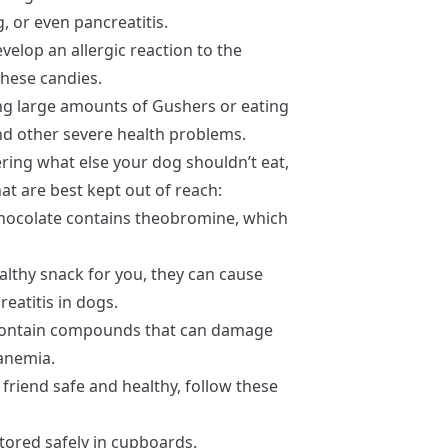
g, or even pancreatitis.
elop an allergic reaction to the
 these candies.
ing large amounts of Gushers or eating
and other severe health problems.
ring what else your dog shouldn’t eat,
t are best kept out of reach:
 Chocolate contains theobromine, which
althy snack for you, they can cause
eatitis in dogs.
 contain compounds that can damage
 anemia.
friend safe and healthy, follow these
tored safely in cupboards.