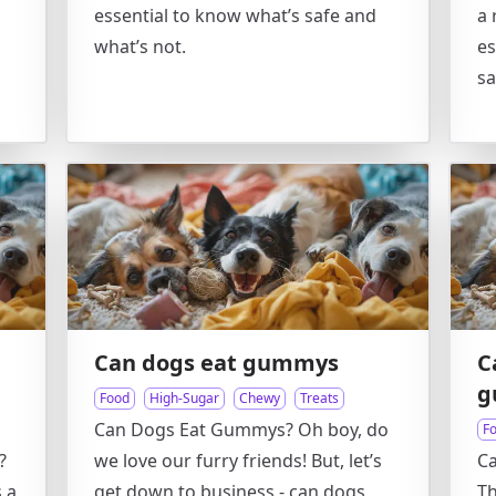
essential to know what’s safe and
a 
what’s not.
es
sa
Can dogs eat gummys
C
g
Food
High-Sugar
Chewy
Treats
Can Dogs Eat Gummys? Oh boy, do
F
?
we love our furry friends! But, let’s
C
s a
get down to business - can dogs
Th