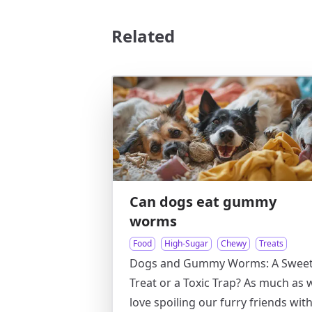
Related
Can dogs eat gummy
worms
Food
High-Sugar
Chewy
Treats
Dogs and Gummy Worms: A Swee
Treat or a Toxic Trap? As much as 
love spoiling our furry friends wit