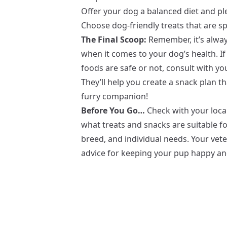
Offer your dog a balanced diet and ple
Choose dog-friendly treats that are sp
The Final Scoop:
Remember, it’s always
when it comes to your dog’s health. 
foods are safe or not, consult with yo
They’ll help you create a snack plan tha
furry companion!
Before You Go…
Check with your local
what treats and snacks are suitable fo
breed, and individual needs. Your vete
advice for keeping your pup happy an