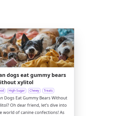
an dogs eat gummy bears
ithout xylitol
ood
High-Sugar
Chewy
Treats
an Dogs Eat Gummy Bears Without
litol? Oh dear friend, let’s dive into
e world of canine confections! As