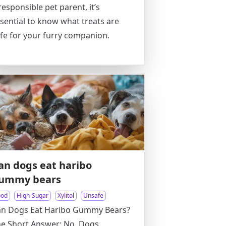
responsible pet parent, it’s
sential to know what treats are
fe for your furry companion.
an dogs eat haribo
ummy bears
ood
High-Sugar
Xylitol
Unsafe
an Dogs Eat Haribo Gummy Bears?
e Short Answer: No, Dogs