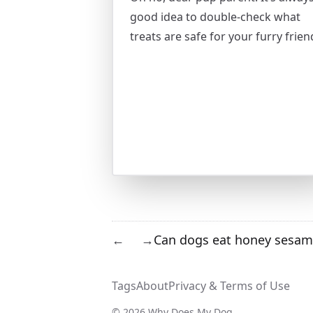
good idea to double-check what
treats are safe for your furry frien
Can dogs eat honey sesam
←
→
Tags
About
Privacy & Terms of Use
© 2026 Why Does My Dog