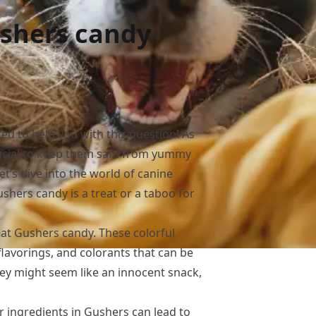
ushers candy
ed to help you with this question! As
crucial to keep them safe from yummy
let’s dive into the world of canine
hers candy is a treat or a taboo for
at Gushers candy. These colorful
 flavorings, and colorants that can be
hey might seem like an innocent snack,
r ingredients in Gushers can lead to