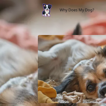
Why Does My Dog?
Why Does My Dog?