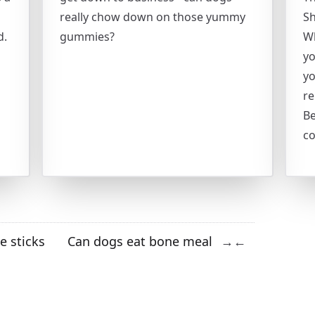
really chow down on those yummy
Sh
d.
gummies?
Wh
yo
yo
r
Be
c
e sticks
Can dogs eat bone meal
→
←