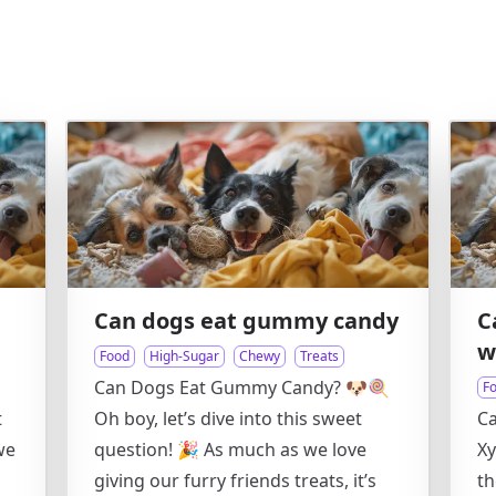
Can dogs eat gummy candy
C
w
Food
High-Sugar
Chewy
Treats
Can Dogs Eat Gummy Candy? 🐶🍭
F
t
Oh boy, let’s dive into this sweet
C
we
question! 🎉 As much as we love
Xy
h
giving our furry friends treats, it’s
th