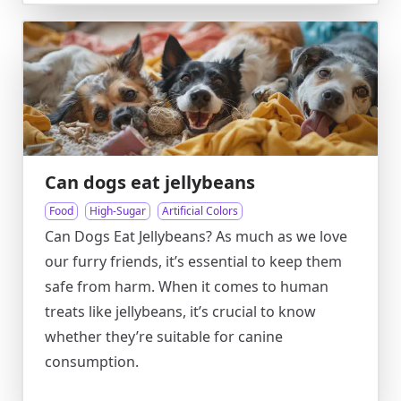
Can dogs eat jellybeans
Food
High-Sugar
Artificial Colors
Can Dogs Eat Jellybeans? As much as we love
our furry friends, it’s essential to keep them
safe from harm. When it comes to human
treats like jellybeans, it’s crucial to know
whether they’re suitable for canine
consumption.