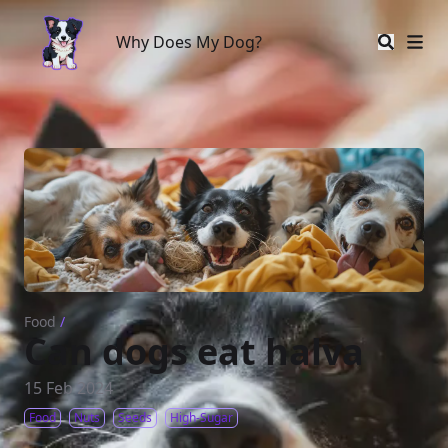
Why Does My Dog?
Why Does My Dog?
Food
/
Can dogs eat halva
15 Feb 2024
Food
Nuts
Seeds
High-Sugar