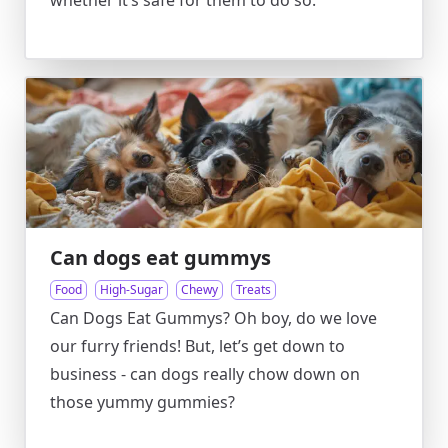
whether it’s safe for them to do so.
Can dogs eat gummys
Food
High-Sugar
Chewy
Treats
Can Dogs Eat Gummys? Oh boy, do we love
our furry friends! But, let’s get down to
business - can dogs really chow down on
those yummy gummies?