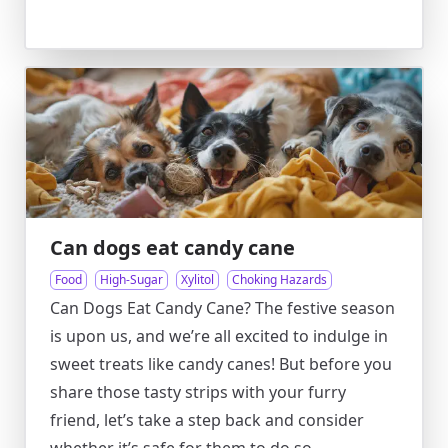
Can dogs eat candy cane
Food
High-Sugar
Xylitol
Choking Hazards
Can Dogs Eat Candy Cane? The festive season
is upon us, and we’re all excited to indulge in
sweet treats like candy canes! But before you
share those tasty strips with your furry
friend, let’s take a step back and consider