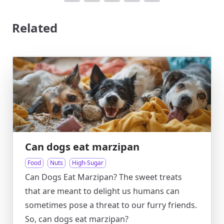
Related
Can dogs eat marzipan
Food
Nuts
High-Sugar
Can Dogs Eat Marzipan? The sweet treats
that are meant to delight us humans can
sometimes pose a threat to our furry friends.
So, can dogs eat marzipan?