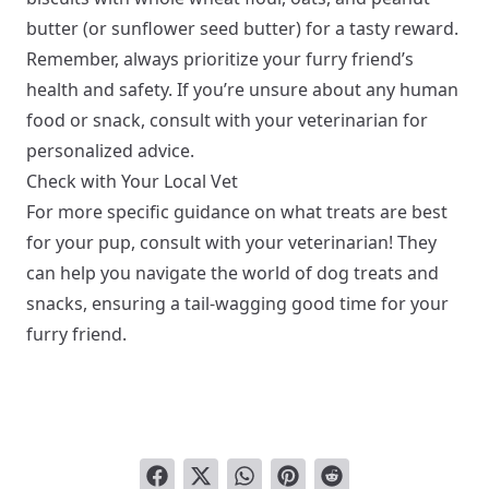
butter (or sunflower seed butter) for a tasty reward.
Remember, always prioritize your furry friend’s
health and safety. If you’re unsure about any human
food or snack, consult with your veterinarian for
personalized advice.
Check with Your Local Vet
For more specific guidance on what treats are best
for your pup, consult with your veterinarian! They
can help you navigate the world of dog treats and
snacks, ensuring a tail-wagging good time for your
furry friend.