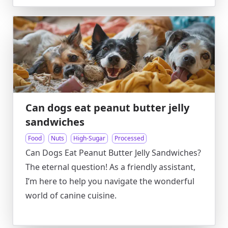
Can dogs eat peanut butter jelly
sandwiches
Food
Nuts
High-Sugar
Processed
Can Dogs Eat Peanut Butter Jelly Sandwiches?
The eternal question! As a friendly assistant,
I’m here to help you navigate the wonderful
world of canine cuisine.