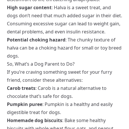
High sugar content
: Halva is a sweet treat, and
dogs don’t need that much added sugar in their diet.
Consuming excessive sugar can lead to weight gain,
dental problems, and even insulin resistance.
Potential choking hazard
: The chunky texture of
halva can be a choking hazard for small or toy breed
dogs.
So, What’s a Dog Parent to Do?
If you’re craving something sweet for your furry
friend, consider these alternatives:
Carob treats
: Carob is a natural alternative to
chocolate that’s safe for dogs.
Pumpkin puree
: Pumpkin is a healthy and easily
digestible treat for dogs.
Homemade dog biscuits
: Bake some healthy
biscuits with whole wheat flour, oats, and peanut