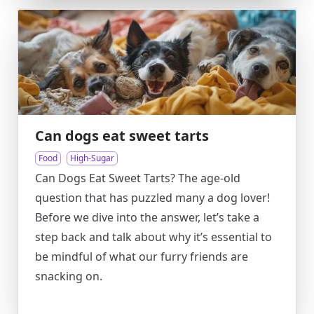
Can dogs eat sweet tarts
Food
High-Sugar
Can Dogs Eat Sweet Tarts? The age-old
question that has puzzled many a dog lover!
Before we dive into the answer, let’s take a
step back and talk about why it’s essential to
be mindful of what our furry friends are
snacking on.