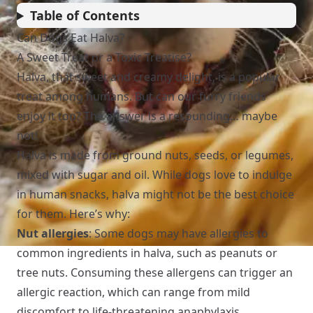
Table of Contents
Can Dogs Eat Halva?
A Sweet Treat or a Toxic Treatise?
Halva, that sweet and creamy delight, is a popular
treat among humans. But can our furry friends
enjoy it too? The answer is a resounding… maybe
not!
Halva is made from ground nuts, seeds, or legumes,
mixed with sugar and oil. While dogs love to indulge
in human snacks, halva might not be the best choice
for them. Here’s why:
Nut allergies
: Some dogs may have allergies to
common ingredients in halva, such as peanuts or
tree nuts. Consuming these allergens can trigger an
allergic reaction, which can range from mild
discomfort to life-threatening anaphylaxis.