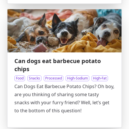
Can dogs eat barbecue potato
chips
Food
Snacks
Processed
High-Sodium
High-Fat
Can Dogs Eat Barbecue Potato Chips? Oh boy,
are you thinking of sharing some tasty
snacks with your furry friend? Well, let’s get
to the bottom of this question!