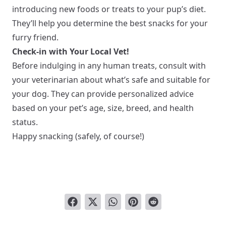
introducing new foods or treats to your pup’s diet.
They’ll help you determine the best snacks for your
furry friend.
Check-in with Your Local Vet!
Before indulging in any human treats, consult with
your veterinarian about what’s safe and suitable for
your dog. They can provide personalized advice
based on your pet’s age, size, breed, and health
status.
Happy snacking (safely, of course!)