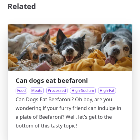
Related
Can dogs eat beefaroni
Food
Meats
Processed
High-Sodium
High-Fat
Can Dogs Eat Beefaroni? Oh boy, are you
wondering if your furry friend can indulge in
a plate of Beefaroni? Well, let’s get to the
bottom of this tasty topic!