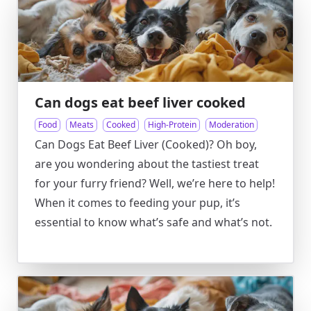
Can dogs eat beef liver cooked
Food
Meats
Cooked
High-Protein
Moderation
Can Dogs Eat Beef Liver (Cooked)? Oh boy,
are you wondering about the tastiest treat
for your furry friend? Well, we’re here to help!
When it comes to feeding your pup, it’s
essential to know what’s safe and what’s not.