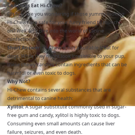
Can Dogs Eat Hi-Chew?
Oh boy, are you wondering if those yummy-looking
Hi-Chews are safe for your furry friend to munch
on? Well, let’s dive into the world of canine
confections!
Short Answer:
Hi-Chew is not a suitable treat for
dogs. While they might look irresistible to your pup,
these chewy candies contain ingredients that can be
harmful or even toxic to dogs.
Why Not?
Hi-Chew contains several substances that are
detrimental to canine health:
Xylitol
: A sugar substitute commonly used in sugar-
free gum and candy, xylitol is highly toxic to dogs.
Consuming even small amounts can cause liver
failure, seizures, and even death.