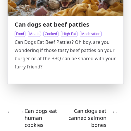
Can dogs eat beef patties
Food
Meats
Cooked
High-Fat
Moderation
Can Dogs Eat Beef Patties? Oh boy, are you
wondering if those tasty beef patties on your
burger or at the BBQ can be shared with your
furry friend?
Can dogs eat
Can dogs eat
←
→
→
←
human
canned salmon
cookies
bones