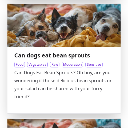
Can dogs eat bean sprouts
Food
Vegetables
Raw
Moderation
Sensitive
Can Dogs Eat Bean Sprouts? Oh boy, are you
wondering if those delicious bean sprouts on
your salad can be shared with your furry
friend?