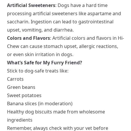
Artificial Sweeteners
: Dogs have a hard time
processing artificial sweeteners like aspartame and
saccharin. Ingestion can lead to gastrointestinal
upset, vomiting, and diarrhea.
Colors and Flavors
: Artificial colors and flavors in Hi-
Chew can cause stomach upset, allergic reactions,
or even skin irritation in dogs.
What’s Safe for My Furry Friend?
Stick to dog-safe treats like:
Carrots
Green beans
Sweet potatoes
Banana slices (in moderation)
Healthy dog biscuits made from wholesome
ingredients
Remember, always check with your vet before