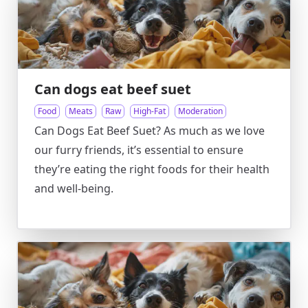
Can dogs eat beef suet
Food
Meats
Raw
High-Fat
Moderation
Can Dogs Eat Beef Suet? As much as we love
our furry friends, it’s essential to ensure
they’re eating the right foods for their health
and well-being.