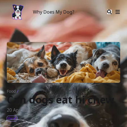
Why Does My Dog?
Why Does My Dog?
Food
/
Can dogs eat hi chew
20 Apr 2024
Food